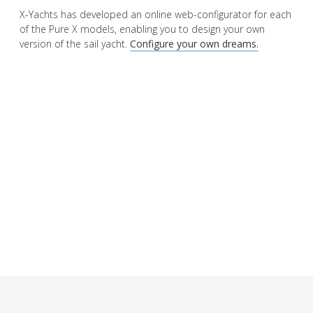
X-Yachts has developed an online web-configurator for each
of the Pure X models, enabling you to design your own
version of the sail yacht.
Configure your own dreams.