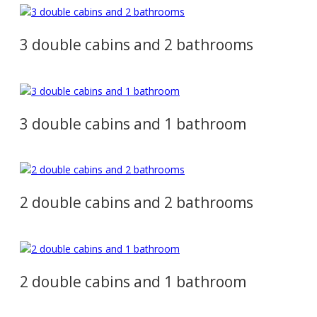
3 double cabins and 2 bathrooms
3 double cabins and 1 bathroom
2 double cabins and 2 bathrooms
2 double cabins and 1 bathroom