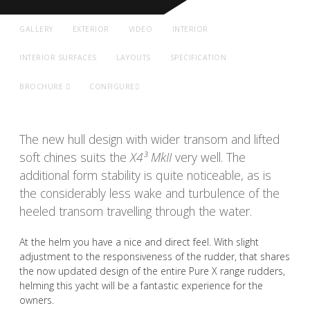
GALLERY
EXTERIOR
VIDEO
INTERIOR
INTERIOR SURFACES
LAYOUTS
SPECIFICATION
BROCHURE
CONFIGURE
The new hull design with wider transom and lifted
soft chines suits the
X4³ MkII
very well. The
additional form stability is quite noticeable, as is
the considerably less wake and turbulence of the
heeled transom travelling through the water.
At the helm you have a nice and direct feel. With slight
adjustment to the responsiveness of the rudder, that shares
the now updated design of the entire Pure X range rudders,
helming this yacht will be a fantastic experience for the
owners.