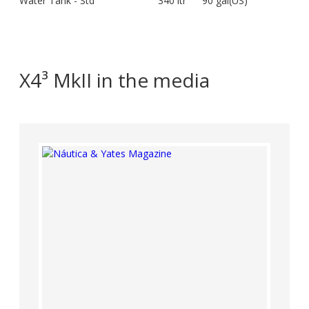
Water Tank - Std
340 ltr
90 gal(US)
X4³ MkII in the media