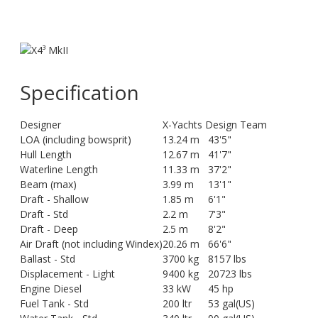
Specification
Designer
X-Yachts Design Team
LOA (including bowsprit)
13.24 m
43'5"
Hull Length
12.67 m
41'7"
Waterline Length
11.33 m
37'2"
Beam (max)
3.99 m
13'1"
Draft - Shallow
1.85 m
6'1"
Draft - Std
2.2 m
7'3"
Draft - Deep
2.5 m
8'2"
Air Draft (not including Windex)
20.26 m
66'6"
Ballast - Std
3700 kg
8157 lbs
Displacement - Light
9400 kg
20723 lbs
Engine Diesel
33 kW
45 hp
Fuel Tank - Std
200 ltr
53 gal(US)