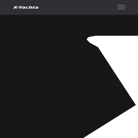
Contact