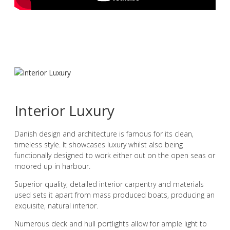
Interior Luxury
Danish design and architecture is famous for its clean,
timeless style. It showcases luxury whilst also being
functionally designed to work either out on the open seas or
moored up in harbour.
Superior quality, detailed interior carpentry and materials
used sets it apart from mass produced boats, producing an
exquisite, natural interior.
Numerous deck and hull portlights allow for ample light to