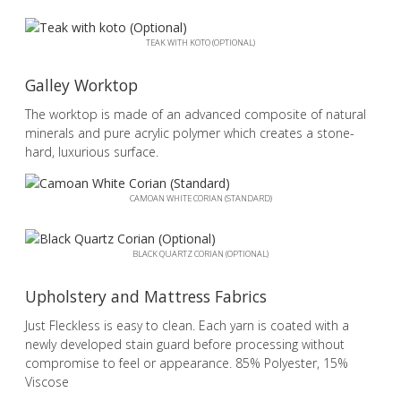
TEAK WITH KOTO (OPTIONAL)
Galley Worktop
The worktop is made of an advanced composite of natural
minerals and pure acrylic polymer which creates a stone-
hard, luxurious surface.
CAMOAN WHITE CORIAN (STANDARD)
BLACK QUARTZ CORIAN (OPTIONAL)
Upholstery and Mattress Fabrics
Just Fleckless is easy to clean. Each yarn is coated with a
newly developed stain guard before processing without
compromise to feel or appearance. 85% Polyester, 15%
Viscose