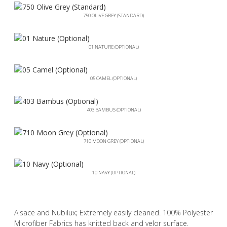
750 OLIVE GREY (STANDARD)
01 NATURE (OPTIONAL)
05 CAMEL (OPTIONAL)
403 BAMBUS (OPTIONAL)
710 MOON GREY (OPTIONAL)
10 NAVY (OPTIONAL)
Alsace and Nubilux; Extremely easily cleaned. 100% Polyester
Microfiber Fabrics has knitted back and velor surface.