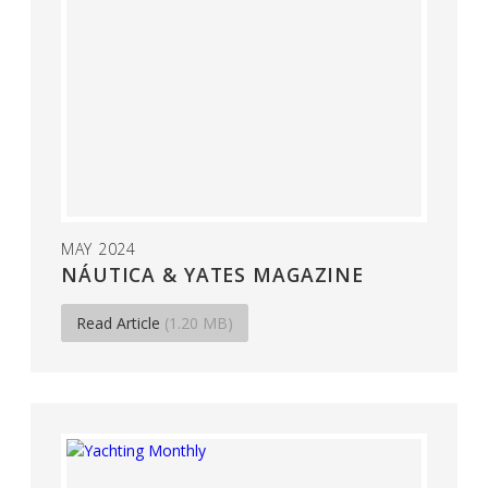
MAY 2024
NÁUTICA & YATES MAGAZINE
Read Article
(1.20 MB)