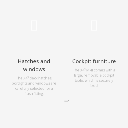
Hatches and
Cockpit furniture
windows
The X4³ MkII comes with a
large, removable cockpit
The X4³ deck hatches,
table, which is securely
portlights and windows are
fixed.
carefully selected for a
flush fitting.