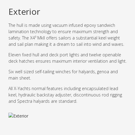
Exterior
The hull is made using vacuum infused epoxy sandwich
lamination technology to ensure maximum strength and
safety. The X4³ MkII offers sailors a substantial keel weight
and sail plan making it a dream to sail into wind and waves.
Eleven fixed hull and deck port lights and twelve openable
deck hatches ensures maximum interior ventilation and light.
Six well sized self-tailing winches for halyards, genoa and
main sheet.
All X-Yachts normal features including encapsulated lead
keel, hydraulic backstay adjuster, discontinuous rod rigging
and Spectra halyards are standard.