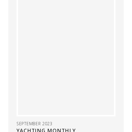
SEPTEMBER 2023
YACHTING MONTHLY