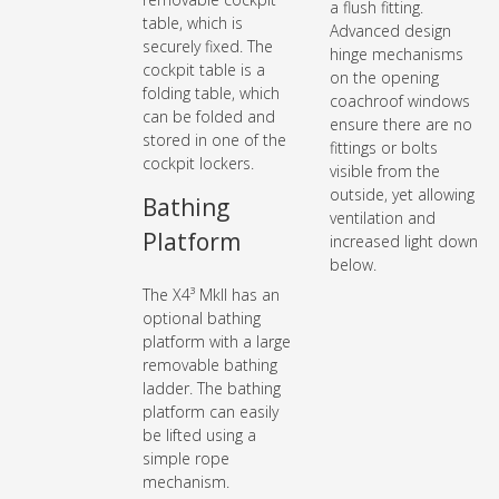
a flush fitting.
table, which is
Advanced design
securely fixed. The
hinge mechanisms
cockpit table is a
on the opening
folding table, which
coachroof windows
can be folded and
ensure there are no
stored in one of the
fittings or bolts
cockpit lockers.
visible from the
outside, yet allowing
Bathing
ventilation and
Platform
increased light down
below.
The X4³ MkII has an
optional bathing
platform with a large
removable bathing
ladder. The bathing
platform can easily
be lifted using a
simple rope
mechanism.