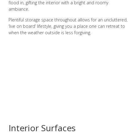
flood in, gifting the interior with a bright and roomy
ambiance.
Plentiful storage space throughout allows for an uncluttered,
‘live on board’ lifestyle, giving you a place one can retreat to
when the weather outside is less forgiving.
Interior Surfaces