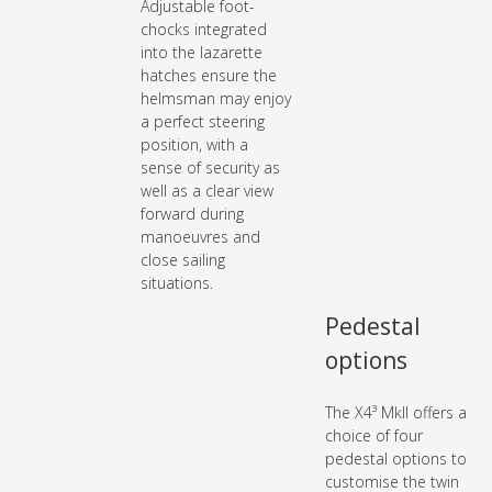
Adjustable foot-
chocks integrated
into the lazarette
hatches ensure the
helmsman may enjoy
a perfect steering
position, with a
sense of security as
well as a clear view
forward during
manoeuvres and
close sailing
situations.
Pedestal
options
The X4³ MkII offers a
choice of four
pedestal options to
customise the twin