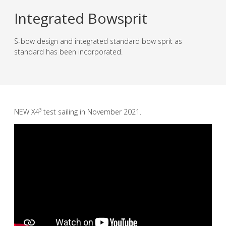
Integrated Bowsprit
S-bow design and integrated standard bow sprit as
standard has been incorporated.
NEW X4³ test sailing in November 2021.