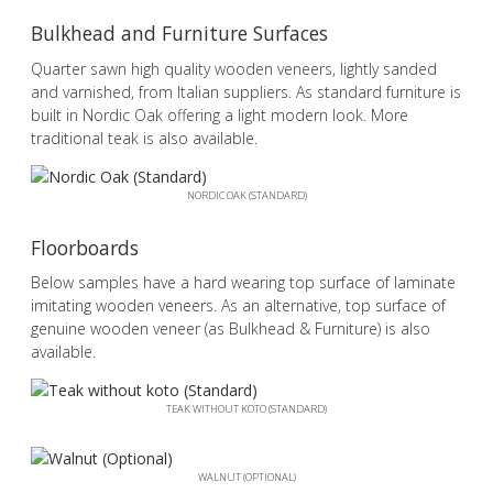
Bulkhead and Furniture Surfaces
Quarter sawn high quality wooden veneers, lightly sanded
and varnished, from Italian suppliers. As standard furniture is
built in Nordic Oak offering a light modern look. More
traditional teak is also available.
NORDIC OAK (STANDARD)
Floorboards
Below samples have a hard wearing top surface of laminate
imitating wooden veneers. As an alternative, top surface of
genuine wooden veneer (as Bulkhead & Furniture) is also
available.
TEAK WITHOUT KOTO (STANDARD)
WALNUT (OPTIONAL)