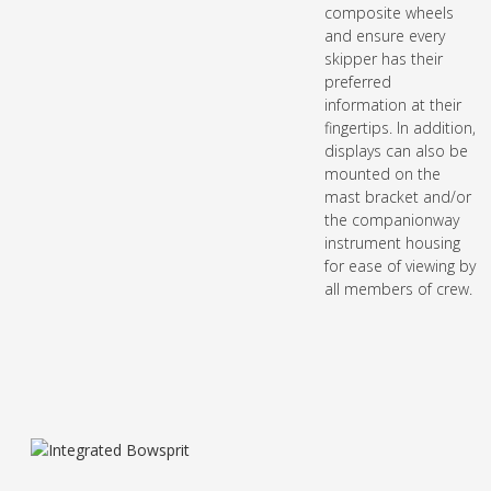
composite wheels
and ensure every
skipper has their
preferred
information at their
fingertips. In addition,
displays can also be
mounted on the
mast bracket and/or
the companionway
instrument housing
for ease of viewing by
all members of crew.