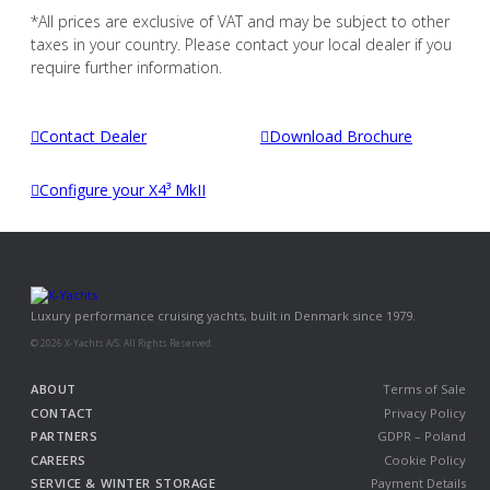
*All prices are exclusive of VAT and may be subject to other
taxes in your country. Please contact your local dealer if you
require further information.
Contact Dealer
Download Brochure
Configure your X4³ MkII
Luxury performance cruising yachts, built in Denmark since 1979.
© 2026 X-Yachts A/S. All Rights Reserved.
ABOUT
Terms of Sale
CONTACT
Privacy Policy
PARTNERS
GDPR – Poland
CAREERS
Cookie Policy
SERVICE & WINTER STORAGE
Payment Details