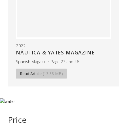
2022
NÁUTICA & YATES MAGAZINE
Spanish Magazine. Page 27 and 46.
Read Article
(13.38 MB)
Price