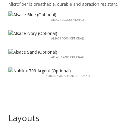
Microfiber is breathable, durable and abrasion resistant.
ALSACE BLUE (OPTIONAL)
ALSACE IVORY (OPTIONAL)
ALSACE SAND (OPTIONAL)
NUBILUX 709 ARGENT (OPTIONAL)
Layouts