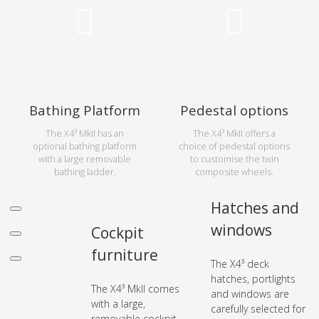
Bathing Platform
Pedestal options
The X4³ MkII has an
The X4³ MkII offers a
optional bathing platform
choice of pedestal options
with a large removable
to customise the twin
bathing ladder.
composite wheels.
Hatches and
windows
Cockpit
furniture
The X4³ deck
hatches, portlights
The X4³ MkII comes
and windows are
with a large,
carefully selected for
removable cockpit