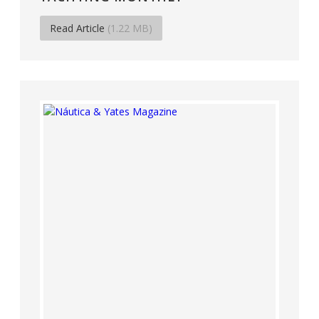
Read Article
(1.22 MB)