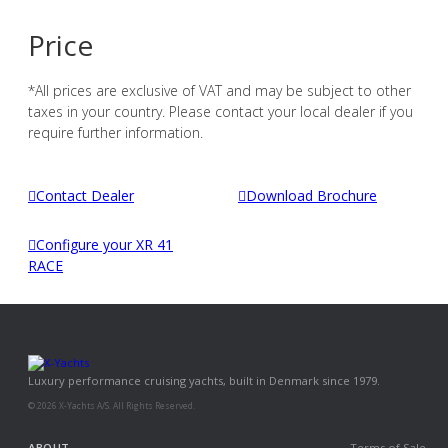
Price
*All prices are exclusive of VAT and may be subject to other
taxes in your country. Please contact your local dealer if you
require further information.
Contact Dealer
Download Brochure
Configure your XR 41
RACE
Luxury performance cruising yachts, built in Denmark since 1979.
© 2026 X-Yachts A/S. All Rights Reserved.
ABOUT
Terms of Sale