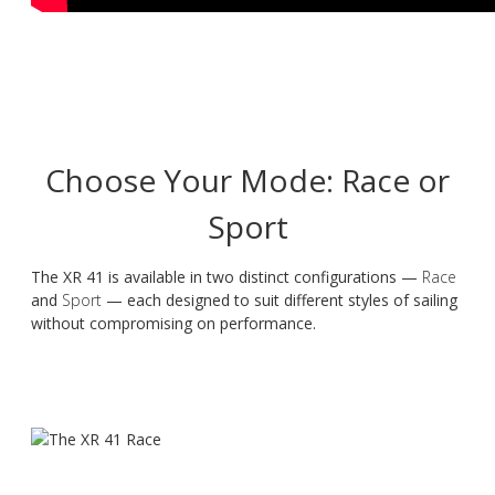
Choose Your Mode: Race or
Sport
The XR 41 is available in two distinct configurations —
Race
and
Sport
— each designed to suit different styles of sailing
without compromising on performance.