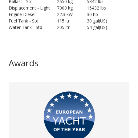
Ballast - Std
2650 kg
5842 lbs
Displacement - Light
7000 kg
15432 lbs
Engine Diesel
22.3 kW
30 hp
Fuel Tank - Std
115 ltr
30 gal(US)
Water Tank - Std
205 ltr
54 gal(US)
Awards