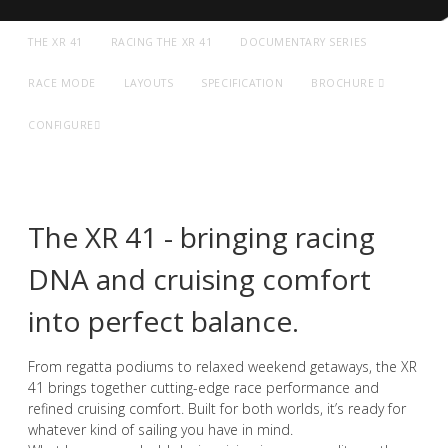
THE XR 41
RACING THE XR 41
DOCUMENTARY SERIES
RACE MODE
LAYOUTS
SPECIFICATION
BROCHURE
CONFIGURE
The XR 41 - bringing racing
DNA and cruising comfort
into perfect balance.
A NEW ERA OF PERFORMANCE
From regatta podiums to relaxed weekend getaways, the XR
41 brings together cutting-edge race performance and
Dual Purpose. Pure Performance
refined cruising comfort. Built for both worlds, it’s ready for
whatever kind of sailing you have in mind.
EXPLORE XR 41 SPORT
GET A VIRTUAL REALITY TOUR