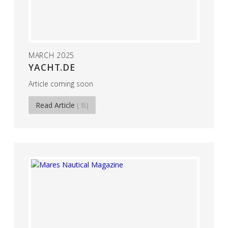
MARCH 2025
YACHT.DE
Article coming soon
Read Article
( B)