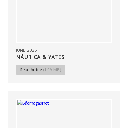
JUNE 2025
NÁUTICA & YATES
Read Article
(1.09 MB)