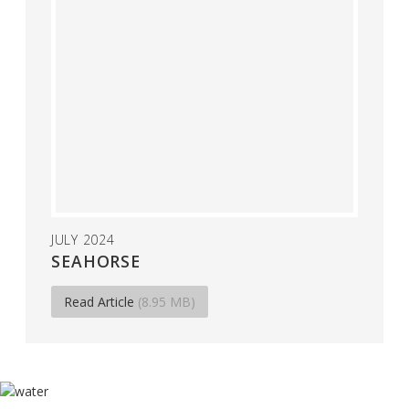
JULY 2024
SEAHORSE
Read Article
(8.95 MB)