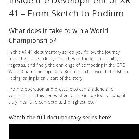
Inside the Development of XR
41 – From Sketch to Podium
What does it take to win a World
Championship?
In this XR 41 documentary series, you follow the journey
from the earliest design sketches to the first test sailings,
regattas, and finally the challenge of competing in the ORC
World Championship 2025. Because in the world of offshore
racing, sailing is only part of the story.
From preparation and pressure to camaraderie and
commitment, this series offers a rare inside look at what it
truly means to compete at the highest level.
Watch the full documentary series here: