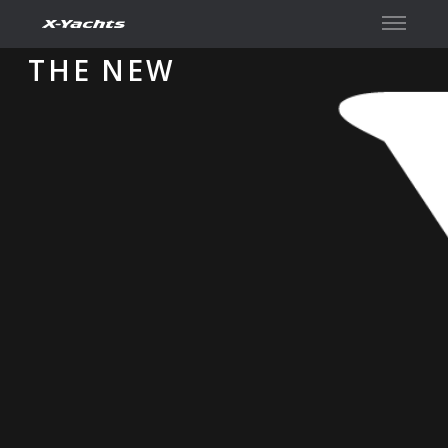
Contact
THE NEW