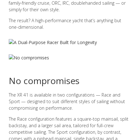
family-friendly cruise, ORC, IRC, doublehanded sailing — or
simply for their own style.
The result? A high-performance yacht that’s anything but
one-dimensional.
No compromises
The XR 41 is available in two configurations — Race and
Sport — designed to suit different styles of sailing without
compromising on performance.
The Race configuration features a square-top mainsail, split
backstay, and a larger sail area, tailored for full-crew
competitive sailing. The Sport configuration, by contrast,
comes with a pinhead mainsail, single backstay, and a