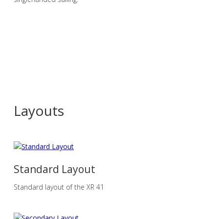
Layouts
Standard Layout
Standard layout of the XR 41