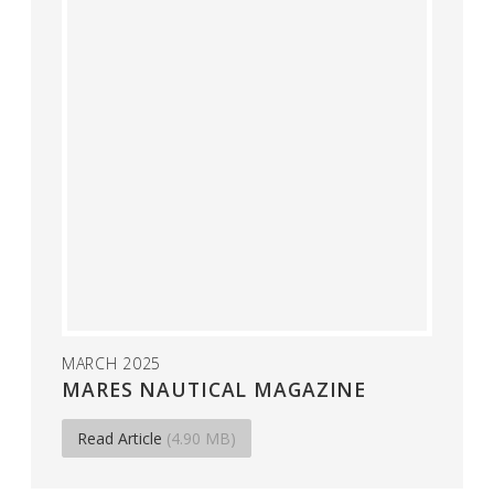
MARCH 2025
MARES NAUTICAL MAGAZINE
Read Article
(4.90 MB)