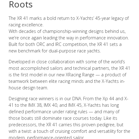
Roots
The XR 41 marks a bold return to X-Yachts’ 45-year legacy of
racing excellence.
With decades of championship-winning designs behind us,
we’re once again leading the way in performance innovation.
Built for both ORC and IRC competition, the XR 41 sets a
new benchmark for dual-purpose race yachts.
Developed in close collaboration with some of the world’s
most accomplished sailors and technical partners, the XR 41
is the first model in our new XRacing Range — a product of
teamwork between elite racing minds and the X-Yachts in-
house design team.
Designing race winners is in our DNA. From the Xp 44 and X-
41 to the IMX 38, IMX 40, and IMX 45, X-Yachts has long
defined performance under rating rules — and many of
those boats still dominate race courses today. Like its
predecessors, the XR 41 carries this proven pedigree, but
with a twist: a touch of cruising comfort and versatility for the
modern, performance-oriented sailor.