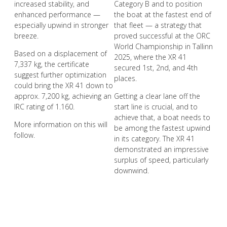
increased stability, and
Category B and to position
enhanced performance —
the boat at the fastest end of
especially upwind in stronger
that fleet — a strategy that
breeze.
proved successful at the ORC
World Championship in Tallinn
Based on a displacement of
2025, where the XR 41
7,337 kg, the certificate
secured 1st, 2nd, and 4th
suggest further optimization
places.
could bring the XR 41 down to
approx. 7,200 kg, achieving an
Getting a clear lane off the
IRC rating of 1.160.
start line is crucial, and to
achieve that, a boat needs to
More information on this will
be among the fastest upwind
follow.
in its category. The XR 41
demonstrated an impressive
surplus of speed, particularly
downwind.