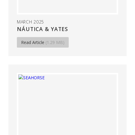
MARCH 2025
NÁUTICA & YATES
Read Article
(1.29 MB)