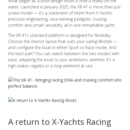
What began as a bold design vision is now a reality on the
water. Launched in January 2025, the XR 41 is more than just
a new model — it’s a statement of intent from X-Yachts:
precision engineering, race-winning pedigree, cruising
comfort and smart versatility, all in one remarkable yacht.
The XR 41’s standard platform is designed for flexibility.
Choose the interior layout that suits your sailing lifestyle —
and configure the boat in either Sport or Race mode. And
the best part? You can switch between the two modes with
ease, adapting the boat to your ambitions, whether it's a
high-stakes regatta or a long weekend at sea.
A return to X-Yachts Racing