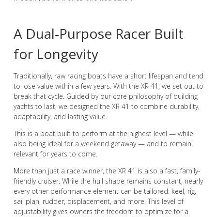
A Dual-Purpose Racer Built
for Longevity
Traditionally, raw racing boats have a short lifespan and tend
to lose value within a few years. With the XR 41, we set out to
break that cycle. Guided by our core philosophy of building
yachts to last, we designed the XR 41 to combine durability,
adaptability, and lasting value.
This is a boat built to perform at the highest level — while
also being ideal for a weekend getaway — and to remain
relevant for years to come.
More than just a race winner, the XR 41 is also a fast, family-
friendly cruiser. While the hull shape remains constant, nearly
every other performance element can be tailored: keel, rig,
sail plan, rudder, displacement, and more. This level of
adjustability gives owners the freedom to optimize for a