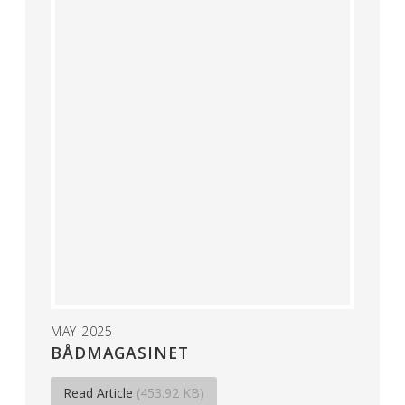
MAY 2025
BÅDMAGASINET
Read Article
(453.92 KB)