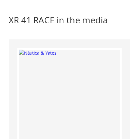
XR 41 RACE in the media