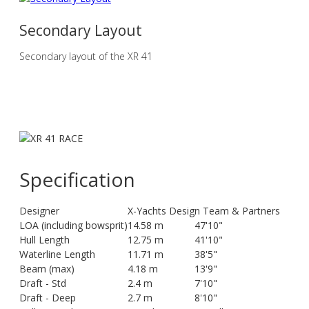
Secondary Layout
Secondary layout of the XR 41
Specification
Designer
X-Yachts Design Team & Partners
LOA (including bowsprit)
14.58 m
47'10"
Hull Length
12.75 m
41'10"
Waterline Length
11.71 m
38'5"
Beam (max)
4.18 m
13'9"
Draft - Std
2.4 m
7'10"
Draft - Deep
2.7 m
8'10"