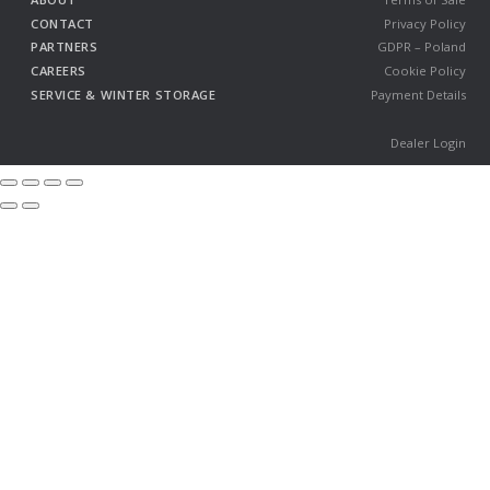
CONTACT
Privacy Policy
PARTNERS
GDPR – Poland
CAREERS
Cookie Policy
SERVICE & WINTER STORAGE
Payment Details
Dealer Login