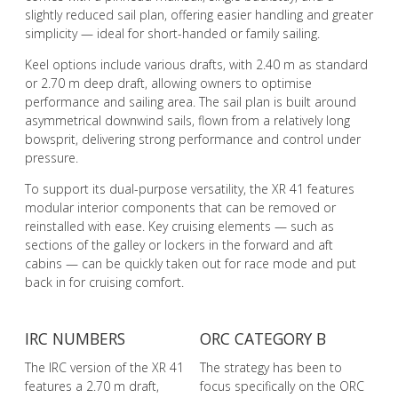
slightly reduced sail plan, offering easier handling and greater
simplicity — ideal for short-handed or family sailing.
Keel options include various drafts, with 2.40 m as standard
or 2.70 m deep draft, allowing owners to optimise
performance and sailing area. The sail plan is built around
asymmetrical downwind sails, flown from a relatively long
bowsprit, delivering strong performance and control under
pressure.
To support its dual-purpose versatility, the XR 41 features
modular interior components that can be removed or
reinstalled with ease. Key cruising elements — such as
sections of the galley or lockers in the forward and aft
cabins — can be quickly taken out for race mode and put
back in for cruising comfort.
IRC NUMBERS
ORC CATEGORY B
The IRC version of the XR 41
The strategy has been to
features a 2.70 m draft,
focus specifically on the ORC