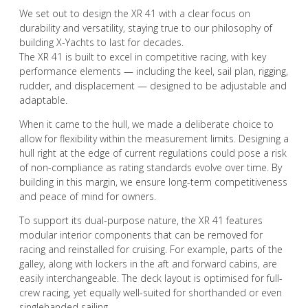
We set out to design the XR 41 with a clear focus on
durability and versatility, staying true to our philosophy of
building X-Yachts to last for decades.
The XR 41 is built to excel in competitive racing, with key
performance elements — including the keel, sail plan, rigging,
rudder, and displacement — designed to be adjustable and
adaptable.
When it came to the hull, we made a deliberate choice to
allow for flexibility within the measurement limits. Designing a
hull right at the edge of current regulations could pose a risk
of non-compliance as rating standards evolve over time. By
building in this margin, we ensure long-term competitiveness
and peace of mind for owners.
To support its dual-purpose nature, the XR 41 features
modular interior components that can be removed for
racing and reinstalled for cruising. For example, parts of the
galley, along with lockers in the aft and forward cabins, are
easily interchangeable. The deck layout is optimised for full-
crew racing, yet equally well-suited for shorthanded or even
singlehanded sailing.