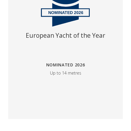
NOMINATED 2026
​European Yacht of the Year
NOMINATED 2026
Up to 14 metres