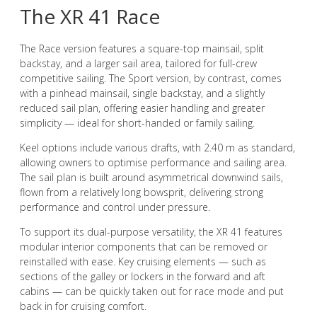
The XR 41 Race
The Race version features a square-top mainsail, split
backstay, and a larger sail area, tailored for full-crew
competitive sailing. The Sport version, by contrast, comes
with a pinhead mainsail, single backstay, and a slightly
reduced sail plan, offering easier handling and greater
simplicity — ideal for short-handed or family sailing.
Keel options include various drafts, with 2.40 m as standard,
allowing owners to optimise performance and sailing area.
The sail plan is built around asymmetrical downwind sails,
flown from a relatively long bowsprit, delivering strong
performance and control under pressure.
To support its dual-purpose versatility, the XR 41 features
modular interior components that can be removed or
reinstalled with ease. Key cruising elements — such as
sections of the galley or lockers in the forward and aft
cabins — can be quickly taken out for race mode and put
back in for cruising comfort.