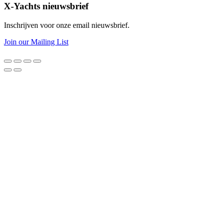
X-Yachts nieuwsbrief
Inschrijven voor onze email nieuwsbrief.
Join our Mailing List