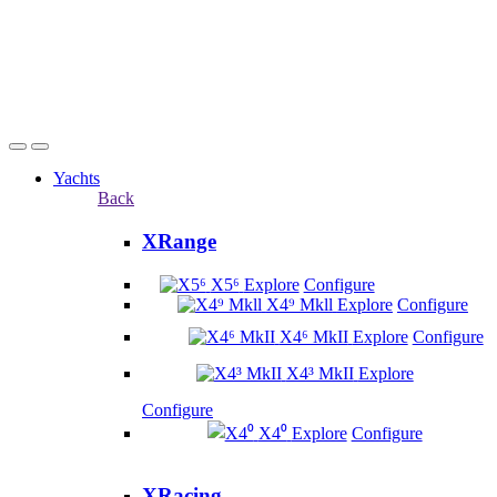
Yachts
Back
XRange
X5⁶
Explore
Configure
X4⁹ Mkll
Explore
Configure
X4⁶ MkII
Explore
Configure
X4³ MkII
Explore
Configure
X4⁰
Explore
Configure
XRacing