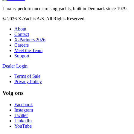
Luxury performance cruising yachts, built in Denmark since 1979.
© 2026 X-Yachts A/S. All Rights Reserved.
About
Contact
X-Partners 2026
Careers
Meet the Team
Support
Dealer Login
Terms of Sale
Privacy Policy
Volg ons
Facebook
Instagram
Twitter
LinkedIn
YouTube