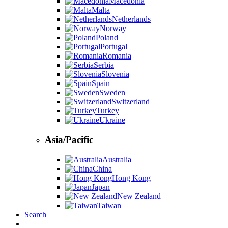
Macedonia
Malta
Netherlands
Norway
Poland
Portugal
Romania
Serbia
Slovenia
Spain
Sweden
Switzerland
Turkey
Ukraine
Asia/Pacific
Australia
China
Hong Kong
Japan
New Zealand
Taiwan
Search