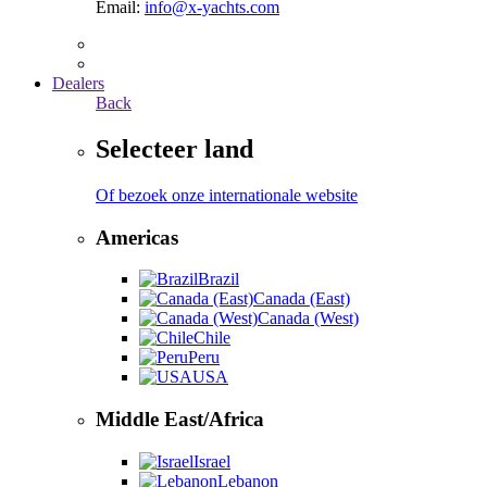
Email:
info@x-yachts.com
Dealers
Back
Selecteer land
Of bezoek onze internationale website
Americas
Brazil
Canada (East)
Canada (West)
Chile
Peru
USA
Middle East/Africa
Israel
Lebanon