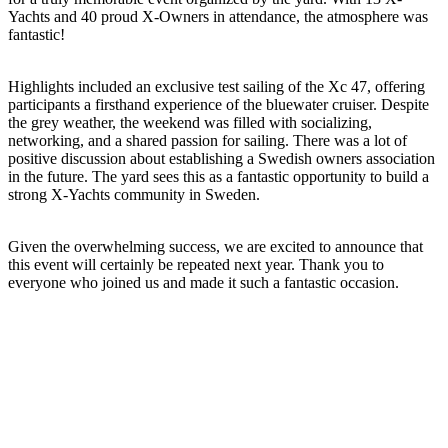
Yachts and 40 proud X-Owners in attendance, the atmosphere was
fantastic!
Highlights included an exclusive test sailing of the Xc 47, offering
participants a firsthand experience of the bluewater cruiser. Despite
the grey weather, the weekend was filled with socializing,
networking, and a shared passion for sailing. There was a lot of
positive discussion about establishing a Swedish owners association
in the future. The yard sees this as a fantastic opportunity to build a
strong X-Yachts community in Sweden.
Given the overwhelming success, we are excited to announce that
this event will certainly be repeated next year. Thank you to
everyone who joined us and made it such a fantastic occasion.