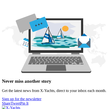
Never miss another story
Get the latest news from X-Yachts, direct to your inbox each month.
Sign up for the newsletter
Share
Tweet
Pin It