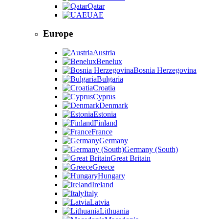
Qatar
UAE
Europe
Austria
Benelux
Bosnia Herzegovina
Bulgaria
Croatia
Cyprus
Denmark
Estonia
Finland
France
Germany
Germany (South)
Great Britain
Greece
Hungary
Ireland
Italy
Latvia
Lithuania