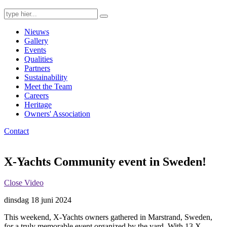
Search
for:
Nieuws
Gallery
Events
Qualities
Partners
Sustainability
Meet the Team
Careers
Heritage
Owners' Association
Contact
X-Yachts Community event in Sweden!
Close Video
dinsdag 18 juni 2024
This weekend, X-Yachts owners gathered in Marstrand, Sweden,
for a truly memorable event organized by the yard. With 13 X-