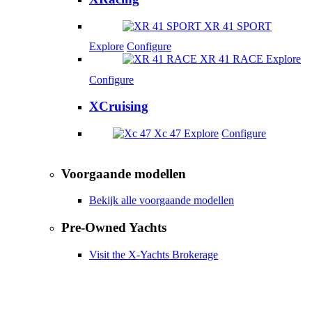
XR 41 SPORT
Explore
Configure
XR 41 RACE
Explore
Configure
XCruising
Xc 47
Explore
Configure
Voorgaande modellen
Bekijk alle voorgaande modellen
Pre-Owned Yachts
Visit the X-Yachts Brokerage