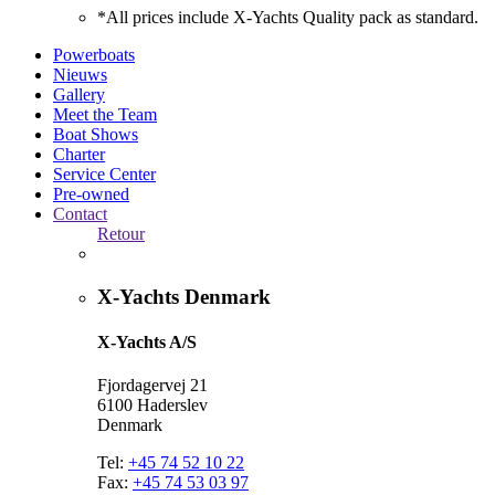
*All prices include X-Yachts Quality pack as standard.
Powerboats
Nieuws
Gallery
Meet the Team
Boat Shows
Charter
Service Center
Pre-owned
Contact
Retour
X-Yachts Denmark
X-Yachts A/S
Fjordagervej 21
6100 Haderslev
Denmark
Tel:
+45 74 52 10 22
Fax:
+45 74 53 03 97