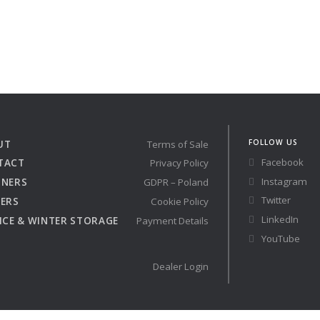
FOLLOW US
UT
Terms of Sale
Facebook
TACT
Privacy Policy
Instagram
TNERS
GDPR – Poland
Twitter
ERS
Cookie Policy
LinkedIn
ICE & WINTER STORAGE
Payment Details
YouTube
Dealer Login