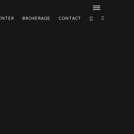
CENTER
BROKERAGE
CONTACT
X4³ MkII
figure
Explore
Configure
Asia/Pacific