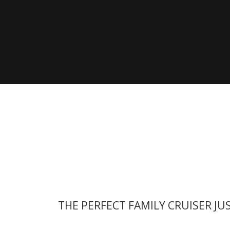
View all previous models
Visit
THE PERFECT FAMILY CRUISER JU