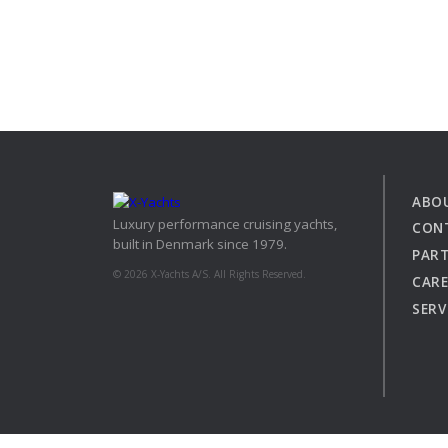
ABO
Luxury performance cruising yachts,
CON
built in Denmark since 1979.
PAR
© 2026 X-Yachts A/S. All Rights Reserved.
CARE
SERV