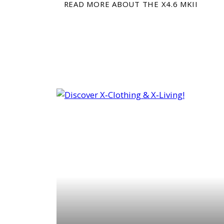
READ MORE ABOUT THE X4.6 MKII