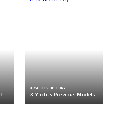
X-YACHTS HISTORY
X-Yachts Previous Models