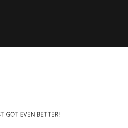
 the X-Yachts Brokerage
*All prices include X-Y
ST GOT EVEN BETTER!