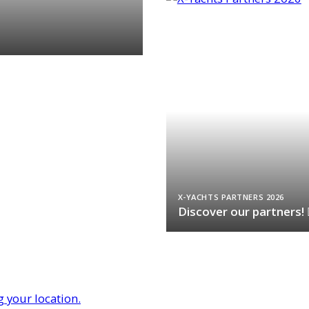
X-YACHTS PARTNERS 2026
Discover our partners!
g your location.