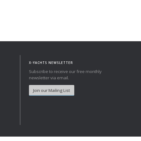
X-YACHTS NEWSLETTER
Subscribe to receive our free monthly
newsletter via email.
Join our Mailing List