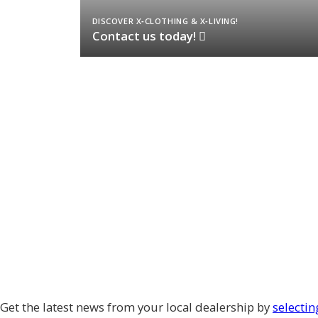
DISCOVER X‑CLOTHING & X‑LIVING!
Contact us today!
Get the latest news from your local dealership by
selectin