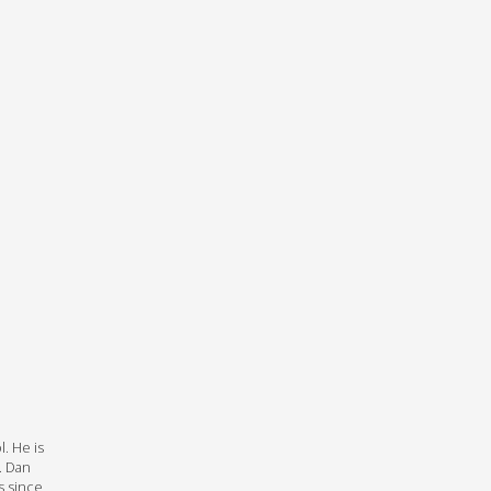
l. He is
. Dan
s since