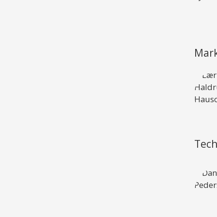
Mark
Tech