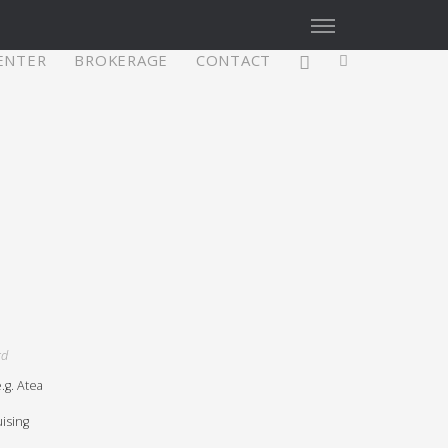
CENTER
BROKERAGE
CONTACT
X4³ MkII
figure
Explore
Configure
rd
g. Atea
Asia/Pacific
ising