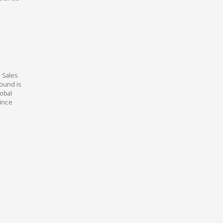
 Sales
round is
lobal
Since