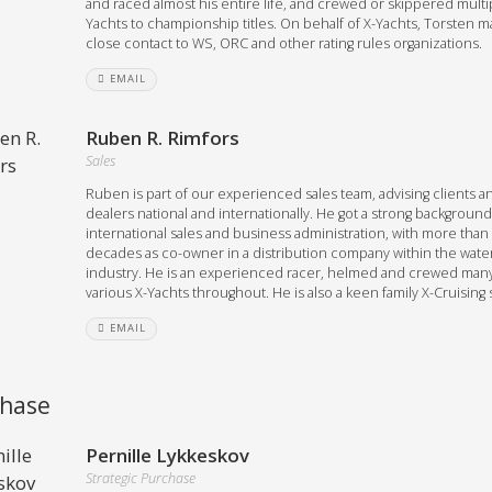
and raced almost his entire life, and crewed or skippered multi
Yachts to championship titles. On behalf of X-Yachts, Torsten m
close contact to WS, ORC and other rating rules organizations.
EMAIL
Ruben R. Rimfors
Sales
Ruben is part of our experienced sales team, advising clients a
dealers national and internationally. He got a strong background
international sales and business administration, with more than
decades as co-owner in a distribution company within the wate
industry. He is an experienced racer, helmed and crewed man
various X-Yachts throughout. He is also a keen family X-Cruising s
EMAIL
hase
Pernille Lykkeskov
Strategic Purchase