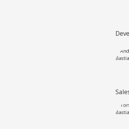
View all previous models
Visit
Deve
Sale