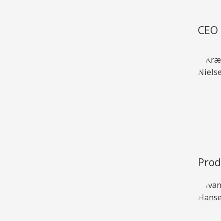
XCruising
Brazil
Israel
CEO 
Xc 47
Canada (East)
Lebanon
Canada (West)
Qatar
Chile
UAE
Peru
Explore
Configure
USA
XRacing
XR 41 RACE
XR
Prod
Explore
Configure
Explo
Previous Models
Pre-