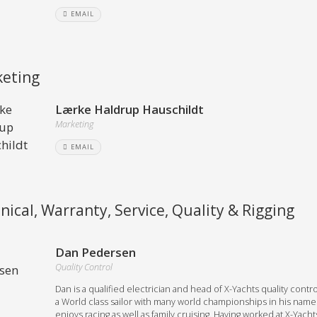
EMAIL
eting
Lærke Haldrup Hauschildt
Marketing
EMAIL
nical, Warranty, Service, Quality & Rigging
Dan Pedersen
Quality Control
Dan is a qualified electrician and head of X-Yachts quality contro
a World class sailor with many world championships in his name
enjoys racing as well as family cruising. Having worked at X-Yacht