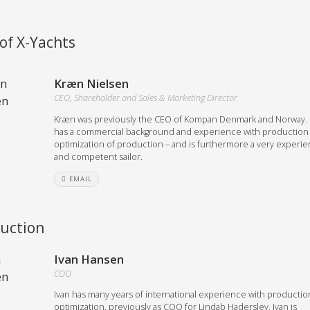
Austria
Germany (South)
of X-Yachts
Benelux
Great Britain
Bosnia
Greece
Kræn Nielsen
Herzegovina
Hungary
CEO, Shareholder and Sales & Marketing Director
Bulgaria
Ireland
Croatia
Kræn was previously the CEO of Kompan Denmark and Norway.
Italy
has a commercial background and experience with production
Cyprus
Latvia
optimization of production – and is furthermore a very experi
Denmark
Lithuania
and competent sailor.
Estonia
Macedonia
 41 SPORT
EMAIL
Finland
Malta
France
Netherlands
uction
Germany
re
Configure
Ivan Hansen
COO
Owned Yachts
Ivan has many years of international experience with productio
optimization, previously as COO for Lindab Haderslev. Ivan is