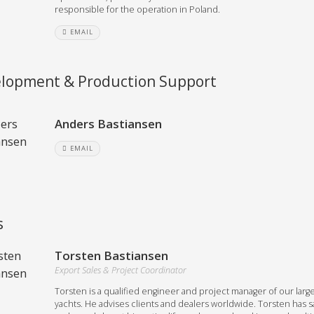
responsible for the operation in Poland.
 the X-Yachts Brokerage
EMAIL
*All prices include X-Y
lopment & Production Support
Anders Bastiansen
EMAIL
s
Torsten Bastiansen
Export Sales & Project Coordinator
Torsten is a qualified engineer and project manager of our larg
yachts. He advises clients and dealers worldwide. Torsten has s