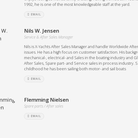
1992, he is one of the most knowledgeable staff at the yard.
EMAIL
Nils W. Jensen
Service & After Sales Manager
Nils is X-Yachts After Sales Manager and handle Worldwide After
issues. He has a high focus on customer satisfaction. His backg
mechanical-, electrical- and Sales in the boating industry and G
After Sales, Spare part- and Service sales in process industry. 
childhood he has been sailing both motor- and sail boats
EMAIL
Flemming Nielsen
Spare parts / After sales
EMAIL