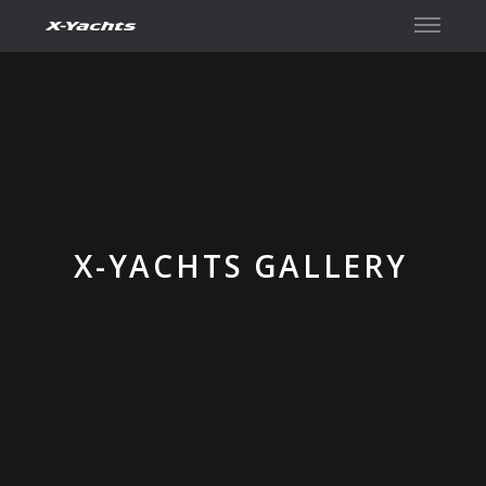
Contact
X-YACHTS GALLERY