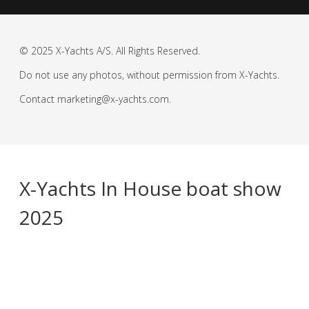
© 2025 X-Yachts A/S. All Rights Reserved.
Do not use any photos, without permission from X-Yachts.
Contact marketing@x-yachts.com.
X-Yachts In House boat show
2025