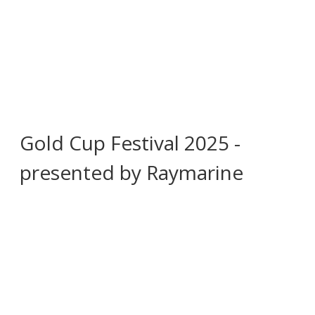
Gold Cup Festival 2025 -
presented by Raymarine