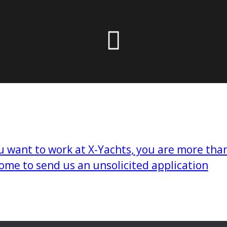
 the X-Yachts Brokerage
*All prices include X-Y
ou want to work at X-Yachts, you are more tha
ome to send us an unsolicited application