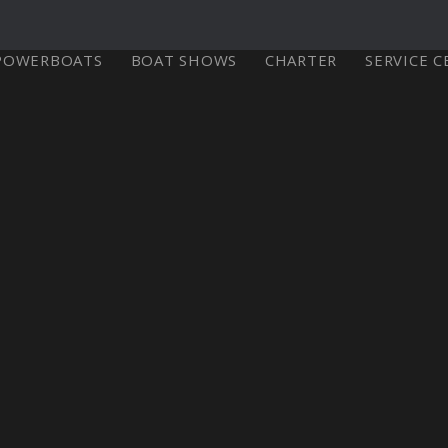
POWERBOATS
BOAT SHOWS
CHARTER
SERVICE 
X-Yachts Denmark
⁹ Mkll
X4⁶ MkII
X-Yachts A/S
Fjordagervej 21
6100 Haderslev
Select Your Country
re
Configure
Explore
Con
Denmark
Tel:
+45 74 52 10 22
Or Visit our International Site
Fax:
+45 74 53 03 97
Email:
info@x-yachts.com
Europe