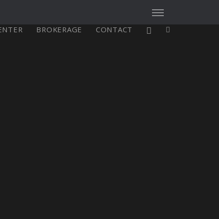
CENTER
BROKERAGE
CONTACT
X4³ MkII
figure
Explore
Configure
Asia/Pacific