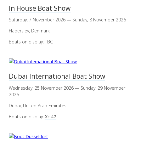
In House Boat Show
Saturday, 7 November 2026 — Sunday, 8 November 2026
Haderslev, Denmark
Boats on display: TBC
Dubai International Boat Show
Wednesday, 25 November 2026 — Sunday, 29 November
2026
Dubai, United Arab Emirates
Boats on display:
Xc 47