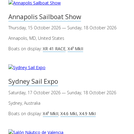
Annapolis Sailboat Show
Thursday, 15 October 2026 — Sunday, 18 October 2026
Annapolis, MD, United States
Boats on display:
XR 41 RACE
,
X4³ MkII
Sydney Sail Expo
Saturday, 17 October 2026 — Sunday, 18 October 2026
Sydney, Australia
Boats on display:
X4³ MkII
,
X4.6 MkI, X4.9 MkI