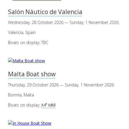
Salón Náutico de Valencia
Wednesday, 28 October 2026 — Sunday, 1 November 2026
Valencia, Spain
Boats on display: TBC
Malta Boat show
Thursday, 29 October 2026 — Sunday, 1 November 2026
Bormla, Malta
Boats on display:
X4⁹ Mkll