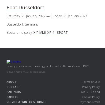
Boot Düsseldorf
Saturday, 23 January 2027 — Sunday, 31 January 2027
Düsseldorf, Germany
Boats on display:
X4⁶ MkII
,
XR 41 SPORT
Luxury performance cruising yachts, built in Denmark since 1979.
© 2026 X-Yachts A/S. All Rights Reserved.
ABOUT
Terms of Sale
CONTACT
Privacy Policy
PARTNERS
GDPR – Poland
CAREERS
Cookie Policy
SERVICE & WINTER STORAGE
Payment Details