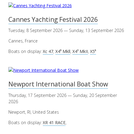
Cannes Yachting Festival 2026
Tuesday, 8 September 2026 — Sunday, 13 September 2026
Cannes, France
Boats on display:
Xc 47
,
X4⁹ Mkll
,
X4³ MkII
,
X5⁶
Newport International Boat Show
Thursday, 17 September 2026 — Sunday, 20 September
2026
Newport, RI, United States
Boats on display:
XR 41 RACE
,