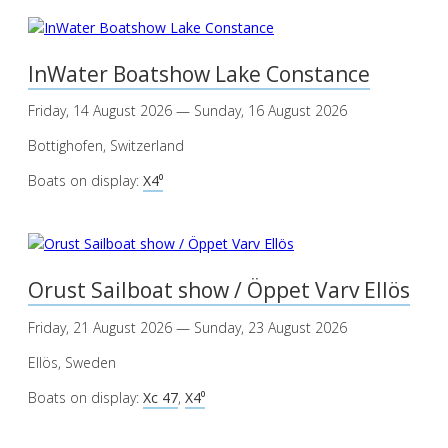
InWater Boatshow Lake Constance
Friday, 14 August 2026 — Sunday, 16 August 2026
Bottighofen, Switzerland
Boats on display:
X4⁰
Orust Sailboat show / Öppet Varv Ellös
Friday, 21 August 2026 — Sunday, 23 August 2026
Ellös, Sweden
Boats on display:
Xc 47
,
X4⁰