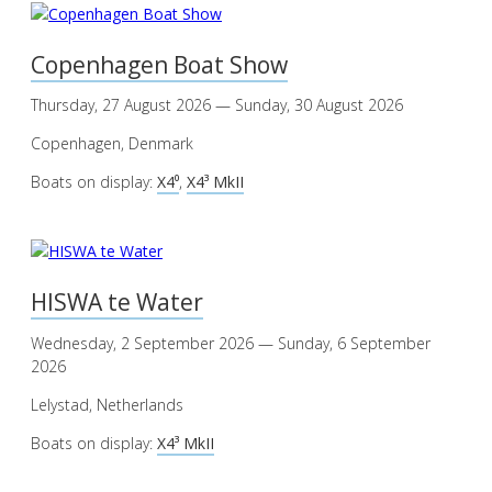
Copenhagen Boat Show
Thursday, 27 August 2026 — Sunday, 30 August 2026
Copenhagen, Denmark
Boats on display:
X4⁰
,
X4³ MkII
HISWA te Water
Wednesday, 2 September 2026 — Sunday, 6 September
2026
Lelystad, Netherlands
Boats on display:
X4³ MkII