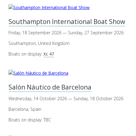
Southampton International Boat Show
Friday, 18 September 2026 — Sunday, 27 September 2026
Southampton, United Kingdom
Boats on display:
Xc 47
Salón Náutico de Barcelona
Wednesday, 14 October 2026 — Sunday, 18 October 2026
Barcelona, Spain
Boats on display: TBC