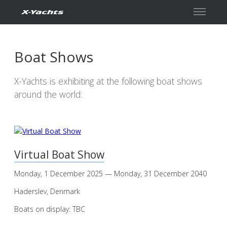
Contact
Boat Shows
X-Yachts is exhibiting at the following boat shows
around the world:
Virtual Boat Show
Monday, 1 December 2025 — Monday, 31 December 2040
Haderslev, Denmark
Boats on display: TBC