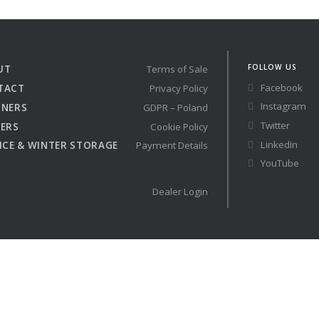
Austria
Germany (South)
Benelux
Great Britain
Bosnia
Greece
FOLLOW US
UT
Terms of Sale
Herzegovina
Hungary
Facebook
TACT
Privacy Policy
Bulgaria
Ireland
Instagram
TNERS
GDPR – Poland
Croatia
Italy
Twitter
ERS
Cookie Policy
Cyprus
Latvia
LinkedIn
ICE & WINTER STORAGE
Payment Details
Denmark
Lithuania
YouTube
Estonia
Macedonia
 41 SPORT
Dealer Login
Finland
Malta
France
Netherlands
Germany
re
Configure
Owned Yachts