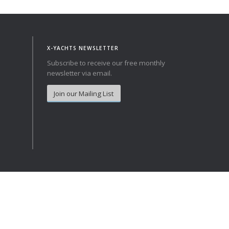
Norway
Australia
Poland
China
Portugal
Hong Kong
X-YACHTS NEWSLETTER
Romania
Japan
Subscribe to receive our free monthly
newsletter via email.
Serbia
New Zealand
Slovenia
Taiwan
Join our Mailing List
Spain
Sweden
Switzerland
Turkey
Ukraine