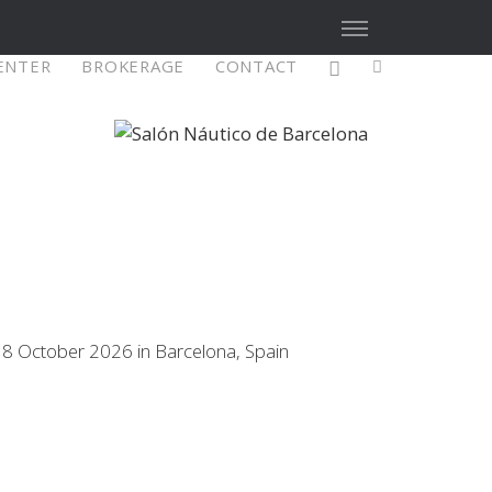
CENTER
BROKERAGE
CONTACT
X4³ MkII
figure
Explore
Configure
18 October 2026 in Barcelona, Spain
Asia/Pacific