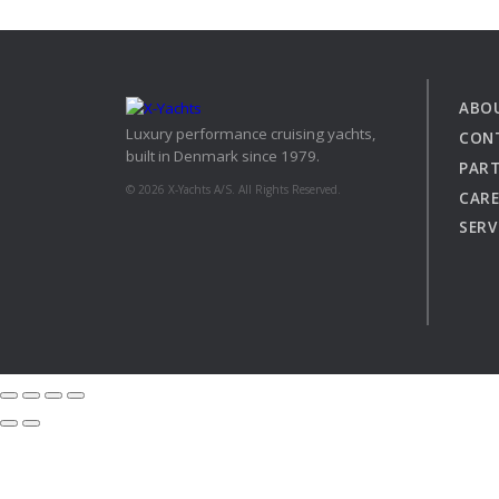
XCruising
Brazil
Israel
Xc 47
Canada (East)
Lebanon
Canada (West)
Qatar
ABO
Luxury performance cruising yachts,
Chile
UAE
CON
built in Denmark since 1979.
Peru
PAR
Explore
Configure
© 2026 X-Yachts A/S. All Rights Reserved.
USA
CARE
SERV
XRacing
XR 41 RACE
XR
Explore
Configure
Explo
Previous Models
Pre-