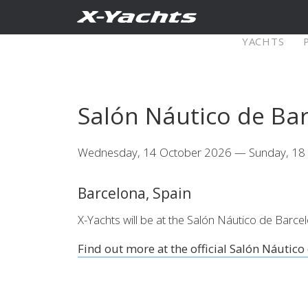
Contact
YACHTS
Pure X
Salón Náutico de Ba
X5⁶
X4
Wednesday, 14 October 2026 — Sunday, 18
Explore
Configure
Explo
Barcelona, Spain
X4⁰
X-Yachts will be at the Salón Náutico de Bar
Find out more at the official Salón Náutico
Explore
Configure
Americas
Middle
East/Africa