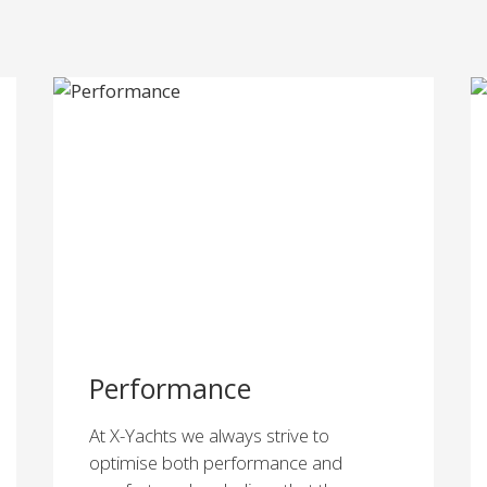
Performance
At X-Yachts we always strive to
optimise both performance and