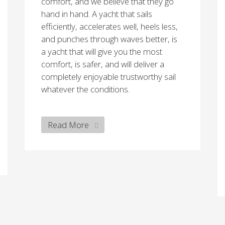
comfort, and we believe that they go
hand in hand. A yacht that sails
efficiently, accelerates well, heels less,
and punches through waves better, is
a yacht that will give you the most
comfort, is safer, and will deliver a
completely enjoyable trustworthy sail
whatever the conditions.
Read More