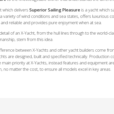
t which delivers
Superior Sailing Pleasure
is a yacht which sa
n a variety of wind conditions and sea states, offers luxurious c
e and reliable and provides pure enjoyment when at sea.
detail of an X-Yacht, from the hull lines through to the world-cl
manship, stem from this idea.
fference between X-Yachts and other yacht builders come fr
chts are designed, built and specified technically. Production co
e main priority at X-Yachts, instead features and equipment ar
, no matter the cost, to ensure all models excel in key areas.