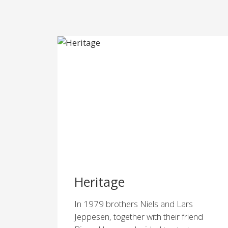
Heritage
In 1979 brothers Niels and Lars
Jeppesen, together with their friend