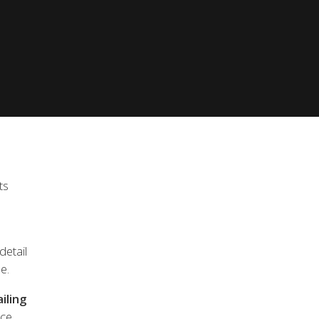
achts Quality pack as standard and exclude VAT.
ts
.
detail
e.
iling
ce.