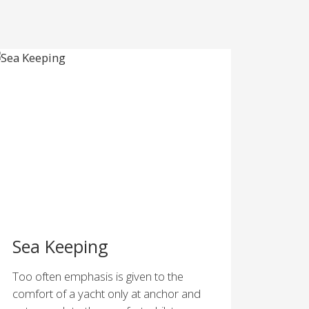
Sea Keeping
Too often emphasis is given to the
comfort of a yacht only at anchor and