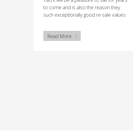
to come and is also the reason they
such exceptionally good re-sale values.
Read More