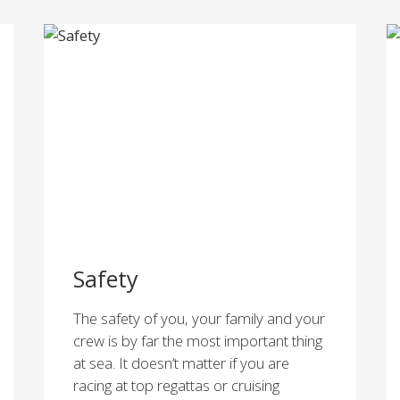
Safety
The safety of you, your family and your
crew is by far the most important thing
at sea. It doesn’t matter if you are
racing at top regattas or cruising