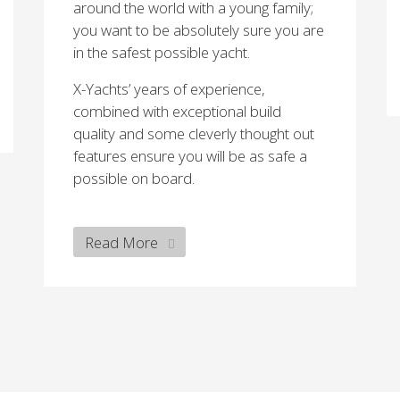
around the world with a young family;
you want to be absolutely sure you are
in the safest possible yacht.
X-Yachts’ years of experience,
combined with exceptional build
quality and some cleverly thought out
features ensure you will be as safe a
possible on board.
Read More