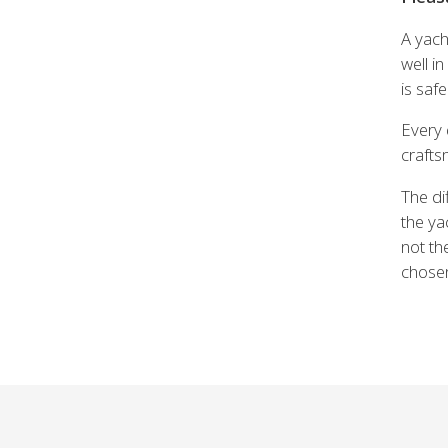
A yach
well i
is saf
Every 
crafts
The di
the ya
not th
chosen