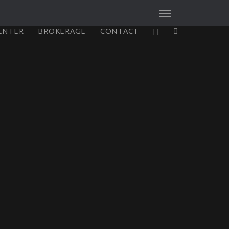
CENTER
BROKERAGE
CONTACT
X4³ MkII
figure
Explore
Configure
Asia/Pacific