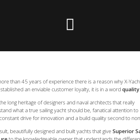
 the X-Yachts Brokerage
*All prices include X-Y
ore than 45 years of experience there is a reason why X-Yach
stablished an enviable customer loyalty, it is in a word
quality
he long heritage of designers and naval architects that really
tand what a true sailing yacht should be, fanatical attention to 
constant drive for innovation and a build quality second to non
sult, beautifully designed and built yachts that give
Superior Sa
ure
to the knowledgeable owner that understands the differen