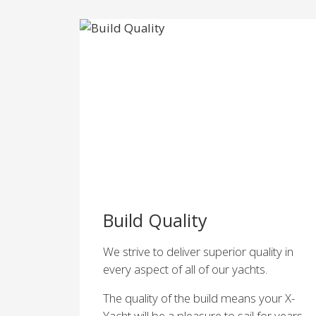
Build Quality
We strive to deliver superior quality in
every aspect of all of our yachts.
The quality of the build means your X-
Yacht will be a pleasure to sail for years