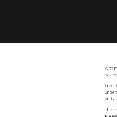
View all previous models
Visit
With m
have e
From t
unders
and a 
The re
Pleas