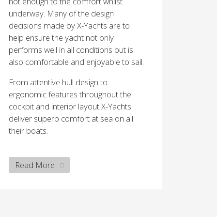
not enough to the comfort whilst
underway. Many of the design
decisions made by X-Yachts are to
help ensure the yacht not only
performs well in all conditions but is
also comfortable and enjoyable to sail.
From attentive hull design to
ergonomic features throughout the
cockpit and interior layout X-Yachts
deliver superb comfort at sea on all
their boats.
Read More