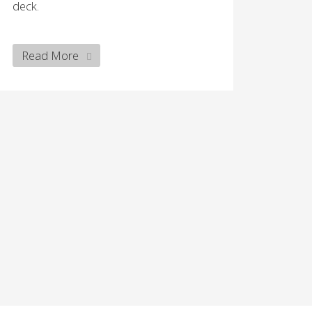
deck.
Read More