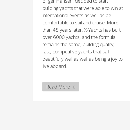
Birger Hansen, decided to start
building yachts that were able to win at
international events as well as be
comfortable to sail and cruise. More
than 45 years later, X-Yachts has built
over 6000 yachts, and the formula
remains the same, building quality,
fast, competitive yachts that sail
beautifully well as well as being a joy to
live aboard.
Read More