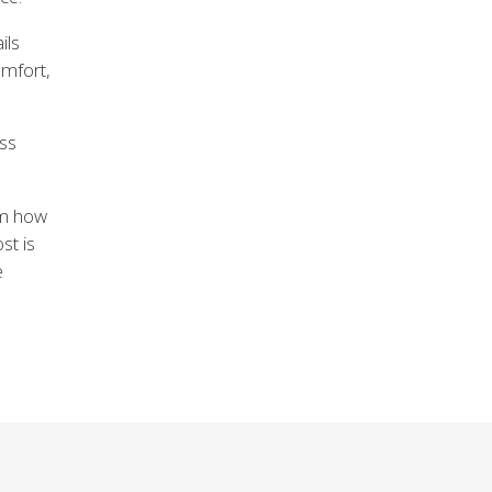
ils
omfort,
ass
om how
st is
e