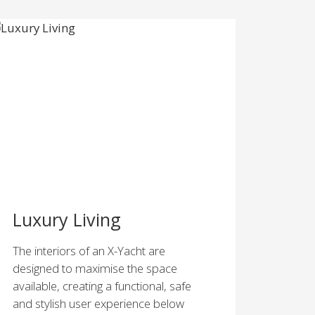
Luxury Living
The interiors of an X-Yacht are
designed to maximise the space
available, creating a functional, safe
and stylish user experience below