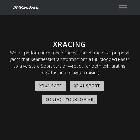
Contact
XRACING
Where performance meets innovation. A true dual-purpose
yacht that seamlessly transforms from a full-blooded Racer
to a versatile Sport version—ready for both exhilarating
regattas and relaxed cruising
XR 41 RACE
XR 41 SPORT
CONTACT YOUR DEALER