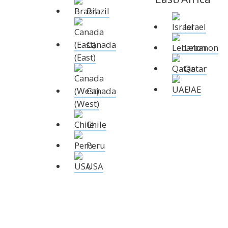
XCruising
Brazil
Brazil
Israel
Israel
Xc 47
Canada (East)
Lebanon
Canada
Lebanon
Canada (West)
Qatar
(East)
Chile
UAE
Qatar
Peru
Explore
Configure
USA
UAE
Canada
(West)
XRacing
Chile
XR 41 RACE
XR
Peru
USA
Explore
Configure
Explo
Previous Models
Pre-