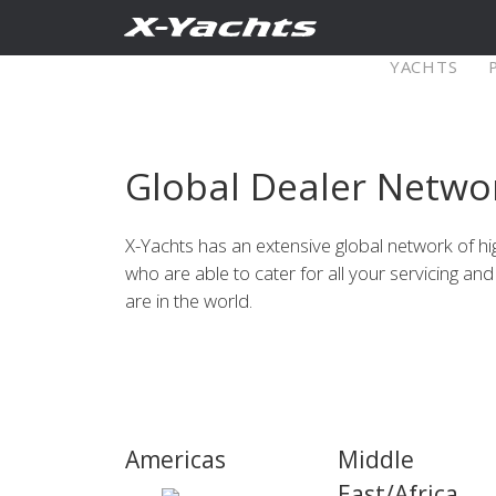
Contact
YACHTS
Pure X
Global Dealer Netwo
X5⁶
X4
X-Yachts has an extensive global network of h
who are able to cater for all your servicing a
Explore
Configure
Explo
are in the world.
X4⁰
Explore
Configure
Americas
Middle
Americas
Middle
East/Africa
East/Africa