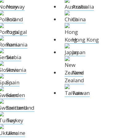
Norway
Australia
Norway
Australia
Poland
China
Poland
China
Portugal
Hong Kong
Portugal
Romania
Japan
Hong Kong
Romania
Serbia
New Zealand
Japan
Slovenia
Taiwan
Serbia
Spain
Sweden
Slovenia
New
Switzerland
Zealand
Spain
Turkey
Taiwan
Ukraine
Sweden
Switzerland
Turkey
Ukraine