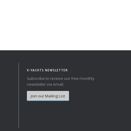
achts Quality pack as standard and exclude VAT.
X-YACHTS NEWSLETTER
Subscribe to receive our free monthly
newsletter via email.
Join our Mailing List