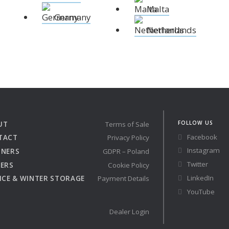
Malta
 the X-Yachts Brokerage
Germany
Netherlands
*All prices include X-Y
FOLLOW US
UT
Terms of Sale
Facebook
TACT
Privacy Policy
Instagram
TNERS
GDPR – Poland
Twitter
ERS
Cookie Policy
LinkedIn
ICE & WINTER STORAGE
Payment Details
YouTube
Dealer Login