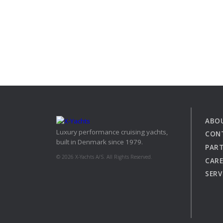
View all previous models
Visit
ABO
Luxury performance cruising yachts,
CON
built in Denmark since 1979.
PAR
© 2026 X-Yachts A/S. All Rights Reserved.
CARE
SERV