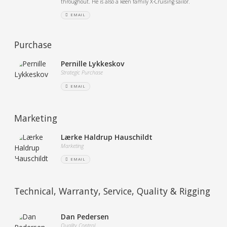
throughout. He is also a keen family X-Cruising sailor.
EMAIL
Purchase
Pernille Lykkeskov
Strategic Purchase
EMAIL
Marketing
Lærke Haldrup Hauschildt
Marketing
EMAIL
Technical, Warranty, Service, Quality & Rigging
Dan Pedersen
Quality Control