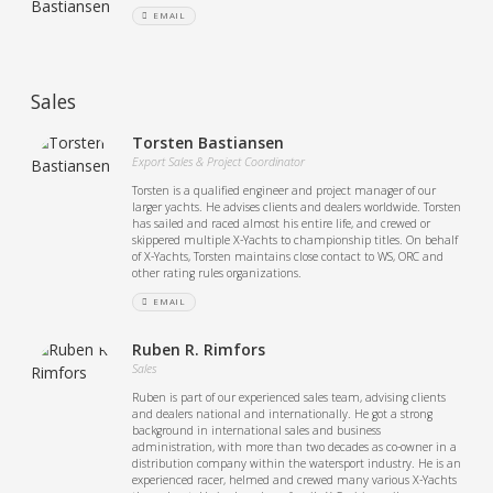
EMAIL
Sales
Torsten Bastiansen
Export Sales & Project Coordinator
Torsten is a qualified engineer and project manager of our
larger yachts. He advises clients and dealers worldwide. Torsten
has sailed and raced almost his entire life, and crewed or
skippered multiple X-Yachts to championship titles. On behalf
of X-Yachts, Torsten maintains close contact to WS, ORC and
other rating rules organizations.
EMAIL
Ruben R. Rimfors
Sales
Ruben is part of our experienced sales team, advising clients
and dealers national and internationally. He got a strong
background in international sales and business
administration, with more than two decades as co-owner in a
distribution company within the watersport industry. He is an
experienced racer, helmed and crewed many various X-Yachts