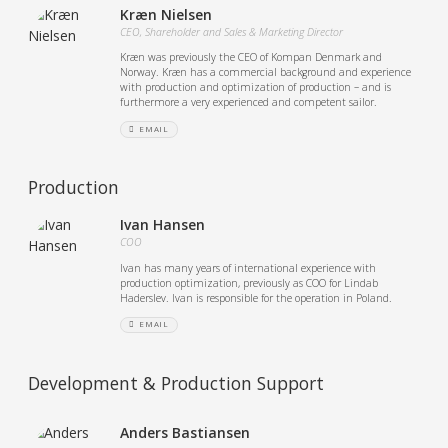
Kræn Nielsen
CEO, Shareholder and Sales & Marketing Director
Kræn was previously the CEO of Kompan Denmark and
Norway. Kræn has a commercial background and experience
with production and optimization of production – and is
furthermore a very experienced and competent sailor.
EMAIL
Production
Ivan Hansen
COO
Ivan has many years of international experience with
production optimization, previously as COO for Lindab
Haderslev. Ivan is responsible for the operation in Poland.
EMAIL
Development & Production Support
Anders Bastiansen