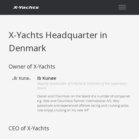
İletişim
X-Yachts Headquarter in
Denmark
Owner of X-Yachts
Ib Kunøe
Majority shareholder of X-Yachts & Chairman of the Supervisory
Board
Owner and Chairman on the board of a number of companies
e.g. Atea and Columbus Partner International A/S. Very
passionate and experienced offshore racing and cruising sailor,
now enjoys cruising on his new X4³.
CEO of X-Yachts