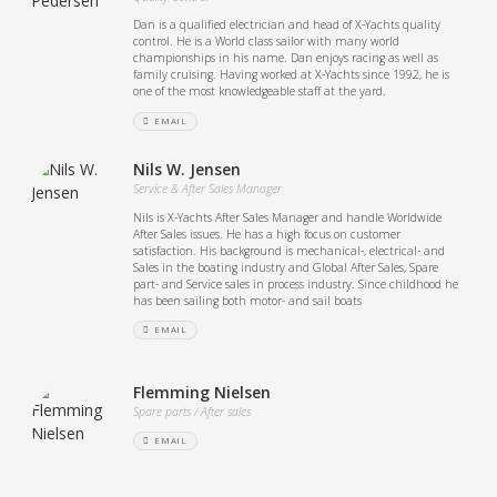
Dan is a qualified electrician and head of X-Yachts quality
control. He is a World class sailor with many world
championships in his name. Dan enjoys racing as well as
family cruising. Having worked at X-Yachts since 1992, he is
one of the most knowledgeable staff at the yard.
EMAIL
Nils W. Jensen
Service & After Sales Manager
Nils is X-Yachts After Sales Manager and handle Worldwide
After Sales issues. He has a high focus on customer
satisfaction. His background is mechanical-, electrical- and
Sales in the boating industry and Global After Sales, Spare
part- and Service sales in process industry. Since childhood he
has been sailing both motor- and sail boats
EMAIL
Flemming Nielsen
Spare parts / After sales
EMAIL