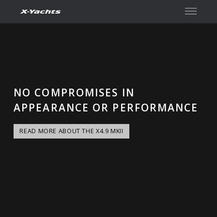
İletişim
NO COMPROMISES IN
APPEARANCE OR PERFORMANCE
READ MORE ABOUT THE X4.9 MKII