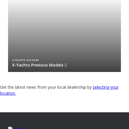
X-YACHTS HISTORY
X-Yachts Previous Models
Get the latest news from your local dealership by
selecting your
location.