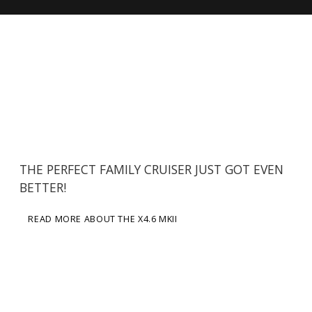
THE PERFECT FAMILY CRUISER JUST GOT EVEN
BETTER!
READ MORE ABOUT THE X4.6 MKII