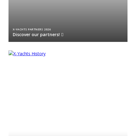
X-YACHTS PARTNERS 2026
Discover our partners!