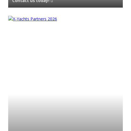
Contact us today!