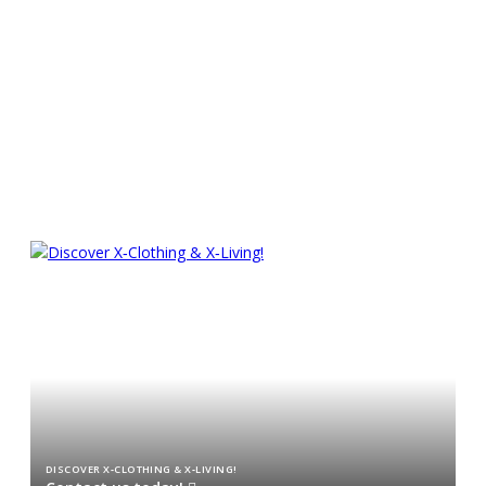
Experience superior sailing
pleasure
CHARTER AN X TODAY!
DISCOVER X‑CLOTHING & X‑LIVING!