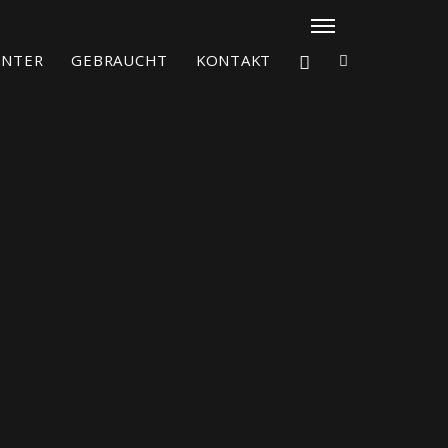
ENTER
GEBRAUCHT
KONTAKT
X4³ MkII
figure
Explore
Configure
Asia/Pacific