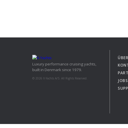
ÜBER
Luxury performance cruising yachts,
KON
built in Denmark since 1979.
PAR
© 2026 X-Yachts A/S. All Rights Reserved.
JOBS
SUP