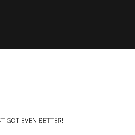
he die X-Yachts Brokerage
*All prices include X-Y
ST GOT EVEN BETTER!