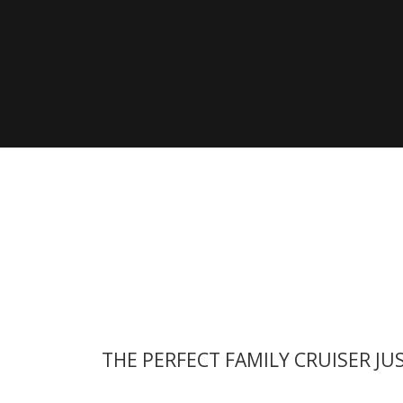
Modelle
Besuc
Seite
Zeige alle Vorgänger Modelle
THE PERFECT FAMILY CRUISER JU