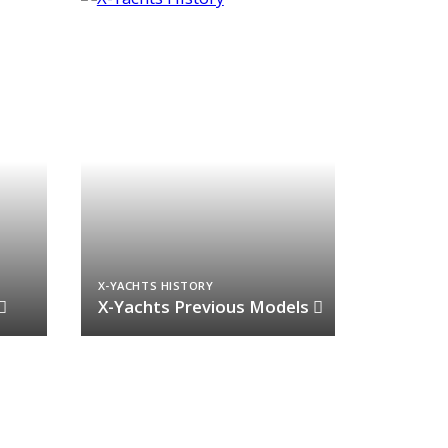
X-YACHTS HISTORY
X-Yachts Previous Models