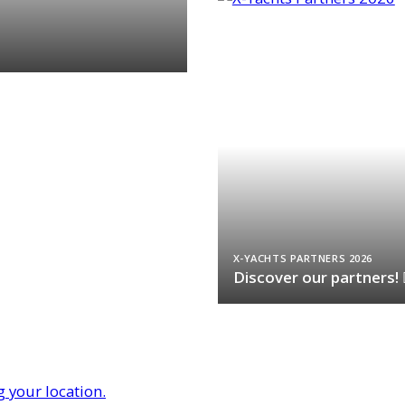
X-YACHTS PARTNERS 2026
Discover our partners!
g your location.