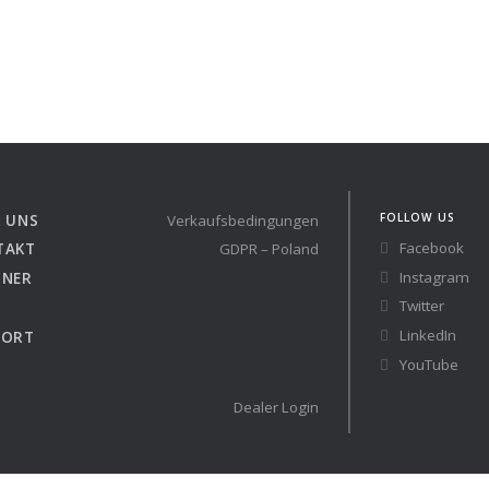
FOLLOW US
 UNS
Verkaufsbedingungen
Facebook
TAKT
GDPR – Poland
Instagram
TNER
Twitter
LinkedIn
PORT
YouTube
Dealer Login