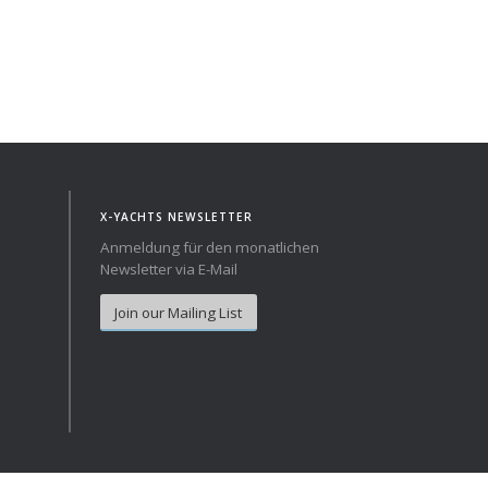
X-YACHTS NEWSLETTER
Anmeldung für den monatlichen
Newsletter via E-Mail
Join our Mailing List