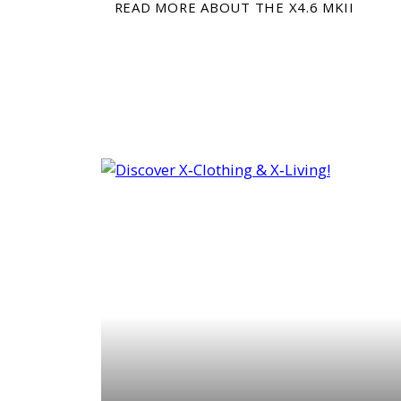
READ MORE ABOUT THE X4.6 MKII