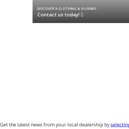
DISCOVER X‑CLOTHING & X‑LIVING!
Contact us today!
Get the latest news from your local dealership by
selectin