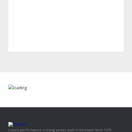
Luxury performance cruising yachts, built in Denmark since 1979.