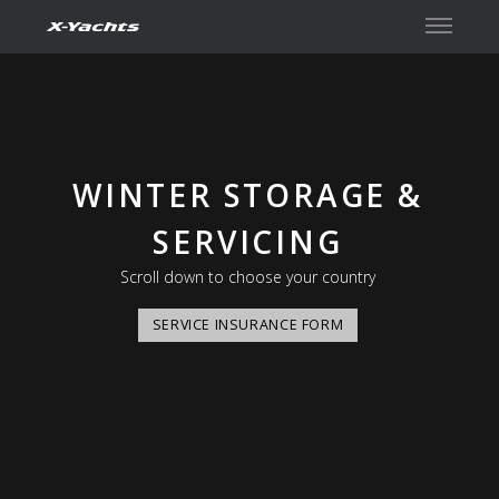
Kontakt
WINTER STORAGE &
SERVICING
Scroll down to choose your country
SERVICE INSURANCE FORM