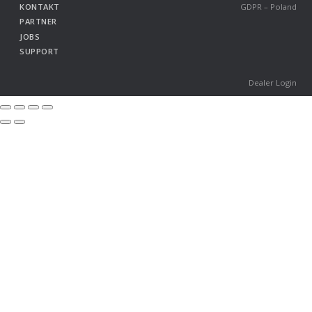
KONTAKT
GDPR – Poland
PARTNER
JOBS
SUPPORT
Dealer Login