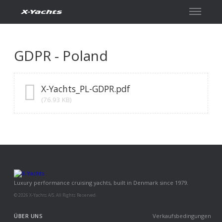
Kontakt
GDPR - Poland
X-Yachts_PL-GDPR.pdf
(76.93 KB)
Luxury performance cruising yachts, built in Denmark since 1979.
© 2026 X-Yachts A/S. All Rights Reserved.
ÜBER UNS
Verkaufsbedingungen