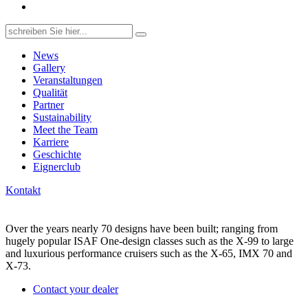
Search
for:
News
Gallery
Veranstaltungen
Qualität
Partner
Sustainability
Meet the Team
Karriere
Geschichte
Eignerclub
Kontakt
Over the years nearly 70 designs have been built; ranging from
hugely popular ISAF One-design classes such as the X-99 to large
and luxurious performance cruisers such as the X-65, IMX 70 and
X-73.
Contact your dealer