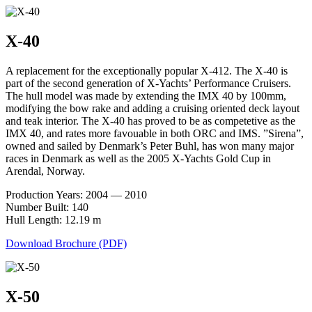
X-40
A replacement for the exceptionally popular X-412. The X-40 is
part of the second generation of X-Yachts’ Performance Cruisers.
The hull model was made by extending the IMX 40 by 100mm,
modifying the bow rake and adding a cruising oriented deck layout
and teak interior. The X-40 has proved to be as competetive as the
IMX 40, and rates more favouable in both ORC and IMS. ”Sirena”,
owned and sailed by Denmark’s Peter Buhl, has won many major
races in Denmark as well as the 2005 X-Yachts Gold Cup in
Arendal, Norway.
Production Years: 2004 — 2010
Number Built: 140
Hull Length: 12.19 m
Download Brochure (PDF)
X-50