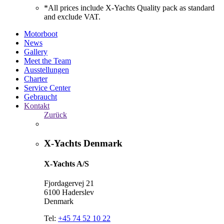
*All prices include X-Yachts Quality pack as standard
and exclude VAT.
Motorboot
News
Gallery
Meet the Team
Ausstellungen
Charter
Service Center
Gebraucht
Kontakt
Zurück
X-Yachts Denmark
X-Yachts A/S
Fjordagervej 21
6100 Haderslev
Denmark
Tel:
+45 74 52 10 22