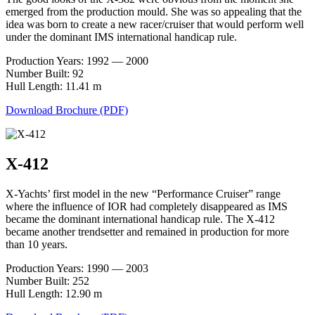
emerged from the production mould. She was so appealing that the
idea was born to create a new racer/cruiser that would perform well
under the dominant IMS international handicap rule.
Production Years: 1992 — 2000
Number Built: 92
Hull Length: 11.41 m
Download Brochure (PDF)
X-412
X-Yachts’ first model in the new “Performance Cruiser” range
where the influence of IOR had completely disappeared as IMS
became the dominant international handicap rule. The X-412
became another trendsetter and remained in production for more
than 10 years.
Production Years: 1990 — 2003
Number Built: 252
Hull Length: 12.90 m