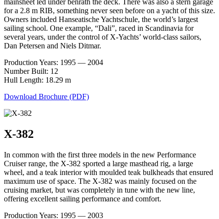
mainsheet led under benrath the deck. There was also a stern garage
for a 2.8 m RIB, something never seen before on a yacht of this size.
Owners included Hanseatische Yachtschule, the world’s largest
sailing school. One example, “Dali”, raced in Scandinavia for
several years, under the control of X-Yachts’ world-class sailors,
Dan Petersen and Niels Ditmar.
Production Years: 1995 — 2004
Number Built: 12
Hull Length: 18.29 m
Download Brochure (PDF)
X-382
In common with the first three models in the new Performance
Cruiser range, the X-382 sported a large masthead rig, a large
wheel, and a teak interior with moulded teak bulkheads that ensured
maximum use of space. The X-382 was mainly focused on the
cruising market, but was completely in tune with the new line,
offering excellent sailing performance and comfort.
Production Years: 1995 — 2003