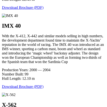
Download Brochure (PDF)
IMX 40
With the X-412, X-442 and similar models selling in high numbers,
the development department found time to maintain the X-Yachts’
reputation in the world of racing. The IMX 40 was introduced as an
IMS winner, sporting a carbon mast, boom and wheel as standard
and introducing the ‘magic wheel’ backstay adjuster. The design
won the European Championship as well as forming two-thirds of
the Spanish team that won the Sardinia Cup
Production Years: 2000 — 2004
Number Built: 99
Hull Length: 12.10 m
Download Brochure (PDF)
X-562