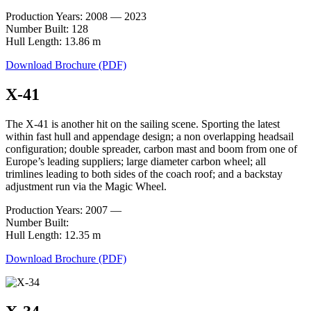
Production Years: 2008 — 2023
Number Built: 128
Hull Length: 13.86 m
Download Brochure (PDF)
X-41
The X-41 is another hit on the sailing scene. Sporting the latest
within fast hull and appendage design; a non overlapping headsail
configuration; double spreader, carbon mast and boom from one of
Europe’s leading suppliers; large diameter carbon wheel; all
trimlines leading to both sides of the coach roof; and a backstay
adjustment run via the Magic Wheel.
Production Years: 2007 —
Number Built:
Hull Length: 12.35 m
Download Brochure (PDF)