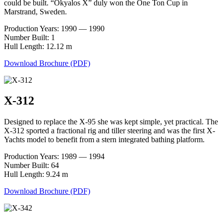
could be built. “Okyalos X” duly won the One Ton Cup in
Marstrand, Sweden.
Production Years: 1990 — 1990
Number Built: 1
Hull Length: 12.12 m
Download Brochure (PDF)
X-312
Designed to replace the X-95 she was kept simple, yet practical. The
X-312 sported a fractional rig and tiller steering and was the first X-
Yachts model to benefit from a stern integrated bathing platform.
Production Years: 1989 — 1994
Number Built: 64
Hull Length: 9.24 m
Download Brochure (PDF)