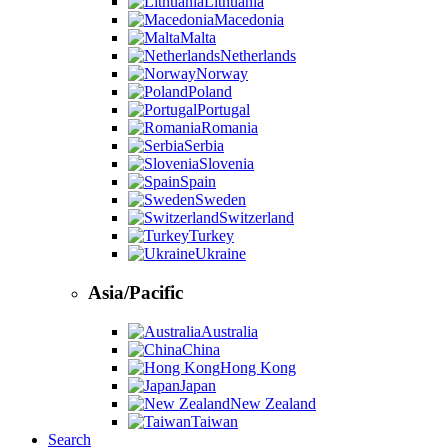
Lithuania
Macedonia
Malta
Netherlands
Norway
Poland
Portugal
Romania
Serbia
Slovenia
Spain
Sweden
Switzerland
Turkey
Ukraine
Asia/Pacific
Australia
China
Hong Kong
Japan
New Zealand
Taiwan
Search