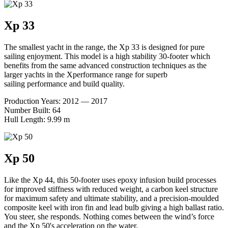
Xp 33
The smallest yacht in the range, the Xp 33 is designed for pure
sailing enjoyment. This model is a high stability 30-footer which
benefits from the same advanced construction techniques as the
larger yachts in the Xperformance range for superb
sailing performance and build quality.
Production Years: 2012 — 2017
Number Built: 64
Hull Length: 9.99 m
Xp 50
Like the Xp 44, this 50-footer uses epoxy infusion build processes
for improved stiffness with reduced weight, a carbon keel structure
for maximum safety and ultimate stability, and a precision-moulded
composite keel with iron fin and lead bulb giving a high ballast ratio.
You steer, she responds. Nothing comes between the wind’s force
and the Xp 50's acceleration on the water.