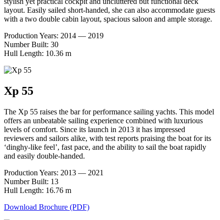
stylish yet practical cockpit and uncluttered but functional deck
layout. Easily sailed short-handed, she can also accommodate guests
with a two double cabin layout, spacious saloon and ample storage.
Production Years: 2014 — 2019
Number Built: 30
Hull Length: 10.36 m
Xp 55
The Xp 55 raises the bar for performance sailing yachts. This model
offers an unbeatable sailing experience combined with luxurious
levels of comfort. Since its launch in 2013 it has impressed
reviewers and sailors alike, with test reports praising the boat for its
‘dinghy-like feel’, fast pace, and the ability to sail the boat rapidly
and easily double-handed.
Production Years: 2013 — 2021
Number Built: 13
Hull Length: 16.76 m
Download Brochure (PDF)