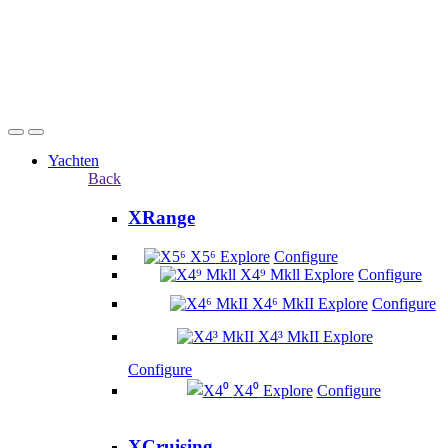
Yachten
Back
XRange
X5⁶
Explore
Configure
X4⁹ Mkll
Explore
Configure
X4⁶ MkII
Explore
Configure
X4³ MkII
Explore
Configure
X4⁰
Explore
Configure
XCruising