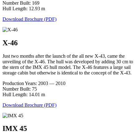
Number Built: 169
Hull Length: 12.93 m
Download Brochure (PDF)
X-46
Just two months after the launch of the all new X-43, came the
unveiling of the X-46. The hull was developed by adding 30 cm to
the stern of the IMX 45 hull model. The X-46 features a large sail
storage cabin but otherwise is identical to the concept of the X-43.
Production Years: 2003 — 2010
Number Built: 75
Hull Length: 14.01 m
Download Brochure (PDF)
IMX 45