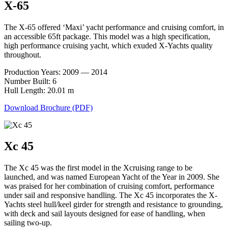
X-65
The X-65 offered ‘Maxi’ yacht performance and cruising comfort, in
an accessible 65ft package. This model was a high specification,
high performance cruising yacht, which exuded X-Yachts quality
throughout.
Production Years: 2009 — 2014
Number Built: 6
Hull Length: 20.01 m
Download Brochure (PDF)
Xc 45
The Xc 45 was the first model in the Xcruising range to be
launched, and was named European Yacht of the Year in 2009. She
was praised for her combination of cruising comfort, performance
under sail and responsive handling. The Xc 45 incorporates the X-
Yachts steel hull/keel girder for strength and resistance to grounding,
with deck and sail layouts designed for ease of handling, when
sailing two-up.