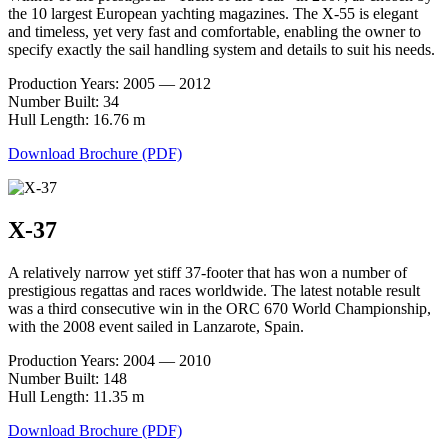
the 10 largest European yachting magazines. The X-55 is elegant
and timeless, yet very fast and comfortable, enabling the owner to
specify exactly the sail handling system and details to suit his needs.
Production Years: 2005 — 2012
Number Built: 34
Hull Length: 16.76 m
Download Brochure (PDF)
X-37
A relatively narrow yet stiff 37-footer that has won a number of
prestigious regattas and races worldwide. The latest notable result
was a third consecutive win in the ORC 670 World Championship,
with the 2008 event sailed in Lanzarote, Spain.
Production Years: 2004 — 2010
Number Built: 148
Hull Length: 11.35 m
Download Brochure (PDF)