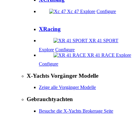
Xc 47
Explore
Configure
XRacing
XR 41 SPORT
Explore
Configure
XR 41 RACE
Explore
Configure
X-Yachts Vorgänger Modelle
Zeige alle Vorgänger Modelle
Gebrauchtyachten
Besuche die X-Yachts Brokerage Seite