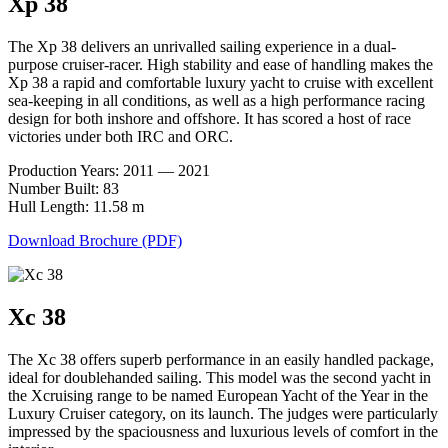
Xp 38
The Xp 38 delivers an unrivalled sailing experience in a dual-
purpose cruiser-racer. High stability and ease of handling makes the
Xp 38 a rapid and comfortable luxury yacht to cruise with excellent
sea-keeping in all conditions, as well as a high performance racing
design for both inshore and offshore. It has scored a host of race
victories under both IRC and ORC.
Production Years: 2011 — 2021
Number Built: 83
Hull Length: 11.58 m
Download Brochure (PDF)
Xc 38
The Xc 38 offers superb performance in an easily handled package,
ideal for doublehanded sailing. This model was the second yacht in
the Xcruising range to be named European Yacht of the Year in the
Luxury Cruiser category, on its launch. The judges were particularly
impressed by the spaciousness and luxurious levels of comfort in the