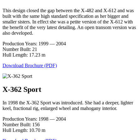
This design closed the gap between the X-482 and X-612 and was
built with the same high standard specification as her bigger and
smaller sisters. In effect she was a petite version of the X-612 with
the benefit of the very latest detailing. An open transom version was
also developed.
Production Years: 1999 — 2004
Number Built: 21
Hull Length: 17.23 m
Download Brochure (PDF)
X-362 Sport
In 1998 the X-362 Sport was introduced. She had a deeper, lighter
keel, fractional rig, enlarged wheel and mahogany interior.
Production Years: 1998 — 2004
Number Built: 156
Hull Length: 10.70 m