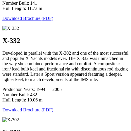
Number Built: 141
Hull Length: 11.73 m
Download Brochure (PDF)
X-332
Developed in parallel with the X-302 and one of the most successful
and popular X-Yachts models ever. The X-332 was unmatched in
the way she combined performance and comfort. A composite cast
iron/ lead bulb keel and fractional rig with discontinuous rod rigging
were standard. Later a Sport version appeared featuring a deeper,
lighter keel, to match developments of the IMS rule.
Production Years: 1994 — 2005
Number Built: 432
Hull Length: 10.06 m
Download Brochure (PDF)