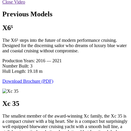
Close Video
Previous Models
X6⁵
The X6⁵ steps into the future of modern performance cruising.
Designed for the discerning sailor who dreams of luxury blue water
and coastal cruising without compromise.
Production Years: 2016 — 2021
Number Built: 3
Hull Length: 19.18 m
Download Brochure (PDF)
Xc 35
The smallest member of the award-winning Xc family, the Xc 35 is
a compact cruiser with a big heart. She is a compact but surprisingly
well equipped bluewater cruising yacht with a smooth hull line, a