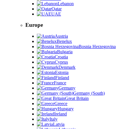
Lebanon
Qatar
UAE
Europe
Austria
Benelux
Bosnia Herzegovina
Bulgaria
Croatia
Cyprus
Denmark
Estonia
Finland
France
Germany
Germany (South)
Great Britain
Greece
Hungary
Ireland
Italy
Latvia