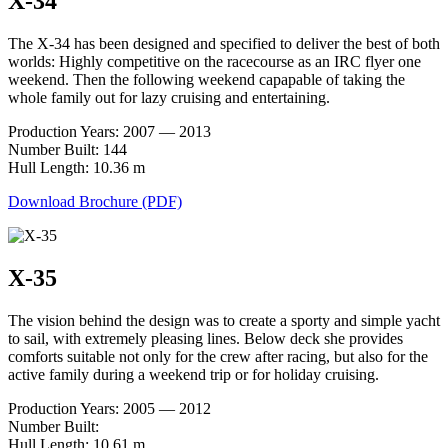
X-34
The X-34 has been designed and specified to deliver the best of both
worlds: Highly competitive on the racecourse as an IRC flyer one
weekend. Then the following weekend capapable of taking the
whole family out for lazy cruising and entertaining.
Production Years: 2007 — 2013
Number Built: 144
Hull Length: 10.36 m
Download Brochure (PDF)
X-35
The vision behind the design was to create a sporty and simple yacht
to sail, with extremely pleasing lines. Below deck she provides
comforts suitable not only for the crew after racing, but also for the
active family during a weekend trip or for holiday cruising.
Production Years: 2005 — 2012
Number Built:
Hull Length: 10.61 m