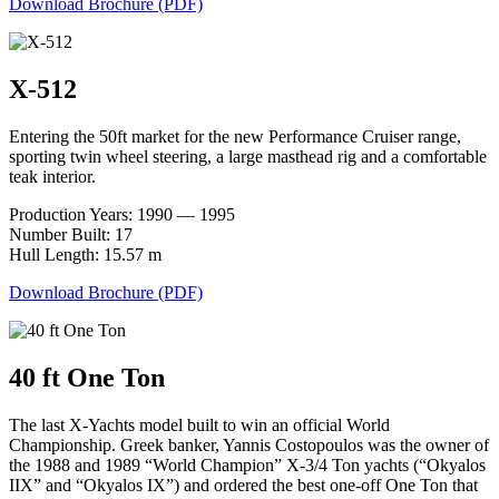
Download Brochure (PDF)
X-512
Entering the 50ft market for the new Performance Cruiser range,
sporting twin wheel steering, a large masthead rig and a comfortable
teak interior.
Production Years: 1990 — 1995
Number Built: 17
Hull Length: 15.57 m
Download Brochure (PDF)
40 ft One Ton
The last X-Yachts model built to win an official World
Championship. Greek banker, Yannis Costopoulos was the owner of
the 1988 and 1989 “World Champion” X-3/4 Ton yachts (“Okyalos
IIX” and “Okyalos IX”) and ordered the best one-off One Ton that