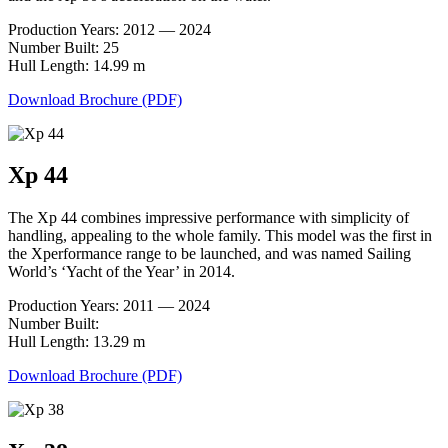
Production Years: 2012 — 2024
Number Built: 25
Hull Length: 14.99 m
Download Brochure (PDF)
Xp 44
The Xp 44 combines impressive performance with simplicity of
handling, appealing to the whole family. This model was the first in
the Xperformance range to be launched, and was named Sailing
World’s ‘Yacht of the Year’ in 2014.
Production Years: 2011 — 2024
Number Built:
Hull Length: 13.29 m
Download Brochure (PDF)