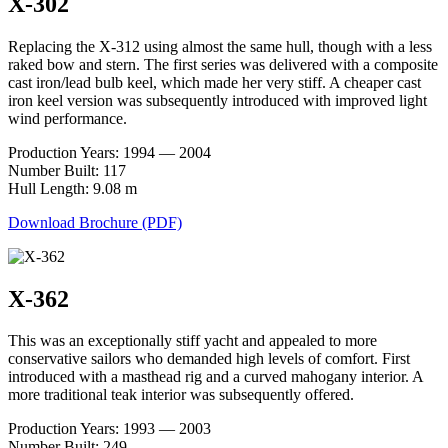
X-302
Replacing the X-312 using almost the same hull, though with a less
raked bow and stern. The first series was delivered with a composite
cast iron/lead bulb keel, which made her very stiff. A cheaper cast
iron keel version was subsequently introduced with improved light
wind performance.
Production Years: 1994 — 2004
Number Built: 117
Hull Length: 9.08 m
Download Brochure (PDF)
X-362
This was an exceptionally stiff yacht and appealed to more
conservative sailors who demanded high levels of comfort. First
introduced with a masthead rig and a curved mahogany interior. A
more traditional teak interior was subsequently offered.
Production Years: 1993 — 2003
Number Built: 249