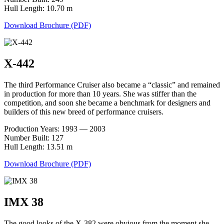
Hull Length: 10.70 m
Download Brochure (PDF)
X-442
The third Performance Cruiser also became a “classic” and remained
in production for more than 10 years. She was stiffer than the
competition, and soon she became a benchmark for designers and
builders of this new breed of performance cruisers.
Production Years: 1993 — 2003
Number Built: 127
Hull Length: 13.51 m
Download Brochure (PDF)
IMX 38
The good looks of the X-382 were obvious from the moment she