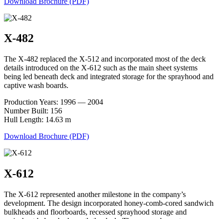
Download Brochure (PDF)
X-482
The X-482 replaced the X-512 and incorporated most of the deck
details introduced on the X-612 such as the main sheet systems
being led beneath deck and integrated storage for the sprayhood and
captive wash boards.
Production Years: 1996 — 2004
Number Built: 156
Hull Length: 14.63 m
Download Brochure (PDF)
X-612
The X-612 represented another milestone in the company’s
development. The design incorporated honey-comb-cored sandwich
bulkheads and floorboards, recessed sprayhood storage and