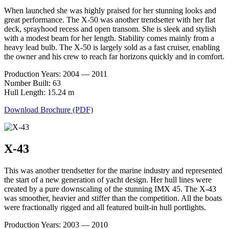
When launched she was highly praised for her stunning looks and
great performance. The X-50 was another trendsetter with her flat
deck, sprayhood recess and open transom. She is sleek and stylish
with a modest beam for her length. Stability comes mainly from a
heavy lead bulb. The X-50 is largely sold as a fast cruiser, enabling
the owner and his crew to reach far horizons quickly and in comfort.
Production Years: 2004 — 2011
Number Built: 63
Hull Length: 15.24 m
Download Brochure (PDF)
X-43
This was another trendsetter for the marine industry and represented
the start of a new generation of yacht design. Her hull lines were
created by a pure downscaling of the stunning IMX 45. The X-43
was smoother, heavier and stiffer than the competition. All the boats
were fractionally rigged and all featured built-in hull portlights.
Production Years: 2003 — 2010