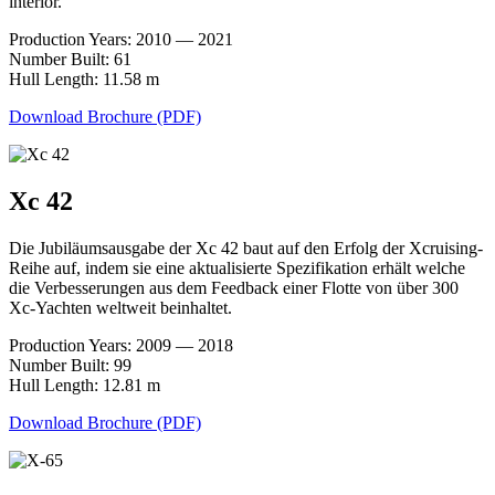
interior.
Production Years: 2010 — 2021
Number Built: 61
Hull Length: 11.58 m
Download Brochure (PDF)
Xc 42
Die Jubiläumsausgabe der Xc 42 baut auf den Erfolg der Xcruising-
Reihe auf, indem sie eine aktualisierte Spezifikation erhält welche
die Verbesserungen aus dem Feedback einer Flotte von über 300
Xc-Yachten weltweit beinhaltet.
Production Years: 2009 — 2018
Number Built: 99
Hull Length: 12.81 m
Download Brochure (PDF)