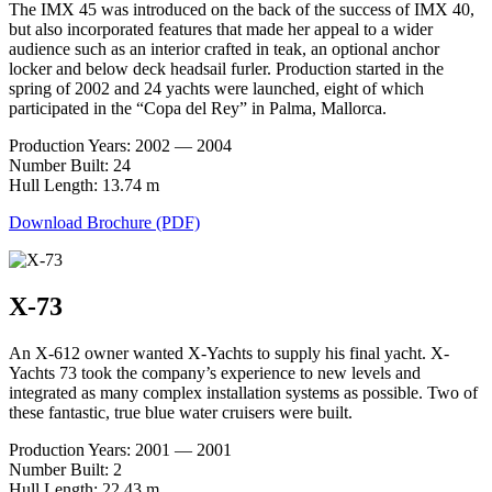
The IMX 45 was introduced on the back of the success of IMX 40,
but also incorporated features that made her appeal to a wider
audience such as an interior crafted in teak, an optional anchor
locker and below deck headsail furler. Production started in the
spring of 2002 and 24 yachts were launched, eight of which
participated in the “Copa del Rey” in Palma, Mallorca.
Production Years: 2002 — 2004
Number Built: 24
Hull Length: 13.74 m
Download Brochure (PDF)
X-73
An X-612 owner wanted X-Yachts to supply his final yacht. X-
Yachts 73 took the company’s experience to new levels and
integrated as many complex installation systems as possible. Two of
these fantastic, true blue water cruisers were built.
Production Years: 2001 — 2001
Number Built: 2
Hull Length: 22.43 m