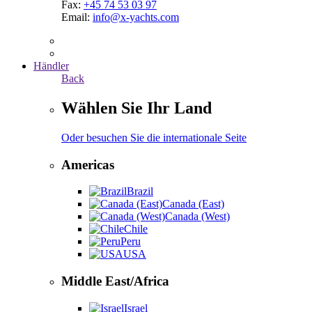
Fax:
+45 74 53 03 97
Email:
info@x-yachts.com
Händler
Back
Wählen Sie Ihr Land
Oder besuchen Sie die internationale Seite
Americas
Brazil
Canada (East)
Canada (West)
Chile
Peru
USA
Middle East/Africa
Israel