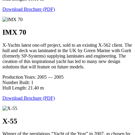
Download Brochure (PDF)
IMX 70
X-Yachts latest one-off project, sold to an existing X-562 client. The
hull and deck was laminated in the UK by Green Marine with Gurit
(formerly SP-Systems) supplying laminates and engineering. The
creation of this inspirational yacht has led to many new design
solutions that will feature on future models.
Production Years: 2005 — 2005
Number Built: 1
Hull Length: 21.40 m
Download Brochure (PDF)
X-55
Winner of the prestigious “Yacht of the Year” in 2007, as chosen by