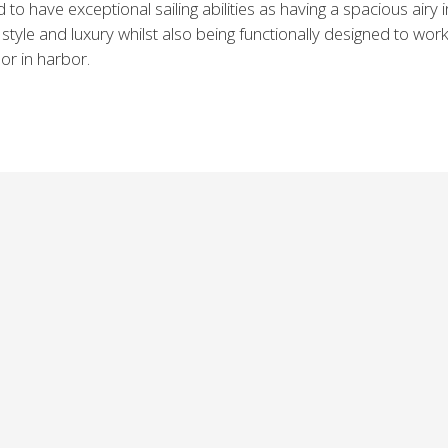
 to have exceptional sailing abilities as having a spacious airy i
style and luxury whilst also being functionally designed to work
 or in harbor.