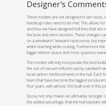
Designer's Comment
These models are not designed to win races,
handicap rules need to be met. This allows fo
and thus we have designed hull lines that are 
the bow and stern sections. These changes ca
on a windward / leeward racecourse, but impr
whilst reaching while cruising. Furthermore the 
bigger interior space and more spacious owner
The models will only incorporate the best buil
the use of vacuum infusion epoxy sandwich la
local carbon reinforcements in the hull. Each hu
team that have become the biggest producers of
four years, with almost 300 built over in this p
Epoxy not only makes an ultimately stronger co
the added advantage, that the hull topsides wil