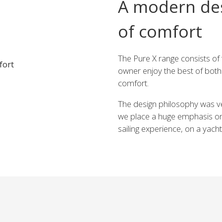
A modern des
of comfort
The Pure X range consists of t
owner enjoy the best of both 
comfort.
The design philosophy was ver
we place a huge emphasis on
sailing experience, on a yacht