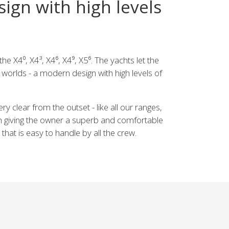
ign with high levels
he X4⁰, X4³, X4⁶, X4⁹, X5⁶. The yachts let the
worlds - a modern design with high levels of
y clear from the outset - like all our ranges,
 giving the owner a superb and comfortable
 that is easy to handle by all the crew.