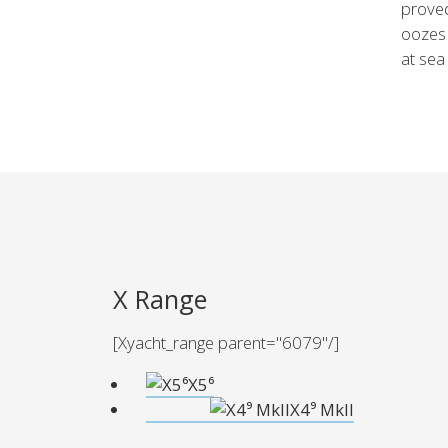
proved
oozes 
at sea
X Range
[Xyacht_range parent="6079"/]
X5⁶
X4⁹ Mkll