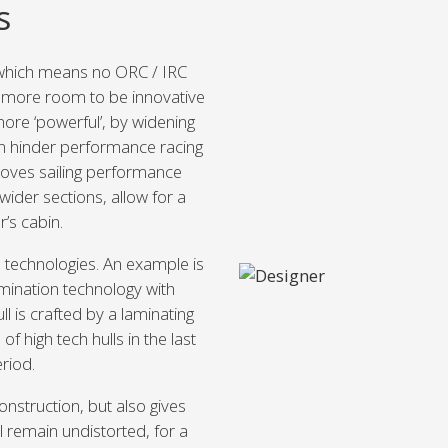
s
 which means no ORC / IRC
r more room to be innovative
more ‘powerful’, by widening
n hinder performance racing
oves sailing performance
wider sections, allow for a
’s cabin.
d technologies. An example is
mination technology with
ll is crafted by a laminating
 high tech hulls in the last
eriod.
nstruction, but also gives
l remain undistorted, for a