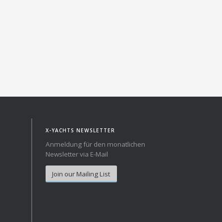
X-YACHTS NEWSLETTER
Anmeldung für den monatlichen
Newsletter via E-Mail
Join our Mailing List