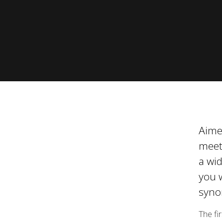
Modelle
Besuc
Seite
Zeige alle Vorgänger Modelle
Aimed
meet
a wid
you w
syno
The fi