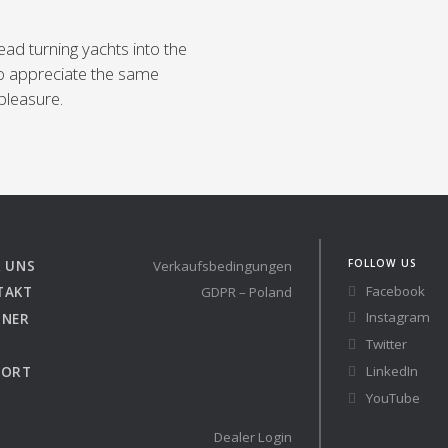
ead turning yachts into the
o appreciate the same
pleasure.
FOLLOW US
 UNS
Verkaufsbedingungen
Facebook
TAKT
GDPR – Poland
Instagram
TNER
Twitter
LinkedIn
PORT
YouTube
Dealer Login