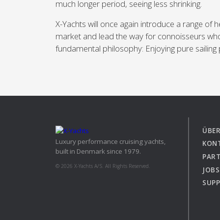
much longer period, seeing less shrinking.
X-Yachts will once again introduce a range of h
market and lead the way for connoisseurs wh
fundamental philosophy: Enjoying pure sailing 
ÜBER
Luxury performance cruising yachts,
KON
built in Denmark since 1979.
PAR
© 2026 X-Yachts A/S. All Rights Reserved.
JOBS
SUP