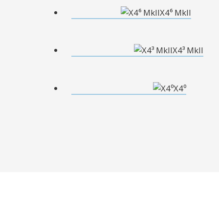
X4⁶ MkII
X4³ MkII
X4⁰