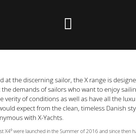
he die X-Yachts Brokerage
*All prices include X-Y
 at the discerning sailor, the X range is designe
 the demands of sailors who want to enjoy sailin
e verity of conditions as well as have all the luxu
ould expect from the clean, timeless Danish sty
nymous with X-Yachts.
rst X4⁰ were launched in the Summer of 2016 and since then 