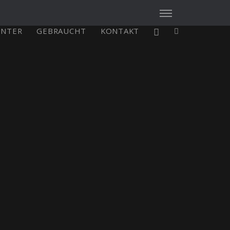
ENTER
GEBRAUCHT
KONTAKT
X4³ MkII
figure
Explore
Configure
Asia/Pacific