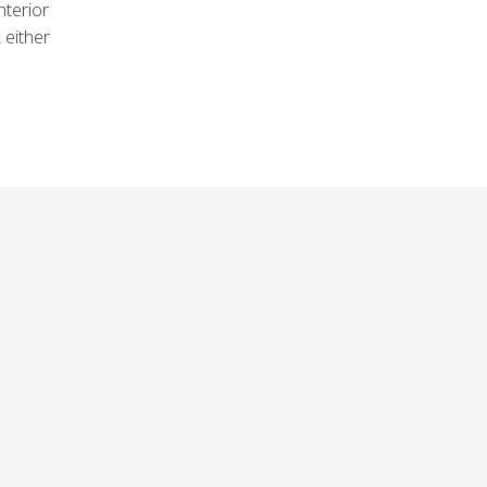
nterior
 either