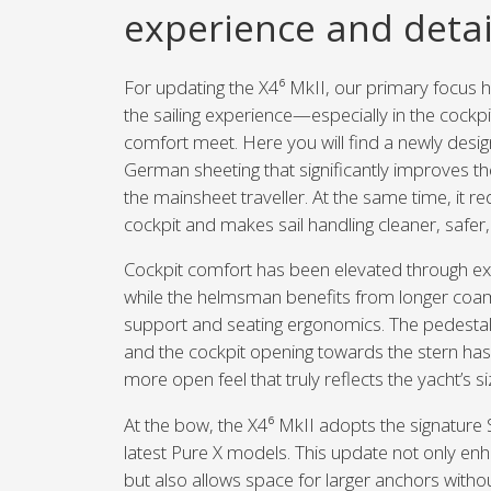
experience and detai
For updating the X4⁶ MkII, our primary focus 
the sailing experience—especially in the cock
comfort meet. Here you will find a newly des
German sheeting that significantly improves the
the mainsheet traveller. At the same time, it red
cockpit and makes sail handling cleaner, safer,
Cockpit comfort has been elevated through e
while the helmsman benefits from longer coa
support and seating ergonomics. The pedestal
and the cockpit opening towards the stern h
more open feel that truly reflects the yacht’s si
At the bow, the X4⁶ MkII adopts the signature
latest Pure X models. This update not only enh
but also allows space for larger anchors with