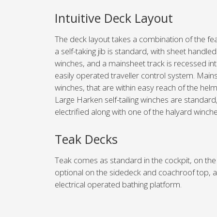
Intuitive Deck Layout
The deck layout takes a combination of the fea
a self-taking jib is standard, with sheet handle
winches, and a mainsheet track is recessed int
easily operated traveller control system. Main
winches, that are within easy reach of the he
Large Harken self-tailing winches are standard
electrified along with one of the halyard winche
Teak Decks
Teak comes as standard in the cockpit, on the 
optional on the sidedeck and coachroof top, as
electrical operated bathing platform.