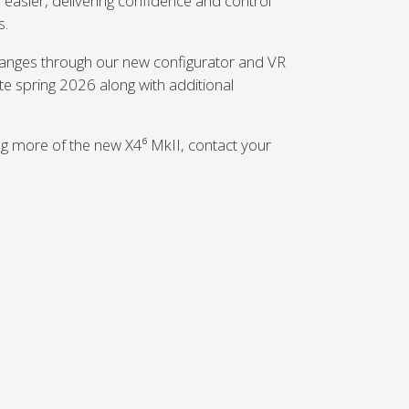
asier, delivering confidence and control
s.
changes through our new configurator and VR
late spring 2026 along with additional
ing more of the new X4⁶ MkII, contact your