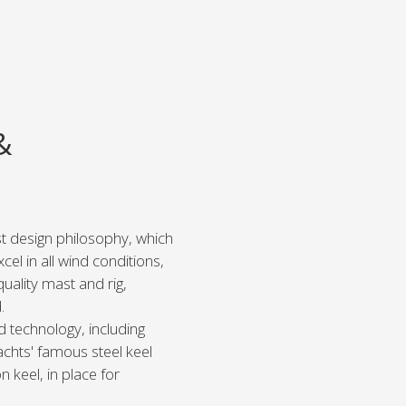
&
est design philosophy, which
el in all wind conditions,
quality mast and rig,
.
d technology, including
chts' famous steel keel
n keel, in place for