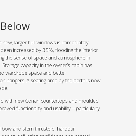
 Below
e new, larger hull windows is immediately
been increased by 35%, flooding the interior
cing the sense of space and atmosphere in
. Storage capacity in the owner’s cabin has
ed wardrobe space and better
n hangers. A seating area by the berth is now
ade.
d with new Corian countertops and moulded
roved functionality and usability—particularly
 bow and stern thrusters, harbour