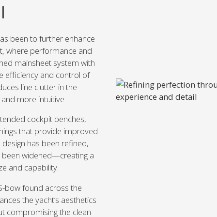
l
has been to further enhance
pit, where performance and
igned mainsheet system with
 efficiency and control of
uces line clutter in the
 and more intuitive.
xtended cockpit benches,
mings that provide improved
 design has been refined,
as been widened—creating a
ze and capability.
 S-bow found across the
ances the yacht’s aesthetics
out compromising the clean