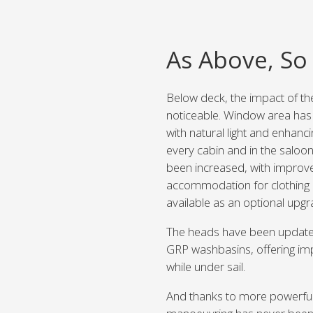
As Above, So
Below deck, the impact of th
noticeable. Window area has 
with natural light and enhan
every cabin and in the saloon
been increased, with improv
accommodation for clothing o
available as an optional upgr
The heads have been update
GRP washbasins, offering imp
while under sail.
And thanks to more powerful