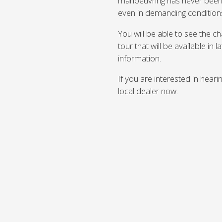
manoeuvring has never been e
even in demanding condition
You will be able to see the 
tour that will be available in 
information.
If you are interested in hear
local dealer now.