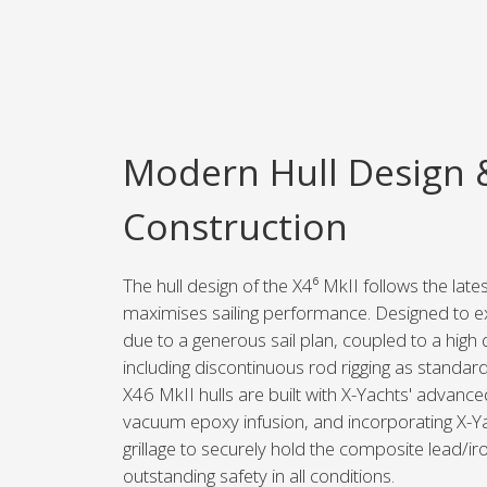
Modern Hull Design 
Construction
The hull design of the X4⁶ MkII follows the lat
maximises sailing performance. Designed to exc
due to a generous sail plan, coupled to a high 
including discontinuous rod rigging as standard
X46 MkII hulls are built with X-Yachts' advance
vacuum epoxy infusion, and incorporating X-Ya
grillage to securely hold the composite lead/iro
outstanding safety in all conditions.