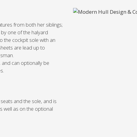
tures from both her siblings;
d by one of the halyard
o the cockpit sole with an
sheets are lead up to
lmsman.
, and can optionally be
s.
seats and the sole, and is
 well as on the optional