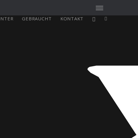
ENTER
GEBRAUCHT
KONTAKT
X4³ MkII
figure
Explore
Configure
Asia/Pacific