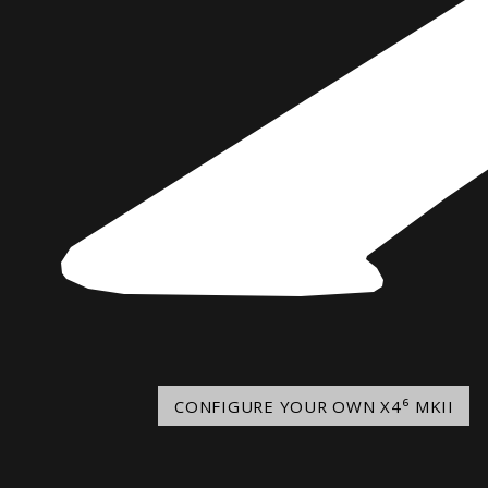
Norway
Australia
Poland
China
Portugal
Hong Kong
Romania
Japan
Serbia
New Zealand
Slovenia
Taiwan
Spain
Sweden
Switzerland
Turkey
Ukraine
CONFIGURE YOUR OWN X4⁶ MKII