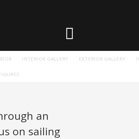
he die X-Yachts Brokerage
*All prices include X-Y
RIOR
INTERIOR GALLERY
EXTERIOR GALLERY
I
FIGURE
through an
s on sailing