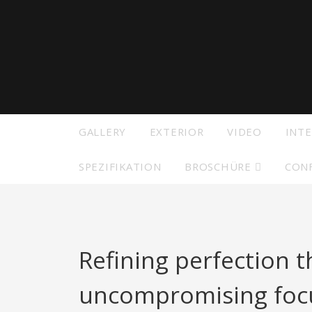
Modelle
Besuc
Seite
Zeige alle Vorgänger Modelle
GALLERY
EXTERIOR
VIDEO
INTE
SPEZIFIKATION
BROSCHÜRE
CON
Refining perfection 
uncompromising focu