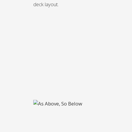
deck layout.