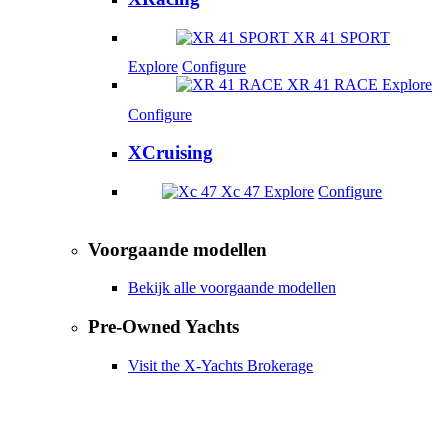
XR 41 SPORT
Explore
Configure
XR 41 RACE
Explore
Configure
XCruising
Xc 47
Explore
Configure
Voorgaande modellen
Bekijk alle voorgaande modellen
Pre-Owned Yachts
Visit the X-Yachts Brokerage