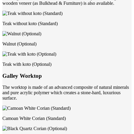
wooden veneer (as Bulkhead & Furniture) is also available.
Teak without koto (Standard)
Walnut (Optional)
Teak with koto (Optional)
Galley Worktop
The worktop is made of an advanced composite of natural minerals
and pure acrylic polymer which creates a stone-hard, luxurious
surface.
Camoan White Corian (Standard)