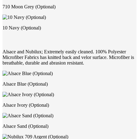
710 Moon Grey (Optional)
10 Navy (Optional)
Alsace and Nubilux; Extremely easily cleaned. 100% Polyester
Microfiber Fabrics has knitted back and velor surface. Microfiber is
breathable, durable and abrasion resistant.
Alsace Blue (Optional)
Alsace Ivory (Optional)
Alsace Sand (Optional)