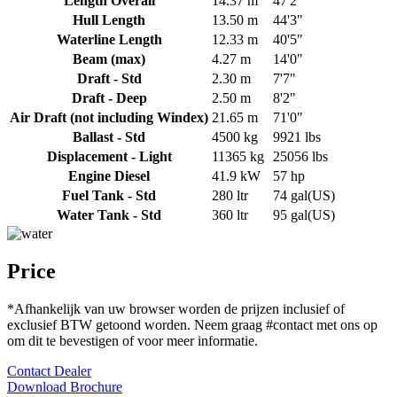
Length Overall
14.37 m
47'2"
Hull Length
13.50 m
44'3"
Waterline Length
12.33 m
40'5"
Beam (max)
4.27 m
14'0"
Draft - Std
2.30 m
7'7"
Draft - Deep
2.50 m
8'2"
Air Draft (not including Windex)
21.65 m
71'0"
Ballast - Std
4500 kg
9921 lbs
Displacement - Light
11365 kg
25056 lbs
Engine Diesel
41.9 kW
57 hp
Fuel Tank - Std
280 ltr
74 gal(US)
Water Tank - Std
360 ltr
95 gal(US)
Price
*Afhankelijk van uw browser worden de prijzen inclusief of
exclusief BTW getoond worden. Neem graag
#contact
met ons op
om dit te bevestigen of voor meer informatie.
Contact Dealer
Download Brochure