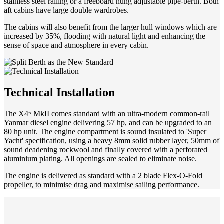
stainless steel railing or a freeboard hung adjustable pipe-berth. Both
aft cabins have large double wardrobes.
The cabins will also benefit from the larger hull windows which are
increased by 35%, flooding with natural light and enhancing the
sense of space and atmosphere in every cabin.
Technical Installation
The X4⁶ MkII comes standard with an ultra-modern common-rail
Yanmar diesel engine delivering 57 hp, and can be upgraded to an
80 hp unit. The engine compartment is sound insulated to 'Super
Yacht' specification, using a heavy 8mm solid rubber layer, 50mm of
sound deadening rockwool and finally covered with a perforated
aluminium plating. All openings are sealed to eliminate noise.
The engine is delivered as standard with a 2 blade Flex-O-Fold
propeller, to minimise drag and maximise sailing performance.