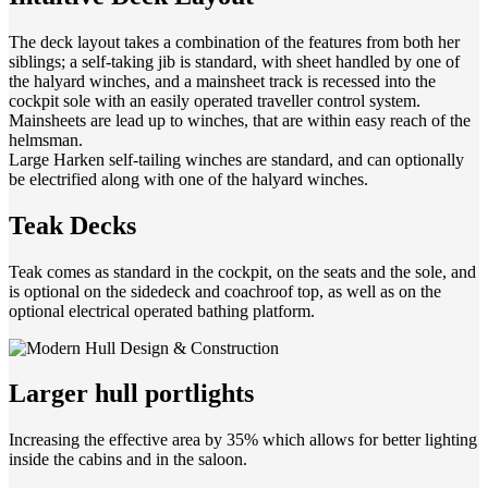
The deck layout takes a combination of the features from both her
siblings; a self-taking jib is standard, with sheet handled by one of
the halyard winches, and a mainsheet track is recessed into the
cockpit sole with an easily operated traveller control system.
Mainsheets are lead up to winches, that are within easy reach of the
helmsman.
Large Harken self-tailing winches are standard, and can optionally
be electrified along with one of the halyard winches.
Teak Decks
Teak comes as standard in the cockpit, on the seats and the sole, and
is optional on the sidedeck and coachroof top, as well as on the
optional electrical operated bathing platform.
Larger hull portlights
Increasing the effective area by 35% which allows for better lighting
inside the cabins and in the saloon.