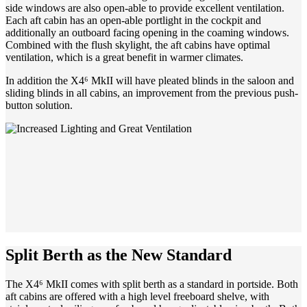
side windows are also open-able to provide excellent ventilation.
Each aft cabin has an open-able portlight in the cockpit and
additionally an outboard facing opening in the coaming windows.
Combined with the flush skylight, the aft cabins have optimal
ventilation, which is a great benefit in warmer climates.
In addition the X4⁶ MkII will have pleated blinds in the saloon and
sliding blinds in all cabins, an improvement from the previous push-
button solution.
Split Berth as the New Standard
The X4⁶ MkII comes with split berth as a standard in portside. Both
aft cabins are offered with a high level freeboard shelve, with