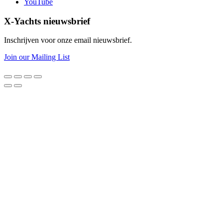
YouTube
X-Yachts nieuwsbrief
Inschrijven voor onze email nieuwsbrief.
Join our Mailing List