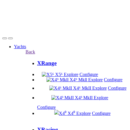
Yachts
Back
XRange
X5⁶
Explore
Configure
X4⁹ Mkll
Explore
Configure
X4⁶ MkII
Explore
Configure
X4³ MkII
Explore
Configure
X4⁰
Explore
Configure
XRacing