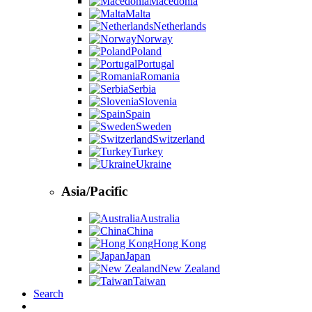
Macedonia
Malta
Netherlands
Norway
Poland
Portugal
Romania
Serbia
Slovenia
Spain
Sweden
Switzerland
Turkey
Ukraine
Asia/Pacific
Australia
China
Hong Kong
Japan
New Zealand
Taiwan
Search