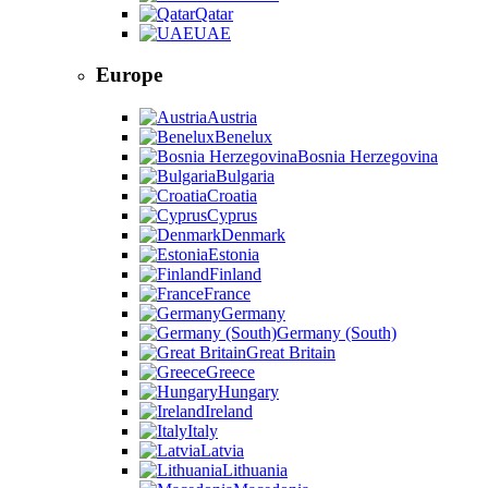
Qatar
UAE
Europe
Austria
Benelux
Bosnia Herzegovina
Bulgaria
Croatia
Cyprus
Denmark
Estonia
Finland
France
Germany
Germany (South)
Great Britain
Greece
Hungary
Ireland
Italy
Latvia
Lithuania