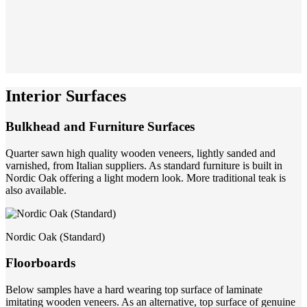
Interior Surfaces
Bulkhead and Furniture Surfaces
Quarter sawn high quality wooden veneers, lightly sanded and
varnished, from Italian suppliers. As standard furniture is built in
Nordic Oak offering a light modern look. More traditional teak is
also available.
Nordic Oak (Standard)
Floorboards
Below samples have a hard wearing top surface of laminate
imitating wooden veneers. As an alternative, top surface of genuine