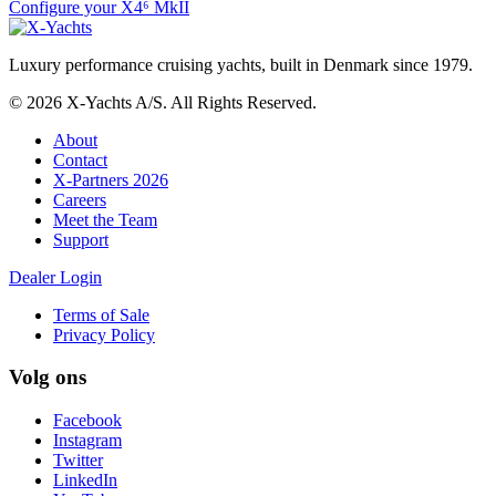
Configure your X4⁶ MkII
Luxury performance cruising yachts, built in Denmark since 1979.
© 2026 X-Yachts A/S. All Rights Reserved.
About
Contact
X-Partners 2026
Careers
Meet the Team
Support
Dealer Login
Terms of Sale
Privacy Policy
Volg ons
Facebook
Instagram
Twitter
LinkedIn