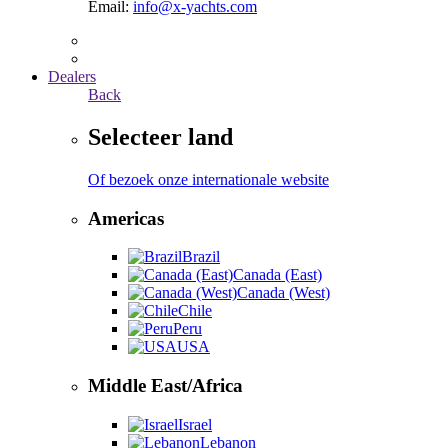
Email:
info@x-yachts.com
Dealers
Back
Selecteer land
Of bezoek onze internationale website
Americas
Brazil
Canada (East)
Canada (West)
Chile
Peru
USA
Middle East/Africa
Israel
Lebanon