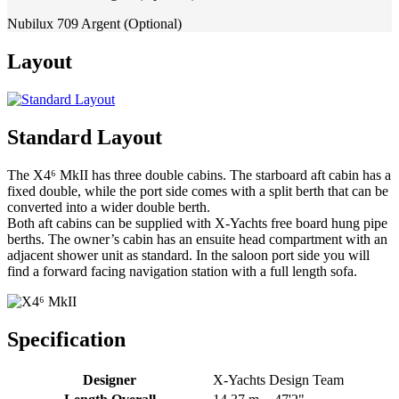
Nubilux 709 Argent (Optional)
Layout
Standard Layout
The X4⁶ MkII has three double cabins. The starboard aft cabin has a
fixed double, while the port side comes with a split berth that can be
converted into a wider double berth.
Both aft cabins can be supplied with X-Yachts free board hung pipe
berths. The owner’s cabin has an ensuite head compartment with an
adjacent shower unit as standard. In the saloon port side you will
find a forward facing navigation station with a full length sofa.
Specification
Designer
X-Yachts Design Team