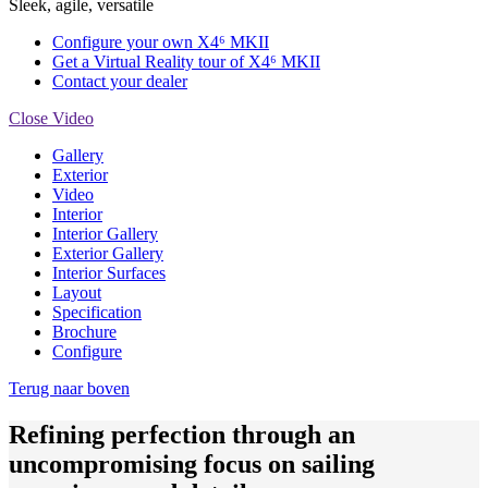
Sleek, agile, versatile
Configure your own X4⁶ MKII
Get a Virtual Reality tour of X4⁶ MKII
Contact your dealer
Close Video
Gallery
Exterior
Video
Interior
Interior Gallery
Exterior Gallery
Interior Surfaces
Layout
Specification
Brochure
Configure
Terug naar boven
Refining perfection through an
uncompromising focus on sailing