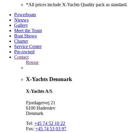
*All prices include X-Yachts Quality pack as standard.
Powerboats
Nieuws
Gallery
Meet the Team
Boat Shows
Charter
Service Center
Pre-owned
Contact
Retour
X-Yachts Denmark
X-Yachts A/S
Fjordagervej 21
6100 Haderslev
Denmark
Tel:
+45 74 52 10 22
Fax:
+45 74 53 03 97