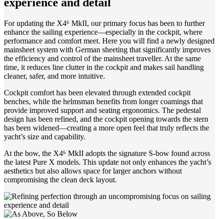
experience and detail
For updating the X4⁶ MkII, our primary focus has been to further
enhance the sailing experience—especially in the cockpit, where
performance and comfort meet. Here you will find a newly designed
mainsheet system with German sheeting that significantly improves
the efficiency and control of the mainsheet traveller. At the same
time, it reduces line clutter in the cockpit and makes sail handling
cleaner, safer, and more intuitive.
Cockpit comfort has been elevated through extended cockpit
benches, while the helmsman benefits from longer coamings that
provide improved support and seating ergonomics. The pedestal
design has been refined, and the cockpit opening towards the stern
has been widened—creating a more open feel that truly reflects the
yacht’s size and capability.
At the bow, the X4⁶ MkII adopts the signature S-bow found across
the latest Pure X models. This update not only enhances the yacht’s
aesthetics but also allows space for larger anchors without
compromising the clean deck layout.