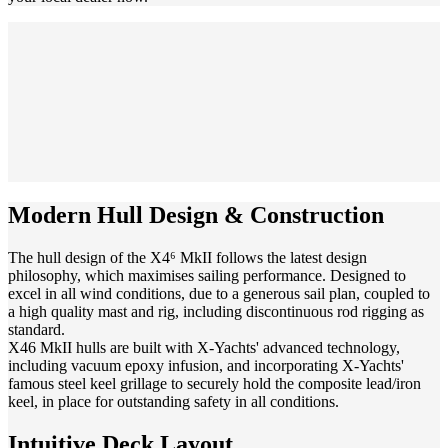
Modern Hull Design & Construction
The hull design of the X4⁶ MkII follows the latest design
philosophy, which maximises sailing performance. Designed to
excel in all wind conditions, due to a generous sail plan, coupled to
a high quality mast and rig, including discontinuous rod rigging as
standard.
X46 MkII hulls are built with X-Yachts' advanced technology,
including vacuum epoxy infusion, and incorporating X-Yachts'
famous steel keel grillage to securely hold the composite lead/iron
keel, in place for outstanding safety in all conditions.
Intuitive Deck Layout