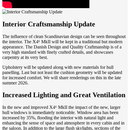
Interior Craftsmanship Update
The influence of clean Scandinavian design can be seen throughout
the interior. The X4⁶ MkII will be kept in a traditional but modern
appearance. The Danish Design and Quality Craftmanship is of a
very high standard with finely crafted details, and showcases
carpentry at its very best.
Upholstery will be updated along with new materials for hull
panelling. Last but not least the cushion geometry will be updated
for increased comfort. We will share renderings on this in the late
summer 2026.
Increased Lighting and Great Ventilation
In the new and improved X4⁶ MkII the impact of the new, larger
hull windows is immediately noticeable. Window area has been
increased by 35%, flooding the interior with natural light and
enhancing the sense of space and atmosphere in every cabin and in
the saloon. In addition to the large flush skylights, sections of the