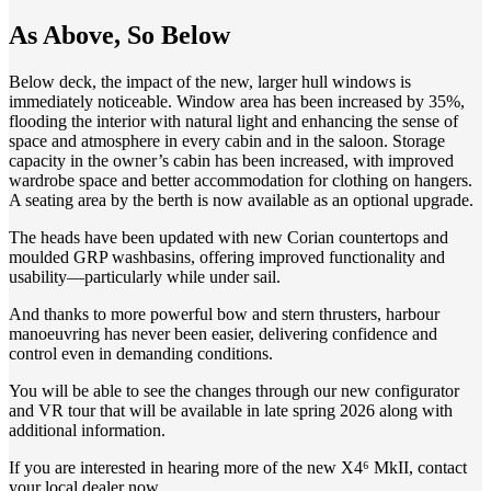
As Above, So Below
Below deck, the impact of the new, larger hull windows is
immediately noticeable. Window area has been increased by 35%,
flooding the interior with natural light and enhancing the sense of
space and atmosphere in every cabin and in the saloon. Storage
capacity in the owner’s cabin has been increased, with improved
wardrobe space and better accommodation for clothing on hangers.
A seating area by the berth is now available as an optional upgrade.
The heads have been updated with new Corian countertops and
moulded GRP washbasins, offering improved functionality and
usability—particularly while under sail.
And thanks to more powerful bow and stern thrusters, harbour
manoeuvring has never been easier, delivering confidence and
control even in demanding conditions.
You will be able to see the changes through our new configurator
and VR tour that will be available in late spring 2026 along with
additional information.
If you are interested in hearing more of the new X4⁶ MkII, contact
your local dealer now.