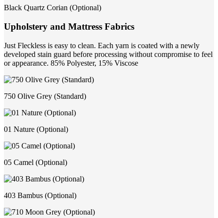
Black Quartz Corian (Optional)
Upholstery and Mattress Fabrics
Just Fleckless is easy to clean. Each yarn is coated with a newly
developed stain guard before processing without compromise to feel
or appearance. 85% Polyester, 15% Viscose
750 Olive Grey (Standard)
01 Nature (Optional)
05 Camel (Optional)
403 Bambus (Optional)