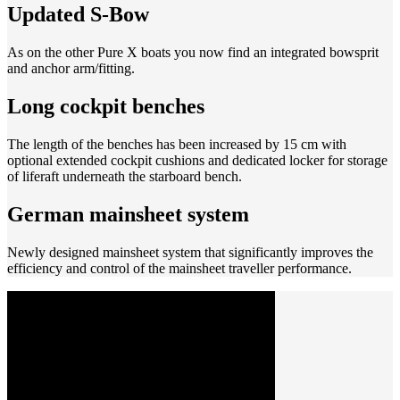
Updated S-Bow
As on the other Pure X boats you now find an integrated bowsprit
and anchor arm/fitting.
Long cockpit benches
The length of the benches has been increased by 15 cm with
optional extended cockpit cushions and dedicated locker for storage
of liferaft underneath the starboard bench.
German mainsheet system
Newly designed mainsheet system that significantly improves the
efficiency and control of the mainsheet traveller performance.