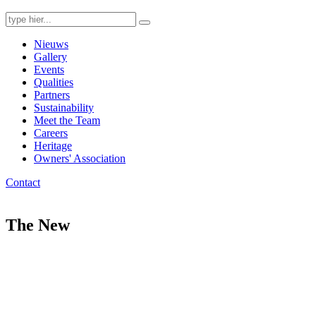
Search
for:
Nieuws
Gallery
Events
Qualities
Partners
Sustainability
Meet the Team
Careers
Heritage
Owners' Association
Contact
The New