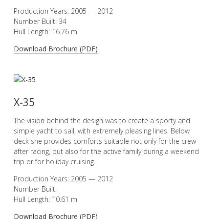
Production Years: 2005 — 2012
Number Built: 34
Hull Length: 16.76 m
Download Brochure (PDF)
X-35
The vision behind the design was to create a sporty and
simple yacht to sail, with extremely pleasing lines. Below
deck she provides comforts suitable not only for the crew
after racing, but also for the active family during a weekend
trip or for holiday cruising.
Production Years: 2005 — 2012
Number Built:
Hull Length: 10.61 m
Download Brochure (PDF)