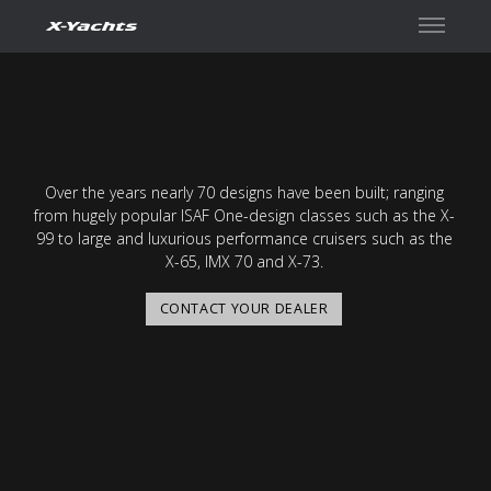
Contact
Over the years nearly 70 designs have been built; ranging
from hugely popular ISAF One-design classes such as the X-
99 to large and luxurious performance cruisers such as the
X-65, IMX 70 and X-73.
CONTACT YOUR DEALER