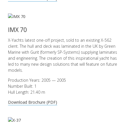
IMX 70
X-Yachts latest one-off project, sold to an existing X-562
client. The hull and deck was laminated in the UK by Green
Marine with Gurit (formerly SP-Systems) supplying laminates
and engineering. The creation of this inspirational yacht has
led to many new design solutions that will feature on future
models.
Production Years: 2005 — 2005
Number Built: 1
Hull Length: 21.40 m
Download Brochure (PDF)