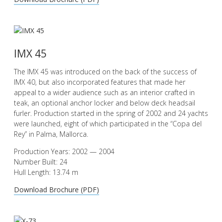
IMX 45
The IMX 45 was introduced on the back of the success of
IMX 40, but also incorporated features that made her
appeal to a wider audience such as an interior crafted in
teak, an optional anchor locker and below deck headsail
furler. Production started in the spring of 2002 and 24 yachts
were launched, eight of which participated in the “Copa del
Rey” in Palma, Mallorca.
Production Years: 2002 — 2004
Number Built: 24
Hull Length: 13.74 m
Download Brochure (PDF)