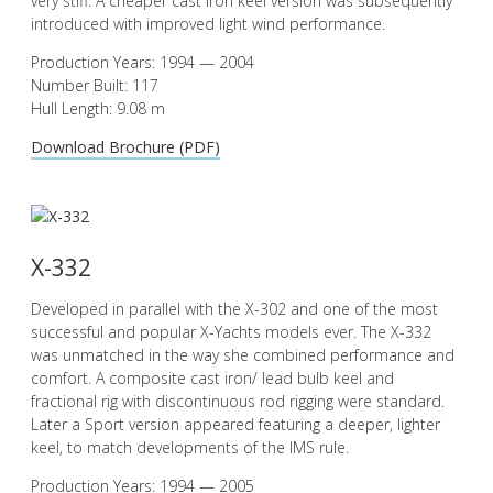
very stiff. A cheaper cast iron keel version was subsequently
introduced with improved light wind performance.
Production Years: 1994 — 2004
Number Built: 117
Hull Length: 9.08 m
Download Brochure (PDF)
X-332
Developed in parallel with the X-302 and one of the most
successful and popular X-Yachts models ever. The X-332
was unmatched in the way she combined performance and
comfort. A composite cast iron/ lead bulb keel and
fractional rig with discontinuous rod rigging were standard.
Later a Sport version appeared featuring a deeper, lighter
keel, to match developments of the IMS rule.
Production Years: 1994 — 2005