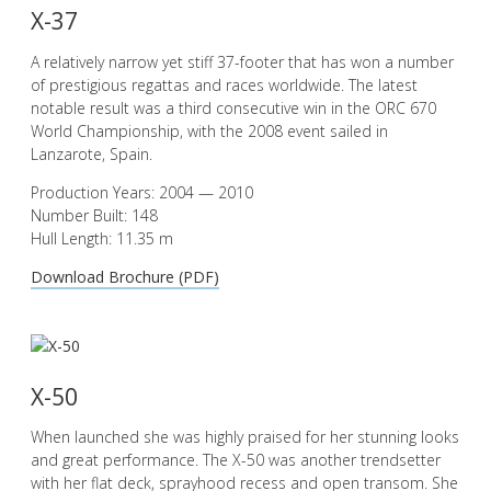
X-37
A relatively narrow yet stiff 37-footer that has won a number
of prestigious regattas and races worldwide. The latest
notable result was a third consecutive win in the ORC 670
World Championship, with the 2008 event sailed in
Lanzarote, Spain.
Production Years: 2004 — 2010
Number Built: 148
Hull Length: 11.35 m
Download Brochure (PDF)
X-50
When launched she was highly praised for her stunning looks
and great performance. The X-50 was another trendsetter
with her flat deck, sprayhood recess and open transom. She