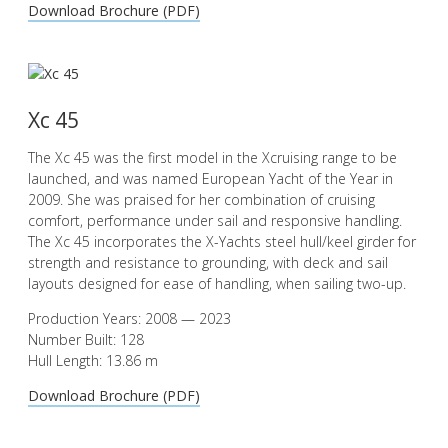
Download Brochure (PDF)
Xc 45
The Xc 45 was the first model in the Xcruising range to be
launched, and was named European Yacht of the Year in
2009. She was praised for her combination of cruising
comfort, performance under sail and responsive handling.
The Xc 45 incorporates the X-Yachts steel hull/keel girder for
strength and resistance to grounding, with deck and sail
layouts designed for ease of handling, when sailing two-up.
Production Years: 2008 — 2023
Number Built: 128
Hull Length: 13.86 m
Download Brochure (PDF)