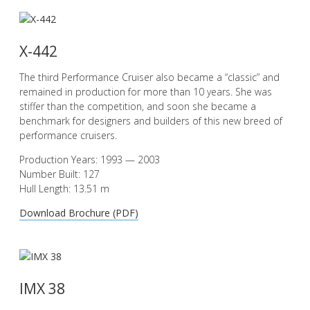
X-442
The third Performance Cruiser also became a “classic” and
remained in production for more than 10 years. She was
stiffer than the competition, and soon she became a
benchmark for designers and builders of this new breed of
performance cruisers.
Production Years: 1993 — 2003
Number Built: 127
Hull Length: 13.51 m
Download Brochure (PDF)
IMX 38