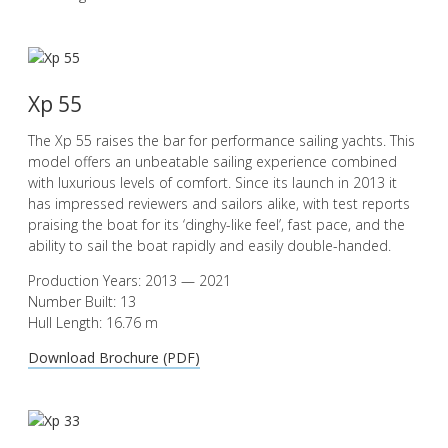
Xp 55
The Xp 55 raises the bar for performance sailing yachts. This
model offers an unbeatable sailing experience combined
with luxurious levels of comfort. Since its launch in 2013 it
has impressed reviewers and sailors alike, with test reports
praising the boat for its ‘dinghy-like feel’, fast pace, and the
ability to sail the boat rapidly and easily double-handed.
Production Years: 2013 — 2021
Number Built: 13
Hull Length: 16.76 m
Download Brochure (PDF)