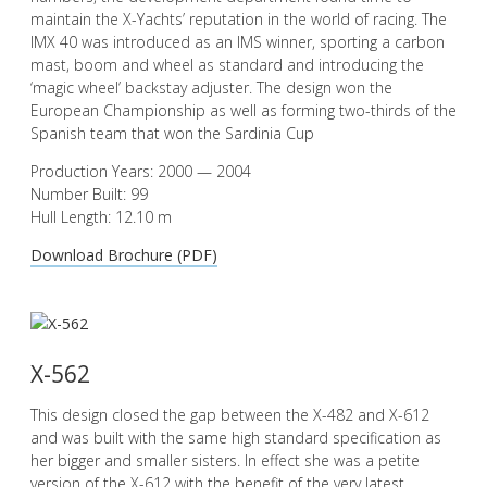
maintain the X-Yachts’ reputation in the world of racing. The
IMX 40 was introduced as an IMS winner, sporting a carbon
mast, boom and wheel as standard and introducing the
‘magic wheel’ backstay adjuster. The design won the
European Championship as well as forming two-thirds of the
Spanish team that won the Sardinia Cup
Production Years: 2000 — 2004
Number Built: 99
Hull Length: 12.10 m
Download Brochure (PDF)
X-562
This design closed the gap between the X-482 and X-612
and was built with the same high standard specification as
her bigger and smaller sisters. In effect she was a petite
version of the X-612 with the benefit of the very latest