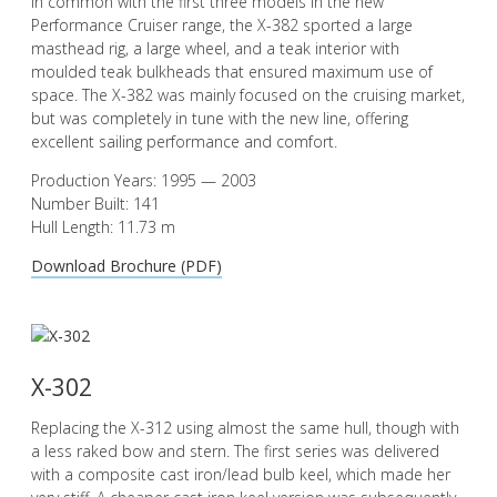
In common with the first three models in the new
Performance Cruiser range, the X-382 sported a large
masthead rig, a large wheel, and a teak interior with
moulded teak bulkheads that ensured maximum use of
space. The X-382 was mainly focused on the cruising market,
but was completely in tune with the new line, offering
excellent sailing performance and comfort.
Production Years: 1995 — 2003
Number Built: 141
Hull Length: 11.73 m
Download Brochure (PDF)
X-302
Replacing the X-312 using almost the same hull, though with
a less raked bow and stern. The first series was delivered
with a composite cast iron/lead bulb keel, which made her