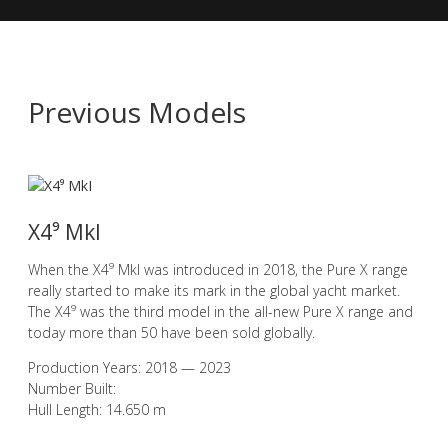
Previous Models
X4⁹ MkI
When the X4⁹ MkI was introduced in 2018, the Pure X range
really started to make its mark in the global yacht market.
The X4⁹ was the third model in the all-new Pure X range and
today more than 50 have been sold globally.
Production Years: 2018 — 2023
Number Built:
Hull Length: 14.650 m