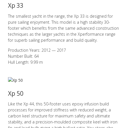
Xp 33
The smallest yacht in the range, the Xp 33 is designed for
pure sailing enjoyment. This model is a high stability 30-
footer which benefits from the same advanced construction
techniques as the larger yachts in the Xperformance range
for superb sailing performance and build quality.
Production Years: 2012 — 2017
Number Built: 64
Hull Length: 9.99 m
Xp 50
Like the Xp 44, this 50-footer uses epoxy infusion build
processes for improved stiffness with reduced weight, a
carbon keel structure for maximum safety and ultimate
stability, and a precision-moulded composite keel with iron
fin and lead bulb giving a high ballast ratio. You steer, she