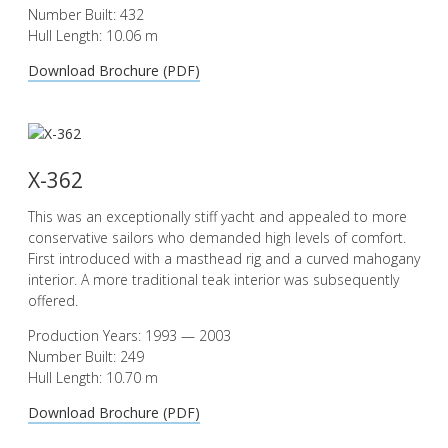
Number Built: 432
Hull Length: 10.06 m
Download Brochure (PDF)
X-362
This was an exceptionally stiff yacht and appealed to more
conservative sailors who demanded high levels of comfort.
First introduced with a masthead rig and a curved mahogany
interior. A more traditional teak interior was subsequently
offered.
Production Years: 1993 — 2003
Number Built: 249
Hull Length: 10.70 m
Download Brochure (PDF)