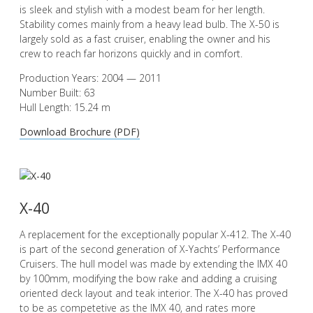
is sleek and stylish with a modest beam for her length.
Stability comes mainly from a heavy lead bulb. The X-50 is
largely sold as a fast cruiser, enabling the owner and his
crew to reach far horizons quickly and in comfort.
Production Years: 2004 — 2011
Number Built: 63
Hull Length: 15.24 m
Download Brochure (PDF)
X-40
A replacement for the exceptionally popular X-412. The X-40
is part of the second generation of X-Yachts’ Performance
Cruisers. The hull model was made by extending the IMX 40
by 100mm, modifying the bow rake and adding a cruising
oriented deck layout and teak interior. The X-40 has proved
to be as competetive as the IMX 40, and rates more