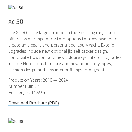
Xc 50
The Xc 50 is the largest model in the Xcruising range and
offers a wide range of custom options to allow owners to
create an elegant and personalised luxury yacht. Exterior
upgrades include new optional jib self-tacker design,
composite bowsprit and new colourways. Interior upgrades
include Nordic oak furniture and new upholstery types,
cushion design and new interior fittings throughout.
Production Years: 2010 — 2024
Number Built: 34
Hull Length: 14.99 m
Download Brochure (PDF)