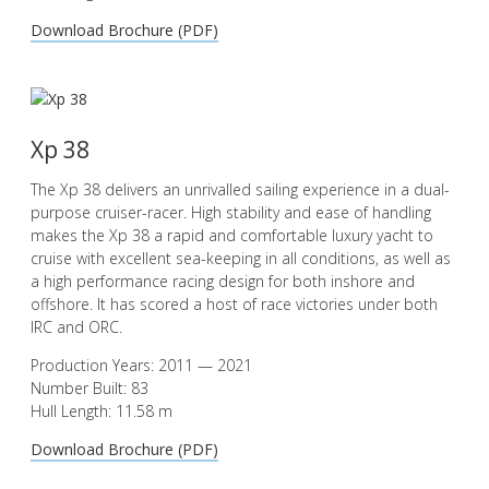
Download Brochure (PDF)
Xp 38
The Xp 38 delivers an unrivalled sailing experience in a dual-
purpose cruiser-racer. High stability and ease of handling
makes the Xp 38 a rapid and comfortable luxury yacht to
cruise with excellent sea-keeping in all conditions, as well as
a high performance racing design for both inshore and
offshore. It has scored a host of race victories under both
IRC and ORC.
Production Years: 2011 — 2021
Number Built: 83
Hull Length: 11.58 m
Download Brochure (PDF)