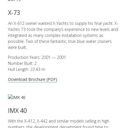
X-73
An X-612 owner wanted X-Yachts to supply his final yacht. X-
Yachts 73 took the company’s experience to new levels and
integrated as many complex installation systems as
possible. Two of these fantastic, true blue water cruisers
were built.
Production Years: 2001 — 2001
Number Built: 2
Hull Length: 22.43 m
Download Brochure (PDF)
IMX 40
With the X-412, X-442 and similar models selling in high
numbers, the development department found time to