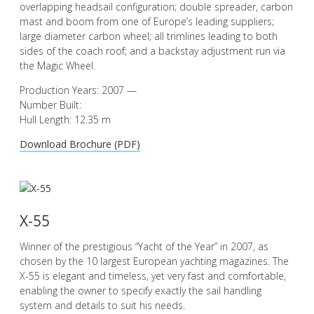
overlapping headsail configuration; double spreader, carbon
mast and boom from one of Europe’s leading suppliers;
large diameter carbon wheel; all trimlines leading to both
sides of the coach roof; and a backstay adjustment run via
the Magic Wheel.
Production Years: 2007 —
Number Built:
Hull Length: 12.35 m
Download Brochure (PDF)
X-55
Winner of the prestigious “Yacht of the Year” in 2007, as
chosen by the 10 largest European yachting magazines. The
X-55 is elegant and timeless, yet very fast and comfortable,
enabling the owner to specify exactly the sail handling
system and details to suit his needs.