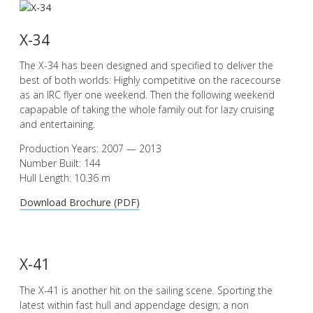
X-34
The X-34 has been designed and specified to deliver the
best of both worlds: Highly competitive on the racecourse
as an IRC flyer one weekend. Then the following weekend
capapable of taking the whole family out for lazy cruising
and entertaining.
Production Years: 2007 — 2013
Number Built: 144
Hull Length: 10.36 m
Download Brochure (PDF)
X-41
The X-41 is another hit on the sailing scene. Sporting the
latest within fast hull and appendage design; a non