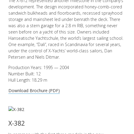
The X-612 represented another milestone in the company’s
development. The design incorporated honey-comb-cored
sandwich bulkheads and floorboards, recessed sprayhood
storage and mainsheet led under benrath the deck. There
was also a stern garage for a 2.8 m RIB, something never
seen before on a yacht of this size. Owners included
Hanseatische Yachtschule, the world’s largest sailing school.
One example, “Dali”, raced in Scandinavia for several years,
under the control of X-Yachts’ world-class sailors, Dan
Petersen and Niels Ditmar.
Production Years: 1995 — 2004
Number Built: 12
Hull Length: 18.29 m
Download Brochure (PDF)
X-382