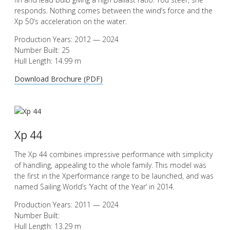
responds. Nothing comes between the wind’s force and the
Xp 50's acceleration on the water.
Production Years: 2012 — 2024
Number Built: 25
Hull Length: 14.99 m
Download Brochure (PDF)
Xp 44
The Xp 44 combines impressive performance with simplicity
of handling, appealing to the whole family. This model was
the first in the Xperformance range to be launched, and was
named Sailing World’s ‘Yacht of the Year’ in 2014.
Production Years: 2011 — 2024
Number Built:
Hull Length: 13.29 m