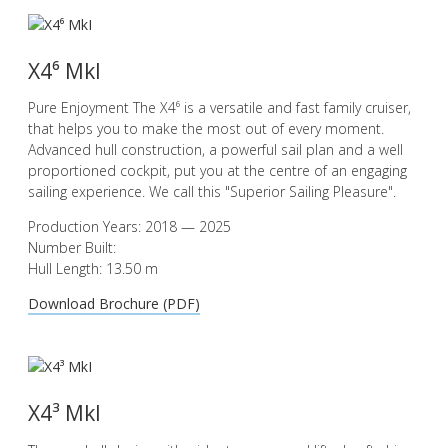
X4⁶ MkI
Pure Enjoyment The X4⁶ is a versatile and fast family cruiser,
that helps you to make the most out of every moment.
Advanced hull construction, a powerful sail plan and a well
proportioned cockpit, put you at the centre of an engaging
sailing experience. We call this "Superior Sailing Pleasure".
Production Years: 2018 — 2025
Number Built:
Hull Length: 13.50 m
Download Brochure (PDF)
X4³ MkI