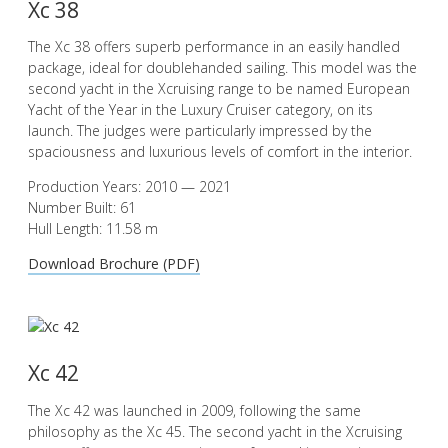
Xc 38
The Xc 38 offers superb performance in an easily handled
package, ideal for doublehanded sailing. This model was the
second yacht in the Xcruising range to be named European
Yacht of the Year in the Luxury Cruiser category, on its
launch. The judges were particularly impressed by the
spaciousness and luxurious levels of comfort in the interior.
Production Years: 2010 — 2021
Number Built: 61
Hull Length: 11.58 m
Download Brochure (PDF)
Xc 42
The Xc 42 was launched in 2009, following the same
philosophy as the Xc 45. The second yacht in the Xcruising