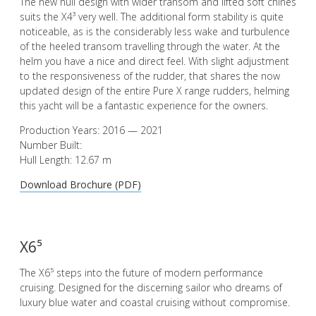
The new hull design with wider transom and lifted soft chines
suits the X4³ very well. The additional form stability is quite
noticeable, as is the considerably less wake and turbulence
of the heeled transom travelling through the water. At the
helm you have a nice and direct feel. With slight adjustment
to the responsiveness of the rudder, that shares the now
updated design of the entire Pure X range rudders, helming
this yacht will be a fantastic experience for the owners.
Production Years: 2016 — 2021
Number Built:
Hull Length: 12.67 m
Download Brochure (PDF)
X6⁵
The X6⁵ steps into the future of modern performance
cruising. Designed for the discerning sailor who dreams of
luxury blue water and coastal cruising without compromise.