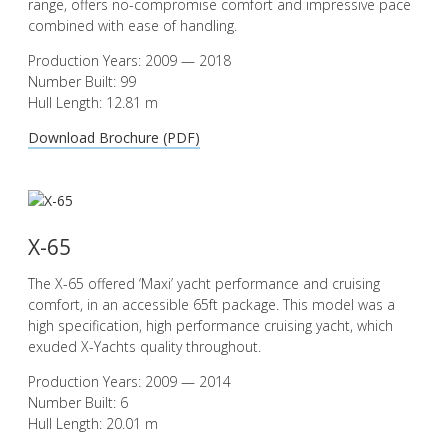
range, offers no-compromise comfort and impressive pace
combined with ease of handling.
Production Years: 2009 — 2018
Number Built: 99
Hull Length: 12.81 m
Download Brochure (PDF)
X-65
The X-65 offered ‘Maxi’ yacht performance and cruising
comfort, in an accessible 65ft package. This model was a
high specification, high performance cruising yacht, which
exuded X-Yachts quality throughout.
Production Years: 2009 — 2014
Number Built: 6
Hull Length: 20.01 m