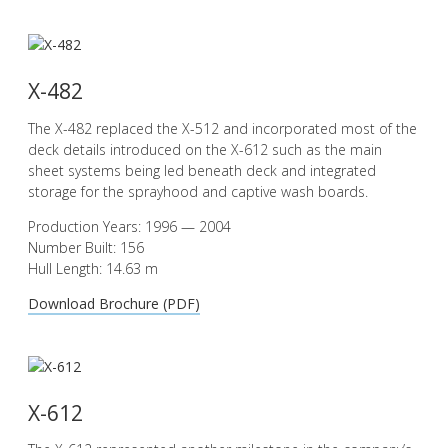
X-482
The X-482 replaced the X-512 and incorporated most of the
deck details introduced on the X-612 such as the main
sheet systems being led beneath deck and integrated
storage for the sprayhood and captive wash boards.
Production Years: 1996 — 2004
Number Built: 156
Hull Length: 14.63 m
Download Brochure (PDF)
X-612