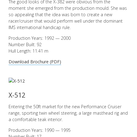
The good looks of the X-382 were obvious from the
moment she emerged from the production mould. She was
so appealing that the idea was born to create a new
racer/cruiser that would perform well under the dominant
IMS international handicap rule.
Production Years: 1992 — 2000
Number Built: 92
Hull Length: 11.41 m
Download Brochure (PDF)
X-512
Entering the 50ft market for the new Performance Cruiser
range, sporting twin wheel steering, a large masthead rig and
a comfortable teak interior.
Production Years: 1990 — 1995
Number Built: 17