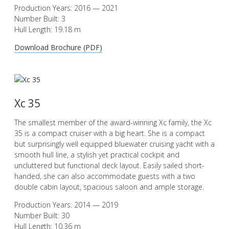
Production Years: 2016 — 2021
Number Built: 3
Hull Length: 19.18 m
Download Brochure (PDF)
Xc 35
The smallest member of the award-winning Xc family, the Xc
35 is a compact cruiser with a big heart. She is a compact
but surprisingly well equipped bluewater cruising yacht with a
smooth hull line, a stylish yet practical cockpit and
uncluttered but functional deck layout. Easily sailed short-
handed, she can also accommodate guests with a two
double cabin layout, spacious saloon and ample storage.
Production Years: 2014 — 2019
Number Built: 30
Hull Length: 10.36 m