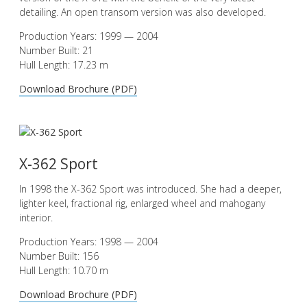
detailing. An open transom version was also developed.
Production Years: 1999 — 2004
Number Built: 21
Hull Length: 17.23 m
Download Brochure (PDF)
X-362 Sport
In 1998 the X-362 Sport was introduced. She had a deeper,
lighter keel, fractional rig, enlarged wheel and mahogany
interior.
Production Years: 1998 — 2004
Number Built: 156
Hull Length: 10.70 m
Download Brochure (PDF)