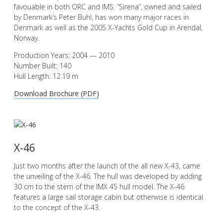
favouable in both ORC and IMS. ”Sirena”, owned and sailed
by Denmark’s Peter Buhl, has won many major races in
Denmark as well as the 2005 X-Yachts Gold Cup in Arendal,
Norway.
Production Years: 2004 — 2010
Number Built: 140
Hull Length: 12.19 m
Download Brochure (PDF)
X-46
Just two months after the launch of the all new X-43, came
the unveiling of the X-46. The hull was developed by adding
30 cm to the stern of the IMX 45 hull model. The X-46
features a large sail storage cabin but otherwise is identical
to the concept of the X-43.