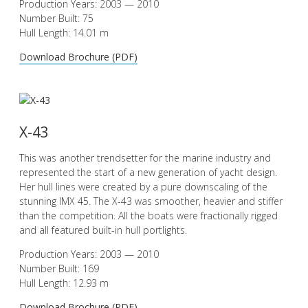
Production Years: 2003 — 2010
Number Built: 75
Hull Length: 14.01 m
Download Brochure (PDF)
X-43
This was another trendsetter for the marine industry and
represented the start of a new generation of yacht design.
Her hull lines were created by a pure downscaling of the
stunning IMX 45. The X-43 was smoother, heavier and stiffer
than the competition. All the boats were fractionally rigged
and all featured built-in hull portlights.
Production Years: 2003 — 2010
Number Built: 169
Hull Length: 12.93 m
Download Brochure (PDF)