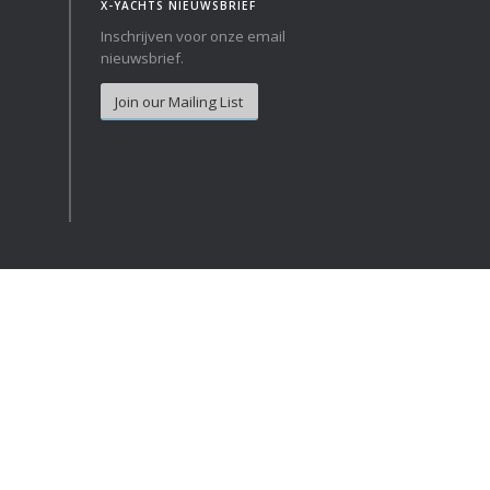
X-YACHTS NIEUWSBRIEF
Inschrijven voor onze email
Norway
Australia
nieuwsbrief.
Poland
China
Join our Mailing List
Portugal
Hong Kong
Romania
Japan
Serbia
New Zealand
Slovenia
Taiwan
Spain
Sweden
Switzerland
Turkey
Ukraine