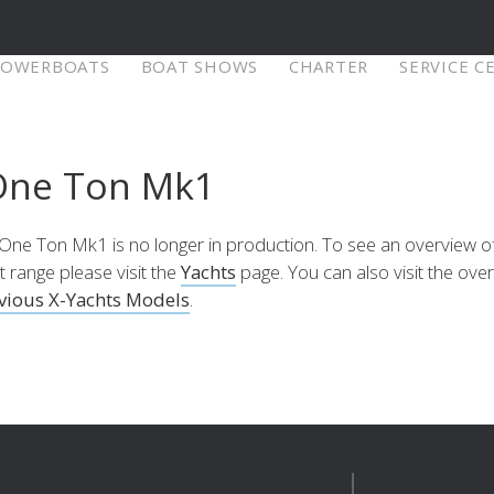
POWERBOATS
BOAT SHOWS
CHARTER
SERVICE C
X-Yachts Denmark
One Ton Mk1
⁹ Mkll
X4⁶ MkII
X-Yachts A/S
Fjordagervej 21
One Ton Mk1 is no longer in production. To see an overview o
6100 Haderslev
t range please visit the
Yachts
page. You can also visit the ove
Selecteer land
re
Configure
Explore
Con
Denmark
vious X-Yachts Models
.
Tel:
+45 74 52 10 22
Of bezoek onze internationale website
Fax:
+45 74 53 03 97
Email:
info@x-yachts.com
Europe