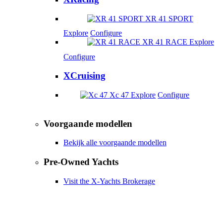
XR 41 SPORT
Explore
Configure
XR 41 RACE
Explore
Configure
XCruising
Xc 47
Explore
Configure
Voorgaande modellen
Bekijk alle voorgaande modellen
Pre-Owned Yachts
Visit the X-Yachts Brokerage