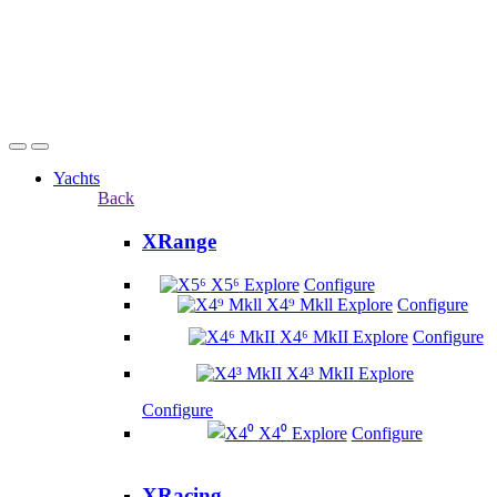
Yachts
Back
XRange
X5⁶
Explore
Configure
X4⁹ Mkll
Explore
Configure
X4⁶ MkII
Explore
Configure
X4³ MkII
Explore
Configure
X4⁰
Explore
Configure
XRacing