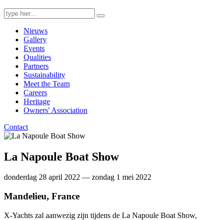
Search
for:
Nieuws
Gallery
Events
Qualities
Partners
Sustainability
Meet the Team
Careers
Heritage
Owners' Association
Contact
La Napoule Boat Show
donderdag 28 april 2022 — zondag 1 mei 2022
Mandelieu, France
X-Yachts zal aanwezig zijn tijdens de La Napoule Boat Show,