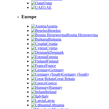
Qatar
UAE
Europe
Austria
Benelux
Bosnia Herzegovina
Bulgaria
Croatia
Cyprus
Denmark
Estonia
Finland
France
Germany
Germany (South)
Great Britain
Greece
Hungary
Ireland
Italy
Latvia
Lithuania