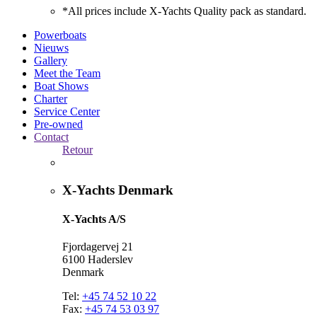
*All prices include X-Yachts Quality pack as standard.
Powerboats
Nieuws
Gallery
Meet the Team
Boat Shows
Charter
Service Center
Pre-owned
Contact
Retour
X-Yachts Denmark
X-Yachts A/S
Fjordagervej 21
6100 Haderslev
Denmark
Tel:
+45 74 52 10 22
Fax:
+45 74 53 03 97