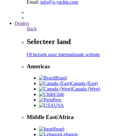
Email:
info@x-yachts.com
Dealers
Back
Selecteer land
Of bezoek onze internationale website
Americas
Brazil
Canada (East)
Canada (West)
Chile
Peru
USA
Middle East/Africa
Israel
Lebanon