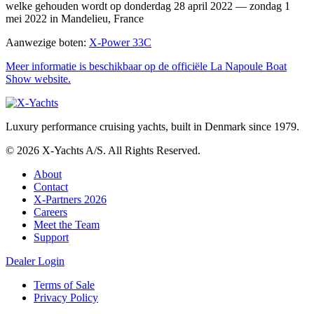
welke gehouden wordt op donderdag 28 april 2022 — zondag 1
mei 2022 in Mandelieu, France
Aanwezige boten:
X-Power 33C
Meer informatie is beschikbaar op de officiële La Napoule Boat
Show website.
Luxury performance cruising yachts, built in Denmark since 1979.
© 2026 X-Yachts A/S. All Rights Reserved.
About
Contact
X-Partners 2026
Careers
Meet the Team
Support
Dealer Login
Terms of Sale
Privacy Policy