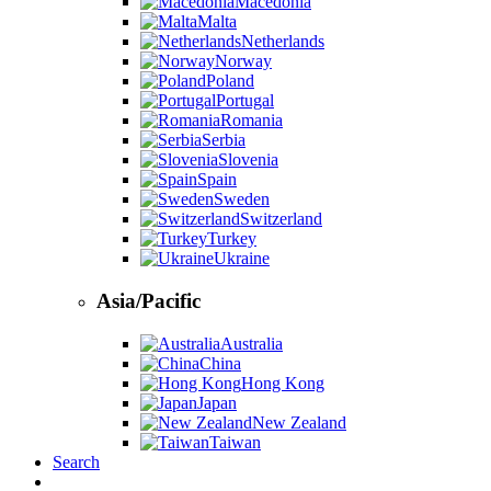
Macedonia
Malta
Netherlands
Norway
Poland
Portugal
Romania
Serbia
Slovenia
Spain
Sweden
Switzerland
Turkey
Ukraine
Asia/Pacific
Australia
China
Hong Kong
Japan
New Zealand
Taiwan
Search