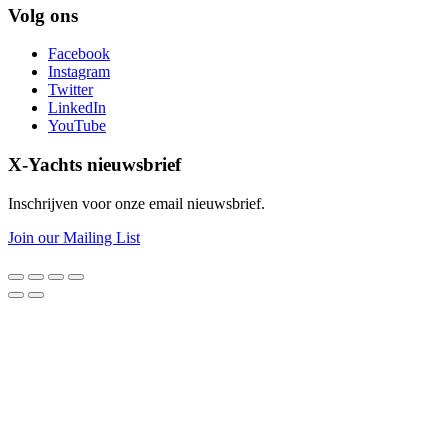
Volg ons
Facebook
Instagram
Twitter
LinkedIn
YouTube
X-Yachts nieuwsbrief
Inschrijven voor onze email nieuwsbrief.
Join our Mailing List