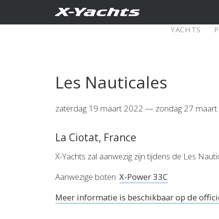
Contact
YACHTS
XRange
Les Nauticales
X5⁶
X4
zaterdag 19 maart 2022 — zondag 27 maart
Explore
Configure
Explo
La Ciotat, France
X4⁰
X-Yachts zal aanwezig zijn tijdens de Les Na
Aanwezige boten:
X-Power 33C
Meer informatie is beschikbaar op de offici
Explore
Configure
Americas
Middle
East/Africa