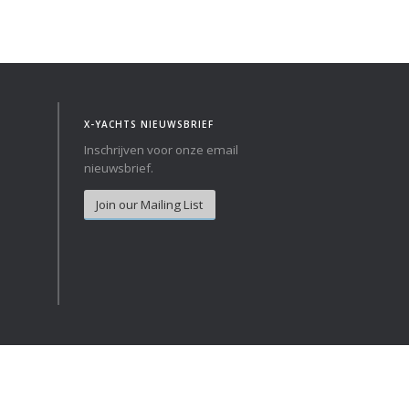
Norway
Australia
Poland
China
Portugal
Hong Kong
Romania
Japan
X-YACHTS NIEUWSBRIEF
Serbia
New Zealand
Inschrijven voor onze email
Slovenia
Taiwan
nieuwsbrief.
Spain
Sweden
Join our Mailing List
Switzerland
Turkey
Ukraine