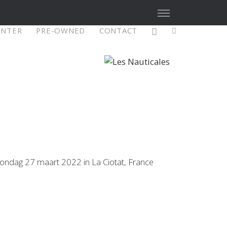
ENTER
PRE-OWNED
CONTACT
X4³ MkII
figure
Explore
Configure
zondag 27 maart 2022 in La Ciotat, France
Asia/Pacific