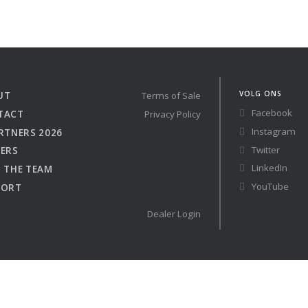
Austria
Germany (South)
 41 RACE
Benelux
Great Britain
Bosnia
Greece
Herzegovina
Hungary
VOLG ONS
UT
Terms of Sale
Bulgaria
Ireland
re
Configure
Facebook
TACT
Privacy Policy
Croatia
Italy
Instagram
RTNERS 2026
Cyprus
Latvia
Twitter
ERS
Denmark
Lithuania
LinkedIn
 THE TEAM
Estonia
Macedonia
YouTube
PORT
Finland
Malta
France
Netherlands
Dealer Login
Germany
Owned Yachts