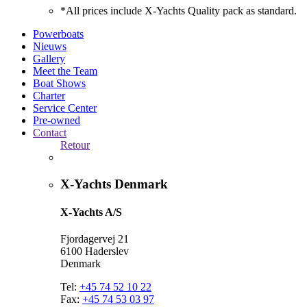
*All prices include X-Yachts Quality pack as standard.
Powerboats
Nieuws
Gallery
Meet the Team
Boat Shows
Charter
Service Center
Pre-owned
Contact
Retour
X-Yachts Denmark
X-Yachts A/S
Fjordagervej 21
6100 Haderslev
Denmark
Tel:
+45 74 52 10 22
Fax:
+45 74 53 03 97