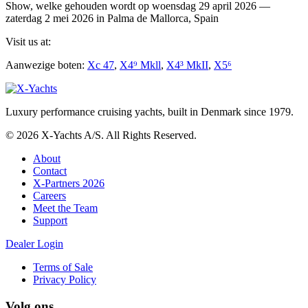
Show, welke gehouden wordt op woensdag 29 april 2026 —
zaterdag 2 mei 2026 in Palma de Mallorca, Spain
Visit us at:
Aanwezige boten:
Xc 47
,
X4⁹ Mkll
,
X4³ MkII
,
X5⁶
Luxury performance cruising yachts, built in Denmark since 1979.
© 2026 X-Yachts A/S. All Rights Reserved.
About
Contact
X-Partners 2026
Careers
Meet the Team
Support
Dealer Login
Terms of Sale
Privacy Policy
Volg ons