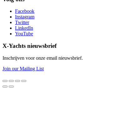
Facebook
Instagram
Twitter
LinkedIn
YouTube
X-Yachts nieuwsbrief
Inschrijven voor onze email nieuwsbrief.
Join our Mailing List