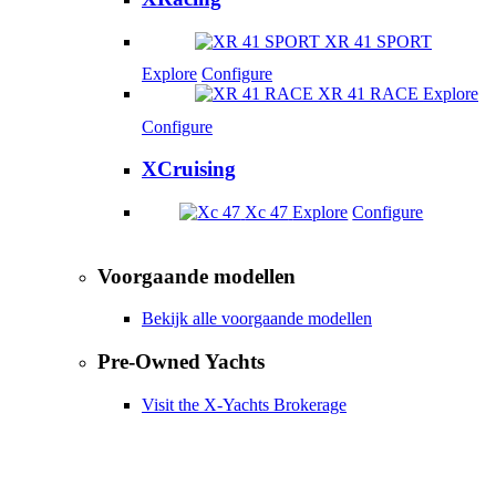
XR 41 SPORT
Explore
Configure
XR 41 RACE
Explore
Configure
XCruising
Xc 47
Explore
Configure
Voorgaande modellen
Bekijk alle voorgaande modellen
Pre-Owned Yachts
Visit the X-Yachts Brokerage