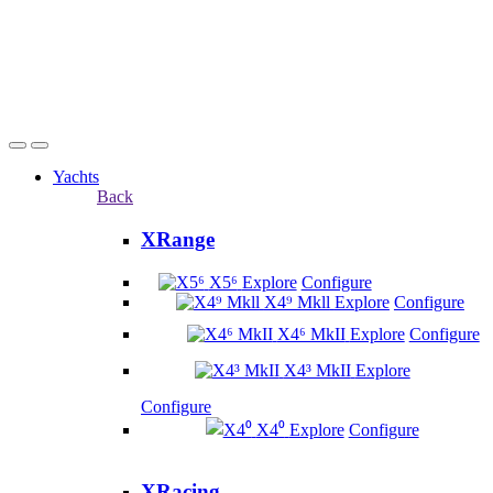
Yachts
Back
XRange
X5⁶
Explore
Configure
X4⁹ Mkll
Explore
Configure
X4⁶ MkII
Explore
Configure
X4³ MkII
Explore
Configure
X4⁰
Explore
Configure
XRacing