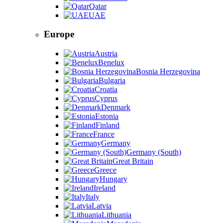
Qatar
UAE
Europe
Austria
Benelux
Bosnia Herzegovina
Bulgaria
Croatia
Cyprus
Denmark
Estonia
Finland
France
Germany
Germany (South)
Great Britain
Greece
Hungary
Ireland
Italy
Latvia
Lithuania