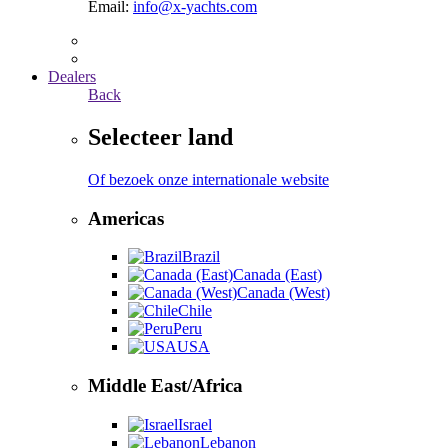
Email:
info@x-yachts.com
Dealers
Back
Selecteer land
Of bezoek onze internationale website
Americas
Brazil
Canada (East)
Canada (West)
Chile
Peru
USA
Middle East/Africa
Israel
Lebanon