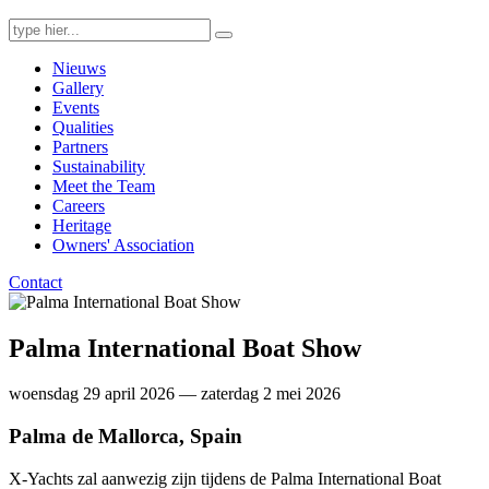
Search
for:
Nieuws
Gallery
Events
Qualities
Partners
Sustainability
Meet the Team
Careers
Heritage
Owners' Association
Contact
Palma International Boat Show
woensdag 29 april 2026 — zaterdag 2 mei 2026
Palma de Mallorca, Spain
X-Yachts zal aanwezig zijn tijdens de Palma International Boat