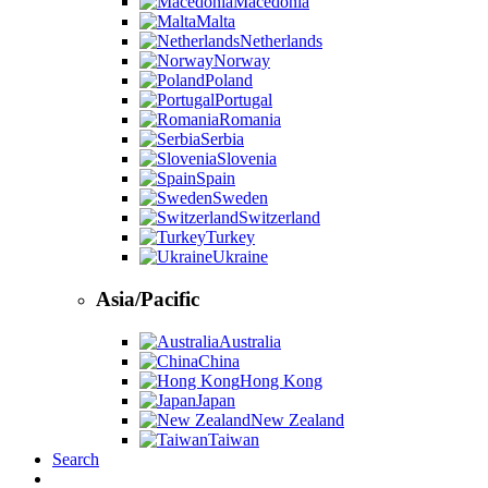
Macedonia
Malta
Netherlands
Norway
Poland
Portugal
Romania
Serbia
Slovenia
Spain
Sweden
Switzerland
Turkey
Ukraine
Asia/Pacific
Australia
China
Hong Kong
Japan
New Zealand
Taiwan
Search