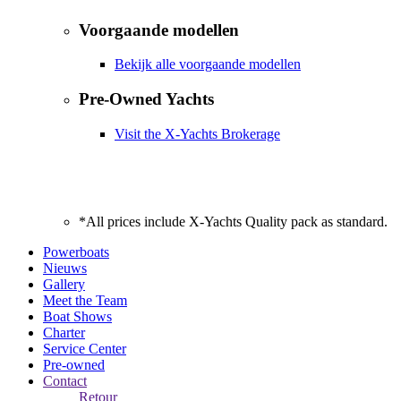
Voorgaande modellen
Bekijk alle voorgaande modellen
Pre-Owned Yachts
Visit the X-Yachts Brokerage
*All prices include X-Yachts Quality pack as standard.
Powerboats
Nieuws
Gallery
Meet the Team
Boat Shows
Charter
Service Center
Pre-owned
Contact
Retour