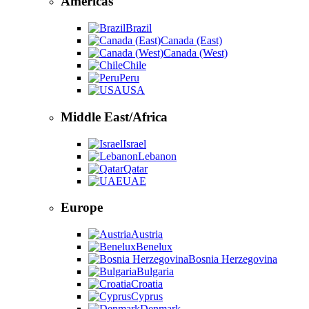
Americas
Brazil
Canada (East)
Canada (West)
Chile
Peru
USA
Middle East/Africa
Israel
Lebanon
Qatar
UAE
Europe
Austria
Benelux
Bosnia Herzegovina
Bulgaria
Croatia
Cyprus
Denmark