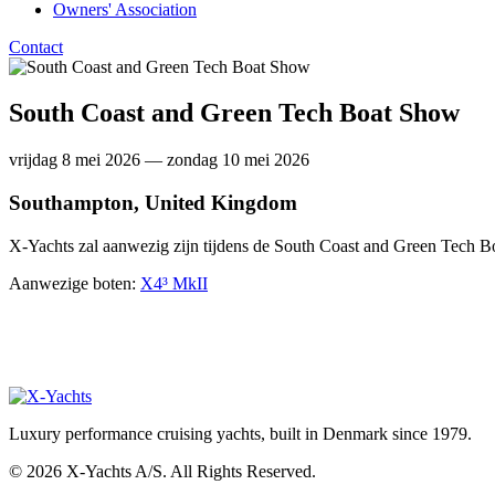
Owners' Association
Contact
South Coast and Green Tech Boat Show
vrijdag 8 mei 2026 — zondag 10 mei 2026
Southampton, United Kingdom
X-Yachts zal aanwezig zijn tijdens de South Coast and Green Tech
Aanwezige boten:
X4³ MkII
Luxury performance cruising yachts, built in Denmark since 1979.
© 2026 X-Yachts A/S. All Rights Reserved.