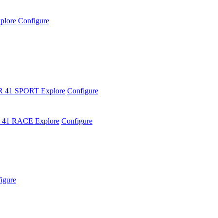
plore
Configure
R 41 SPORT
Explore
Configure
 41 RACE
Explore
Configure
igure