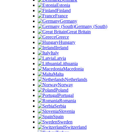
Estonia
Finland
France
Germany
Germany (South)
Great Britain
Greece
Hungary
Ireland
Italy
Latvia
Lithuania
Macedonia
Malta
Netherlands
Norway
Poland
Portugal
Romania
Serbia
Slovenia
Spain
Sweden
Switzerland