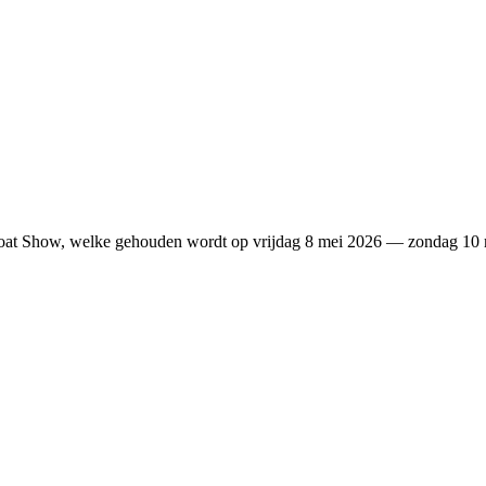
 Boat Show, welke gehouden wordt op vrijdag 8 mei 2026 — zondag 1