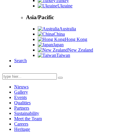
Turkey
Ukraine
Asia/Pacific
Australia
China
Hong Kong
Japan
New Zealand
Taiwan
Search
Search
for:
Nieuws
Gallery
Events
Qualities
Partners
Sustainability
Meet the Team
Careers
Heritage