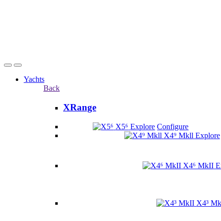
Yachts
Back
XRange
X5⁶
Explore
Configure
X4⁹ Mkll
Explore
X4⁶ MkII
E
X4³ Mk