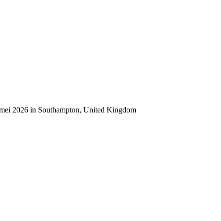
0 mei 2026 in Southampton, United Kingdom