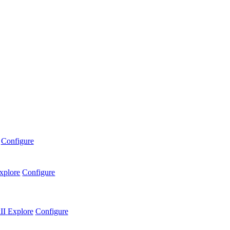
Configure
xplore
Configure
II
Explore
Configure