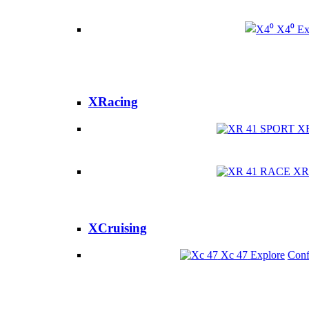
X4⁰
Ex
XRacing
X
XR
XCruising
Xc 47
Explore
Conf