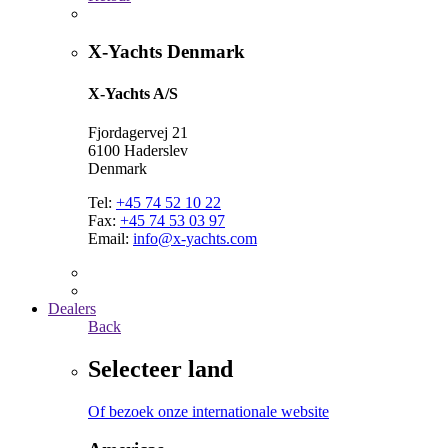
X-Yachts Denmark
X-Yachts A/S
Fjordagervej 21
6100 Haderslev
Denmark
Tel:
+45 74 52 10 22
Fax:
+45 74 53 03 97
Email:
info@x-yachts.com
Dealers
Back
Selecteer land
Of bezoek onze internationale website