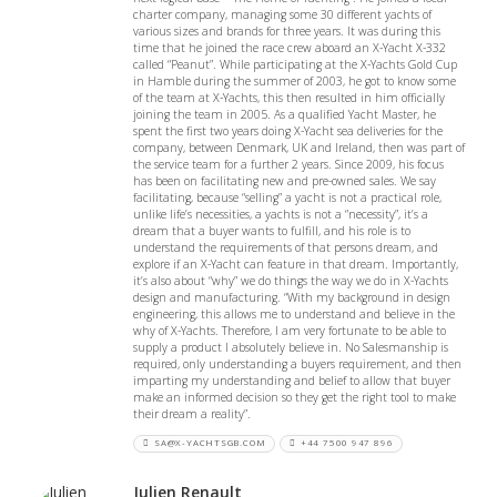
charter company, managing some 30 different yachts of
various sizes and brands for three years. It was during this
time that he joined the race crew aboard an X-Yacht X-332
called “Peanut”. While participating at the X-Yachts Gold Cup
in Hamble during the summer of 2003, he got to know some
of the team at X-Yachts, this then resulted in him officially
joining the team in 2005. As a qualified Yacht Master, he
spent the first two years doing X-Yacht sea deliveries for the
company, between Denmark, UK and Ireland, then was part of
the service team for a further 2 years. Since 2009, his focus
has been on facilitating new and pre-owned sales. We say
facilitating, because “selling” a yacht is not a practical role,
unlike life’s necessities, a yachts is not a “necessity”, it’s a
dream that a buyer wants to fulfill, and his role is to
understand the requirements of that persons dream, and
explore if an X-Yacht can feature in that dream. Importantly,
it’s also about “why” we do things the way we do in X-Yachts
design and manufacturing. “With my background in design
engineering, this allows me to understand and believe in the
why of X-Yachts. Therefore, I am very fortunate to be able to
supply a product I absolutely believe in. No Salesmanship is
required, only understanding a buyers requirement, and then
imparting my understanding and belief to allow that buyer
make an informed decision so they get the right tool to make
their dream a reality”.
SA@X-YACHTSGB.COM
+44 7500 947 896
Julien Renault