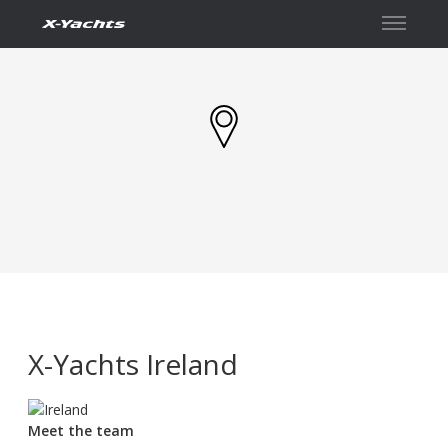
Contact
X-Yachts Ireland
Meet the team