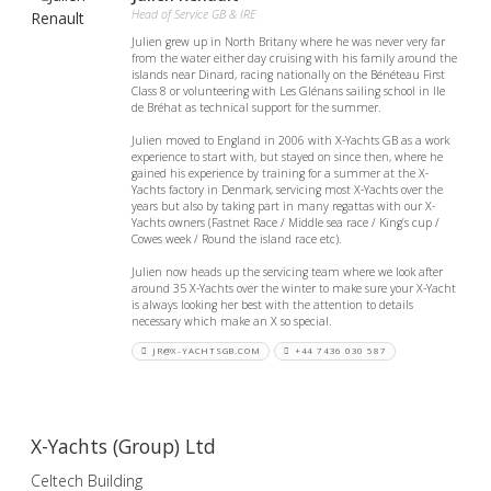
Head of Service GB & IRE
Julien grew up in North Britany where he was never very far
from the water either day cruising with his family around the
islands near Dinard, racing nationally on the Bénéteau First
Class 8 or volunteering with Les Glénans sailing school in Ile
de Bréhat as technical support for the summer.
Julien moved to England in 2006 with X-Yachts GB as a work
experience to start with, but stayed on since then, where he
gained his experience by training for a summer at the X-
Yachts factory in Denmark, servicing most X-Yachts over the
years but also by taking part in many regattas with our X-
Yachts owners (Fastnet Race / Middle sea race / King’s cup /
Cowes week / Round the island race etc).
Julien now heads up the servicing team where we look after
around 35 X-Yachts over the winter to make sure your X-Yacht
is always looking her best with the attention to details
necessary which make an X so special.
JR@X-YACHTSGB.COM
+44 7436 030 587
X-Yachts (Group) Ltd
Celtech Building