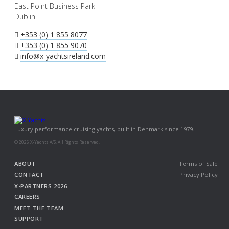
East Point Business Park
Dublin
+353 (0) 1 855 8077
+353 (0) 1 855 9070
info@x-yachtsireland.com
Luxury performance cruising yachts, built in Denmark since 1979.
© 2026 X-Yachts A/S. All Rights Reserved.
ABOUT
Terms of Sale
CONTACT
Privacy Policy
X-PARTNERS 2026
CAREERS
MEET THE TEAM
SUPPORT