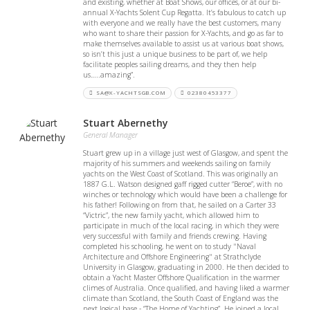
and existing, whether at Boat Shows, our offices, or at our bi-
annual X-Yachts Solent Cup Regatta. It’s fabulous to catch up
with everyone and we really have the best customers, many
who want to share their passion for X-Yachts, and go as far to
make themselves available to assist us at various boat shows,
so isn’t this just a unique business to be part of, we help
facilitate peoples sailing dreams, and they then help
us…..amazing”.
SA@X-YACHTSGB.COM
02380453377
Stuart Abernethy
General Manager
Stuart grew up in a village just west of Glasgow, and spent the
majority of his summers and weekends sailing on family
yachts on the West Coast of Scotland. This was originally an
1887 G.L. Watson designed gaff rigged cutter “Beroe”, with no
winches or technology which would have been a challenge for
his father! Following on from that, he sailed on a Carter 33
“Victric”, the new family yacht, which allowed him to
participate in much of the local racing, in which they were
very successful with family and friends crewing. Having
completed his schooling, he went on to study "Naval
Architecture and Offshore Engineering" at Strathclyde
University in Glasgow, graduating in 2000. He then decided to
obtain a Yacht Master Offshore Qualification in the warmer
climes of Australia. Once qualified, and having liked a warmer
climate than Scotland, the South Coast of England was the
next logical base - “The Home of Yachting”. He joined a local