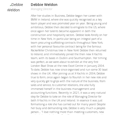
Debbie Weldon
Managing Director
After her studies in Business, Debbie began her career with
BMW in Ireland, where she was quickly recognised as a key
team player and was promoted year on year. Being young and
ambitious, Debbie then decided to emigrate to the US, where
once again her talents became apparent in both the
construction and hospitality sectors. Debbie looks fondly on her
time in New York, in particular being an integral part of a
team procuring scaffolding contracts throughout New York,
with her personal favourite contract being for the famous
Rockerfeller Christmas tree in New York! Debbie then returned
to Ireland, and immediately joined the then new X-Yachts
team, with its bases in Dublin and Southampton. Her timing
was perfect, as we were about to exhibit at the very first
London Boat Show at the new Excel Centre in January 2004.
To date, Debbie has now since organised and run some 30 boat
shows in the UK. After joining us at X-Yachts in 2004, Debbie
true to form, once again began to flourish in her new role and
very quickly got to grips with the nature of the business, from
sales and service, to customer relations, she also fully
immersed herself in the business management and
accounting functions. Recently in 2021, it was a very natural
step for Debbie to take on the role of Managing Director for
both X-Yachts in the UK and Ireland. In essence it was just
formalising a role she has carried out for many years! Despite
her busy and demanding role, Debbie is very much a peoples
person… “I love nothing more than meeting customers, new