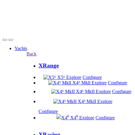
Yachts
Back
XRange
X5⁶
Explore
Configure
X4⁹ Mkll
Explore
Configure
X4⁶ MkII
Explore
Configure
X4³ MkII
Explore
Configure
X4⁰
Explore
Configure
XRacing