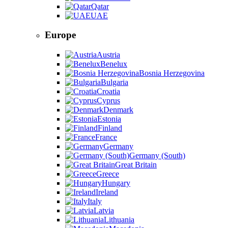
Qatar
UAE
Europe
Austria
Benelux
Bosnia Herzegovina
Bulgaria
Croatia
Cyprus
Denmark
Estonia
Finland
France
Germany
Germany (South)
Great Britain
Greece
Hungary
Ireland
Italy
Latvia
Lithuania