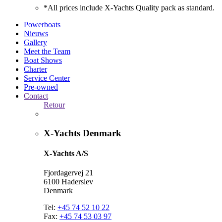
*All prices include X-Yachts Quality pack as standard.
Powerboats
Nieuws
Gallery
Meet the Team
Boat Shows
Charter
Service Center
Pre-owned
Contact
Retour
X-Yachts Denmark
X-Yachts A/S
Fjordagervej 21
6100 Haderslev
Denmark
Tel:
+45 74 52 10 22
Fax:
+45 74 53 03 97