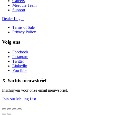
Careers
Meet the Team
Support
Dealer Login
Terms of Sale
Privacy Policy
Volg ons
Facebook
Instagram
Twitter
LinkedIn
YouTube
X-Yachts nieuwsbrief
Inschrijven voor onze email nieuwsbrief.
Join our Mailing List