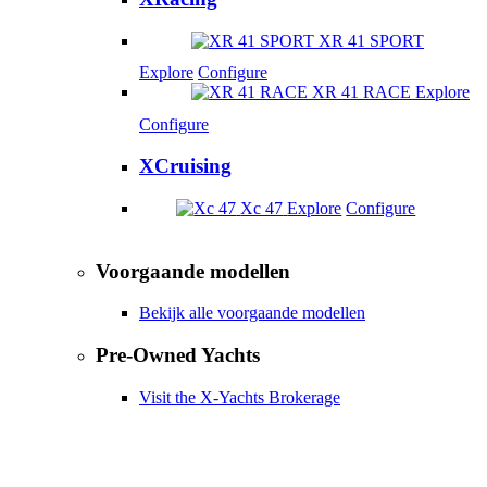
XR 41 SPORT
Explore
Configure
XR 41 RACE
Explore
Configure
XCruising
Xc 47
Explore
Configure
Voorgaande modellen
Bekijk alle voorgaande modellen
Pre-Owned Yachts
Visit the X-Yachts Brokerage