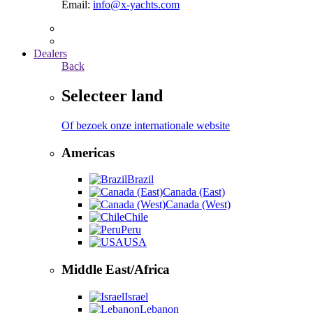
Email:
info@x-yachts.com
Dealers
Back
Selecteer land
Of bezoek onze internationale website
Americas
Brazil
Canada (East)
Canada (West)
Chile
Peru
USA
Middle East/Africa
Israel
Lebanon