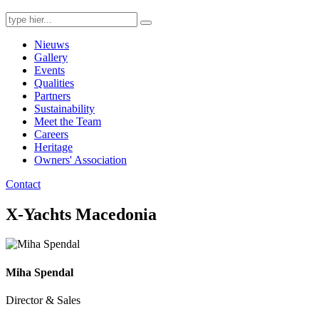
Search
for:
Nieuws
Gallery
Events
Qualities
Partners
Sustainability
Meet the Team
Careers
Heritage
Owners' Association
Contact
X-Yachts Macedonia
Miha Spendal
Director & Sales