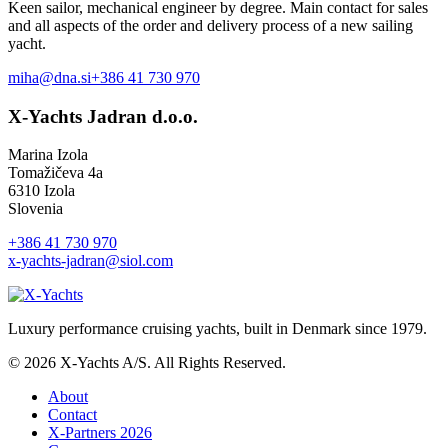
Keen sailor, mechanical engineer by degree. Main contact for sales
and all aspects of the order and delivery process of a new sailing
yacht.
miha@dna.si
+386 41 730 970
X-Yachts Jadran d.o.o.
Marina Izola
Tomažičeva 4a
6310 Izola
Slovenia
+386 41 730 970
x-yachts-jadran@siol.com
Luxury performance cruising yachts, built in Denmark since 1979.
© 2026 X-Yachts A/S. All Rights Reserved.
About
Contact
X-Partners 2026