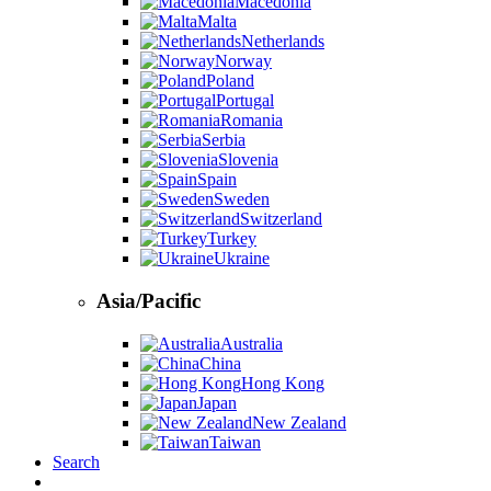
Macedonia
Malta
Netherlands
Norway
Poland
Portugal
Romania
Serbia
Slovenia
Spain
Sweden
Switzerland
Turkey
Ukraine
Asia/Pacific
Australia
China
Hong Kong
Japan
New Zealand
Taiwan
Search