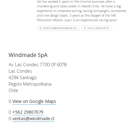
He has worked 6 years in the marine business after a
marketing and sales career in Nestlé Chile. He have a big
experience in corporate sailing, racing campaigns, accessories
and one design boats. 3 years as the skipper of the S40
Mitsubishi-Motors. Juan is an experienced racing sailor.
VENTAS@WINDMADE.CL
+562 29807079
Windmade SpA
Av. Las Condes 7700 Of 607B
Las Condes
4294 Santiago
Región Metropolitana
Chile
View on Google Maps
+562 29807079
ventas@windmade.cl