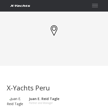
Contact
X-Yachts Peru
Juan E. Reid Tagle
Partner and Manager