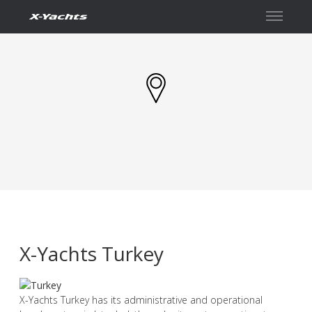
Contact
X-Yachts Turkey
X-Yachts Turkey has its administrative and operational