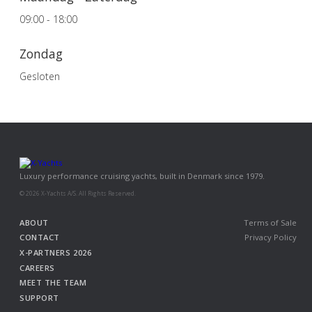
09:00 - 18:00
Zondag
Gesloten
Luxury performance cruising yachts, built in Denmark since 1979.
© 2026 X-Yachts A/S. All Rights Reserved.
ABOUT
Terms of Sale
CONTACT
Privacy Policy
X-PARTNERS 2026
CAREERS
MEET THE TEAM
SUPPORT