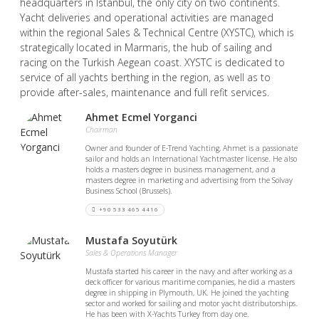
headquarters in Istanbul, the only city on two continents.
Yacht deliveries and operational activities are managed
within the regional Sales & Technical Centre (XYSTC), which is
strategically located in Marmaris, the hub of sailing and
racing on the Turkish Aegean coast. XYSTC is dedicated to
service of all yachts berthing in the region, as well as to
provide after-sales, maintenance and full refit services.
Ahmet Ecmel Yorganci
Chairman
Owner and founder of E-Trend Yachting, Ahmet is a passionate
sailor and holds an International Yachtmaster license. He also
holds a masters degree in business management, and a
masters degree in marketing and advertising from the Solvay
Business School (Brussels).
+90 533 465 4416
Mustafa Soyutürk
Sales & Operations Manager
Mustafa started his career in the navy and after working as a
deck officer for various maritime companies, he did a masters
degree in shipping in Plymouth, UK. He joined the yachting
sector and worked for sailing and motor yacht distributorships.
He has been with X-Yachts Turkey from day one.