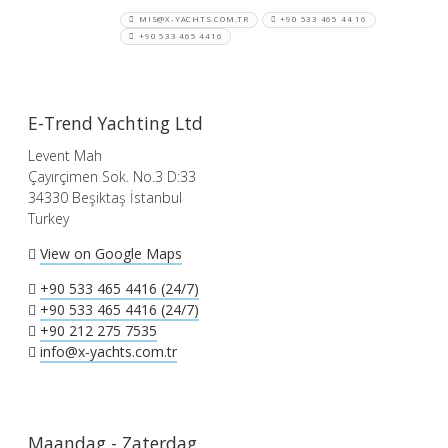
MIS@X-YACHTS.COM.TR
+90 533 465 44 16
+90 533 465 4416
E-Trend Yachting Ltd
Levent Mah
Çayırçimen Sok. No.3 D:33
34330 Beşiktaş İstanbul
Turkey
View on Google Maps
+90 533 465 4416 (24/7)
+90 533 465 4416 (24/7)
+90 212 275 7535
info@x-yachts.com.tr
Maandag - Zaterdag