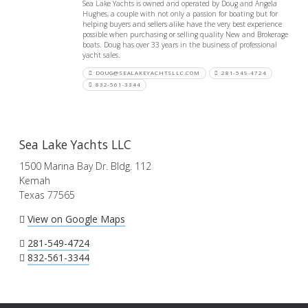
Sea Lake Yachts is owned and operated by Doug and Angela
Hughes, a couple with not only a passion for boating but for
helping buyers and sellers alike have the very best experience
possible when purchasing or selling quality New and Brokerage
boats. Doug has over 33 years in the business of professional
yacht sales.
DOUG@SEALAKEYACHTSLLC.COM
281-549-4724
832-561-3344
Sea Lake Yachts LLC
1500 Marina Bay Dr. Bldg. 112
Kemah
Texas 77565
View on Google Maps
281-549-4724
832-561-3344