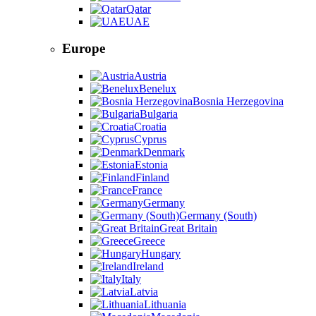
Qatar
UAE
Europe
Austria
Benelux
Bosnia Herzegovina
Bulgaria
Croatia
Cyprus
Denmark
Estonia
Finland
France
Germany
Germany (South)
Great Britain
Greece
Hungary
Ireland
Italy
Latvia
Lithuania