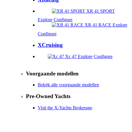
XR 41 SPORT
Explore
Configure
XR 41 RACE
Explore
Configure
XCruising
Xc 47
Explore
Configure
Voorgaande modellen
Bekijk alle voorgaande modellen
Pre-Owned Yachts
Visit the X-Yachts Brokerage