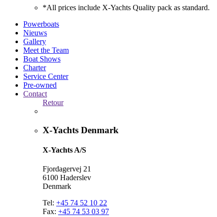
*All prices include X-Yachts Quality pack as standard.
Powerboats
Nieuws
Gallery
Meet the Team
Boat Shows
Charter
Service Center
Pre-owned
Contact
Retour
X-Yachts Denmark
X-Yachts A/S
Fjordagervej 21
6100 Haderslev
Denmark
Tel:
+45 74 52 10 22
Fax:
+45 74 53 03 97