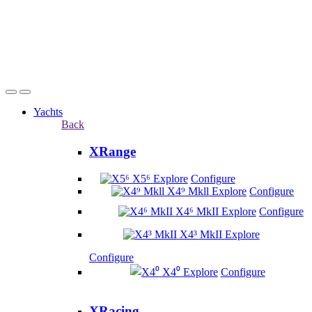
Yachts
Back
XRange
X5⁶
Explore
Configure
X4⁹ Mkll
Explore
Configure
X4⁶ MkII
Explore
Configure
X4³ MkII
Explore
Configure
X4⁰
Explore
Configure
XRacing