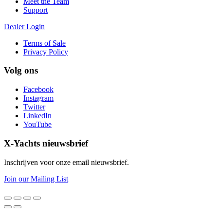
Meet the Team
Support
Dealer Login
Terms of Sale
Privacy Policy
Volg ons
Facebook
Instagram
Twitter
LinkedIn
YouTube
X-Yachts nieuwsbrief
Inschrijven voor onze email nieuwsbrief.
Join our Mailing List