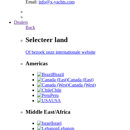
Email:
info@x-yachts.com
Dealers
Back
Selecteer land
Of bezoek onze internationale website
Americas
Brazil
Canada (East)
Canada (West)
Chile
Peru
USA
Middle East/Africa
Israel
Lebanon