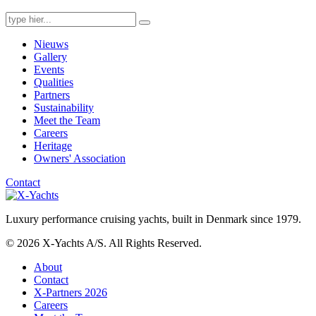
Search
for:
Nieuws
Gallery
Events
Qualities
Partners
Sustainability
Meet the Team
Careers
Heritage
Owners' Association
Contact
Luxury performance cruising yachts, built in Denmark since 1979.
© 2026 X-Yachts A/S. All Rights Reserved.
About
Contact
X-Partners 2026
Careers