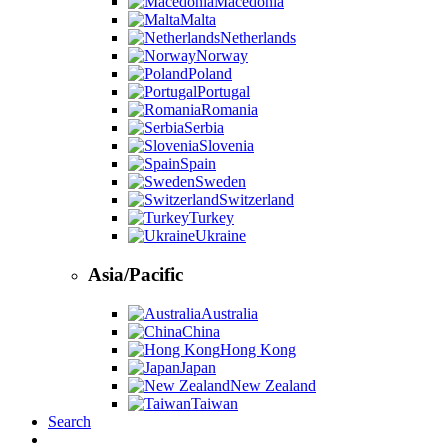
Macedonia
Malta
Netherlands
Norway
Poland
Portugal
Romania
Serbia
Slovenia
Spain
Sweden
Switzerland
Turkey
Ukraine
Asia/Pacific
Australia
China
Hong Kong
Japan
New Zealand
Taiwan
Search