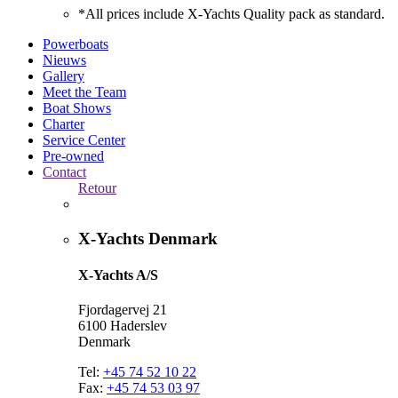
*All prices include X-Yachts Quality pack as standard.
Powerboats
Nieuws
Gallery
Meet the Team
Boat Shows
Charter
Service Center
Pre-owned
Contact
Retour
X-Yachts Denmark
X-Yachts A/S
Fjordagervej 21
6100 Haderslev
Denmark
Tel:
+45 74 52 10 22
Fax:
+45 74 53 03 97