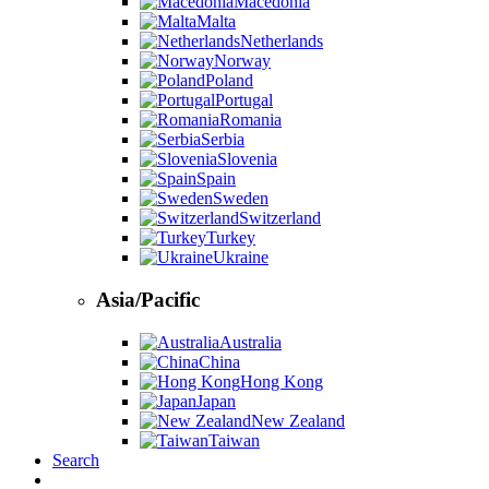
Macedonia
Malta
Netherlands
Norway
Poland
Portugal
Romania
Serbia
Slovenia
Spain
Sweden
Switzerland
Turkey
Ukraine
Asia/Pacific
Australia
China
Hong Kong
Japan
New Zealand
Taiwan
Search