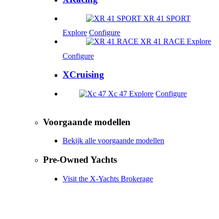
XR 41 SPORT
Explore
Configure
XR 41 RACE
Explore
Configure
XCruising
Xc 47
Explore
Configure
Voorgaande modellen
Bekijk alle voorgaande modellen
Pre-Owned Yachts
Visit the X-Yachts Brokerage