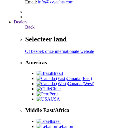
Email:
info@x-yachts.com
Dealers
Back
Selecteer land
Of bezoek onze internationale website
Americas
Brazil
Canada (East)
Canada (West)
Chile
Peru
USA
Middle East/Africa
Israel
Lebanon