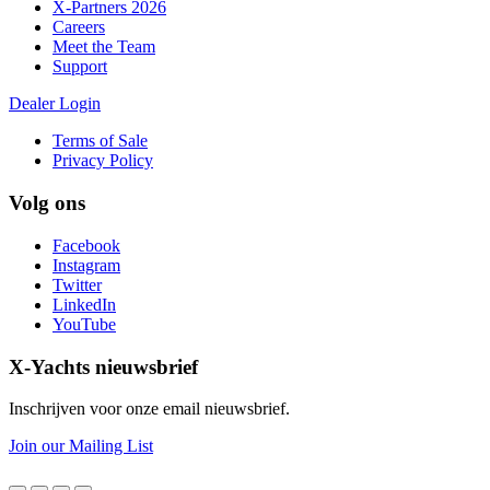
X-Partners 2026
Careers
Meet the Team
Support
Dealer Login
Terms of Sale
Privacy Policy
Volg ons
Facebook
Instagram
Twitter
LinkedIn
YouTube
X-Yachts nieuwsbrief
Inschrijven voor onze email nieuwsbrief.
Join our Mailing List