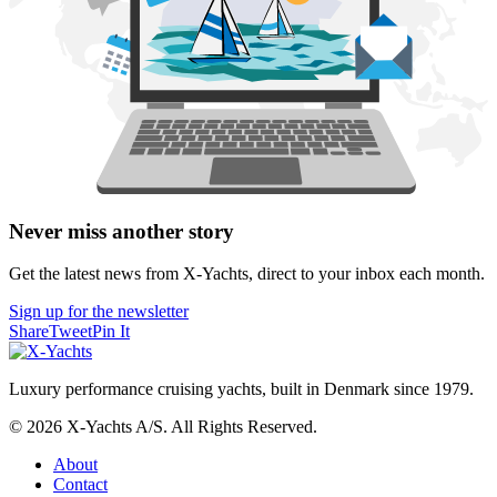
Never miss another story
Get the latest news from X-Yachts, direct to your inbox each month.
Sign up for the newsletter
Share
Tweet
Pin It
Luxury performance cruising yachts, built in Denmark since 1979.
© 2026 X-Yachts A/S. All Rights Reserved.
About
Contact