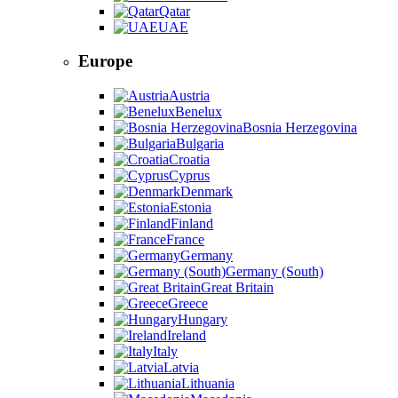
Qatar
UAE
Europe
Austria
Benelux
Bosnia Herzegovina
Bulgaria
Croatia
Cyprus
Denmark
Estonia
Finland
France
Germany
Germany (South)
Great Britain
Greece
Hungary
Ireland
Italy
Latvia
Lithuania