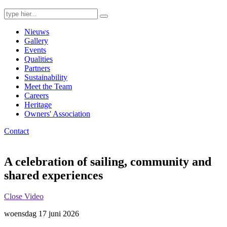
Search
for:
Nieuws
Gallery
Events
Qualities
Partners
Sustainability
Meet the Team
Careers
Heritage
Owners' Association
Contact
A celebration of sailing, community and
shared experiences
Close Video
woensdag 17 juni 2026