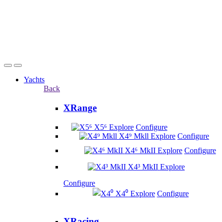
Yachts
Back
XRange
X5⁶
Explore
Configure
X4⁹ Mkll
Explore
Configure
X4⁶ MkII
Explore
Configure
X4³ MkII
Explore
Configure
X4⁰
Explore
Configure
XRacing