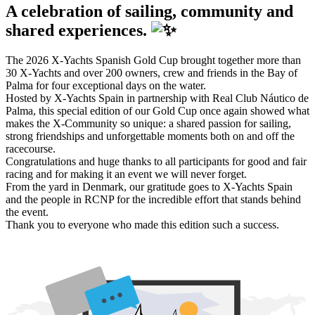
A celebration of sailing, community and
shared experiences.
The 2026 X-Yachts Spanish Gold Cup brought together more than
30 X-Yachts and over 200 owners, crew and friends in the Bay of
Palma for four exceptional days on the water.
Hosted by X-Yachts Spain in partnership with Real Club Náutico de
Palma, this special edition of our Gold Cup once again showed what
makes the X-Community so unique: a shared passion for sailing,
strong friendships and unforgettable moments both on and off the
racecourse.
Congratulations and huge thanks to all participants for good and fair
racing and for making it an event we will never forget.
From the yard in Denmark, our gratitude goes to X-Yachts Spain
and the people in RCNP for the incredible effort that stands behind
the event.
Thank you to everyone who made this edition such a success.