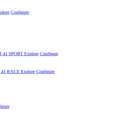
plore
Configure
R 41 SPORT
Explore
Configure
 41 RACE
Explore
Configure
igure