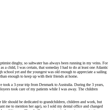
ptimist dinghy, so saltwater has always been running in my veins. For
a child, I was certain, that someday I had to do at least one Atlantic
gh school yet and the youngest was old enough to appreciate a sailing
 than enough to keep up with their friends at home.
we took a 3-year trip from Denmark to Australia. During the 3 years,
ployees took care of my patients while I was away. The children
ife should be dedicated to grandchildren, children and work, but
ant me to mention her age), so I sold my dental office and changed