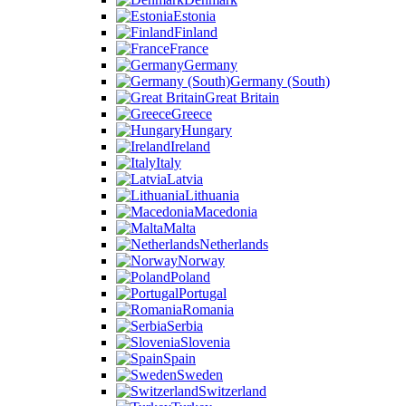
Estonia
Finland
France
Germany
Germany (South)
Great Britain
Greece
Hungary
Ireland
Italy
Latvia
Lithuania
Macedonia
Malta
Netherlands
Norway
Poland
Portugal
Romania
Serbia
Slovenia
Spain
Sweden
Switzerland