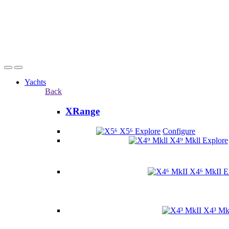
Yachts
Back
XRange
X5⁶
Explore
Configure
X4⁹ Mkll
Explore
X4⁶ MkII
E
X4³ Mk