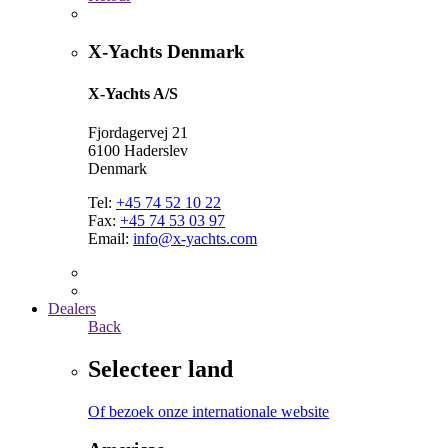
X-Yachts Denmark
X-Yachts A/S
Fjordagervej 21
6100 Haderslev
Denmark
Tel:
+45 74 52 10 22
Fax:
+45 74 53 03 97
Email:
info@x-yachts.com
Dealers
Back
Selecteer land
Of bezoek onze internationale website