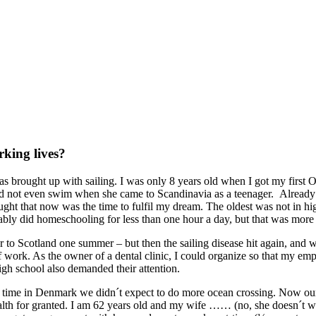
king lives?
s brought up with sailing. I was only 8 years old when I got my first O
ld not even swim when she came to Scandinavia as a teenager. Already as 
ught that now was the time to fulfil my dream. The oldest was not in hi
obably did homeschooling for less than one hour a day, but that was more
r to Scotland one summer – but then the sailing disease hit again, and 
f work. As the owner of a dental clinic, I could organize so that my em
high school also demanded their attention.
time in Denmark we didn´t expect to do more ocean crossing. Now our l
alth for granted. I am 62 years old and my wife …… (no, she doesn´t w