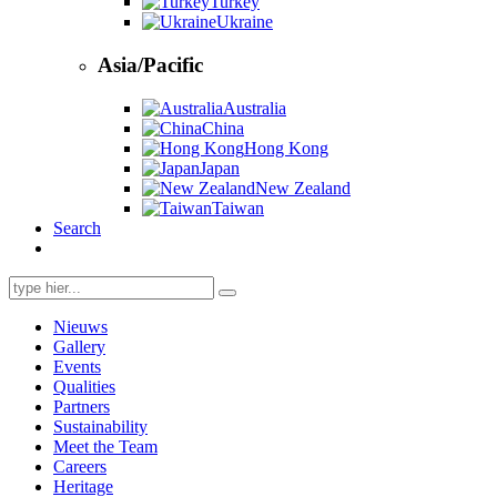
Turkey
Ukraine
Asia/Pacific
Australia
China
Hong Kong
Japan
New Zealand
Taiwan
Search
Search
for:
Nieuws
Gallery
Events
Qualities
Partners
Sustainability
Meet the Team
Careers
Heritage