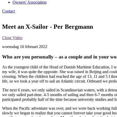
Owners' Association
Contact
Meet an X-Sailor - Per Bergmann
Close Video
woensdag 16 februari 2022
Who are you personally – as a couple and in your wor
As the youngest child of the Head of Danish Maritime Education, I wa
my wife, it was quite the opposite. She was raised in Beijing and cou
crossing. When the children had reached the age of 13, 11 and 5 I tho
life, so we took a year off to sail an Atlantic circuit. Onboard we pr
The next 6 years, we only sailed in Scandinavian waters, with a detou
we only sailed part-time. 4-5 months of sailing and then 6-7 months o
participated probably half of the time because university studies and 
When the Pacific adventure was over, and we were back working full 
slowly we began to realize that you cannot forever take your good he