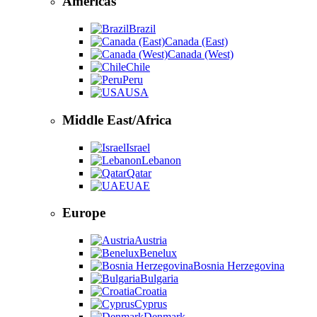
Americas
Brazil
Canada (East)
Canada (West)
Chile
Peru
USA
Middle East/Africa
Israel
Lebanon
Qatar
UAE
Europe
Austria
Benelux
Bosnia Herzegovina
Bulgaria
Croatia
Cyprus
Denmark