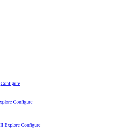
Configure
xplore
Configure
II
Explore
Configure