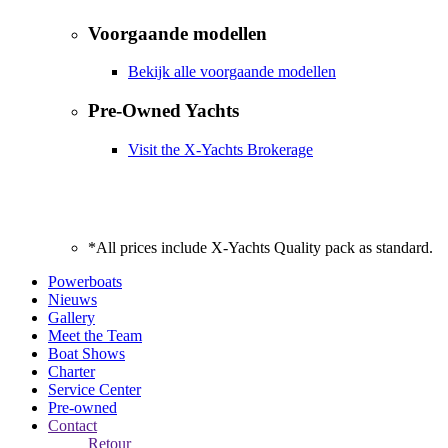
Voorgaande modellen
Bekijk alle voorgaande modellen
Pre-Owned Yachts
Visit the X-Yachts Brokerage
*All prices include X-Yachts Quality pack as standard.
Powerboats
Nieuws
Gallery
Meet the Team
Boat Shows
Charter
Service Center
Pre-owned
Contact
Retour