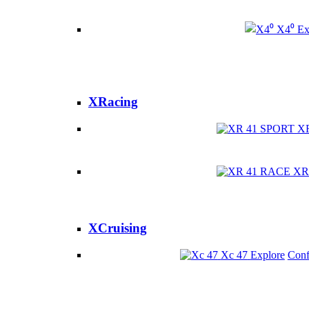
X4⁰
Ex
XRacing
X
XR
XCruising
Xc 47
Explore
Conf