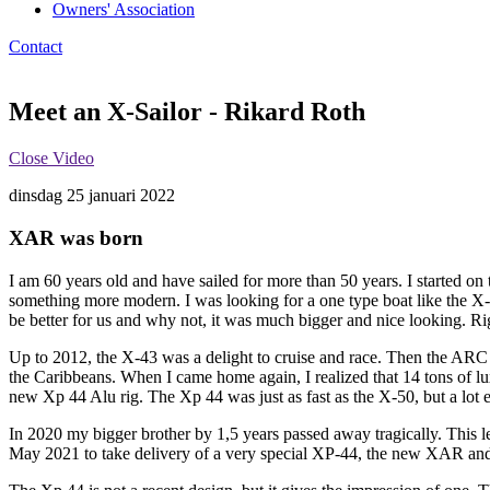
Owners' Association
Contact
Meet an X-Sailor - Rikard Roth
Close Video
dinsdag 25 januari 2022
XAR was born
I am 60 years old and have sailed for more than 50 years. I started on
something more modern. I was looking for a one type boat like the X-
be better for us and why not, it was much bigger and nice looking. R
Up to 2012, the X-43 was a delight to cruise and race. Then the ARC 
the Caribbeans. When I came home again, I realized that 14 tons of l
new Xp 44 Alu rig. The Xp 44 was just as fast as the X-50, but a lot 
In 2020 my bigger brother by 1,5 years passed away tragically. This l
May 2021 to take delivery of a very special XP-44, the new XAR an