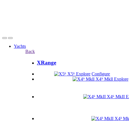
Yachts
Back
XRange
X5⁶
Explore
Configure
X4⁹ Mkll
Explore
X4⁶ MkII
E
X4³ Mk