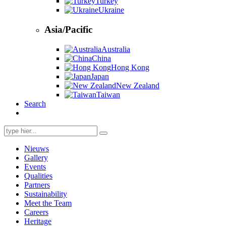
Turkey
Ukraine
Asia/Pacific
Australia
China
Hong Kong
Japan
New Zealand
Taiwan
Search
Search
for:
Nieuws
Gallery
Events
Qualities
Partners
Sustainability
Meet the Team
Careers
Heritage