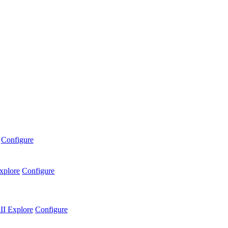
Configure
xplore
Configure
II
Explore
Configure