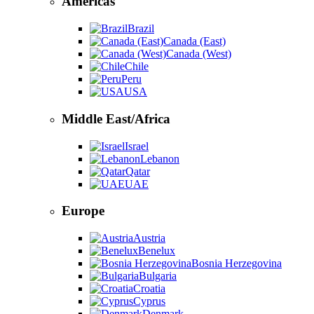
Americas
Brazil
Canada (East)
Canada (West)
Chile
Peru
USA
Middle East/Africa
Israel
Lebanon
Qatar
UAE
Europe
Austria
Benelux
Bosnia Herzegovina
Bulgaria
Croatia
Cyprus
Denmark