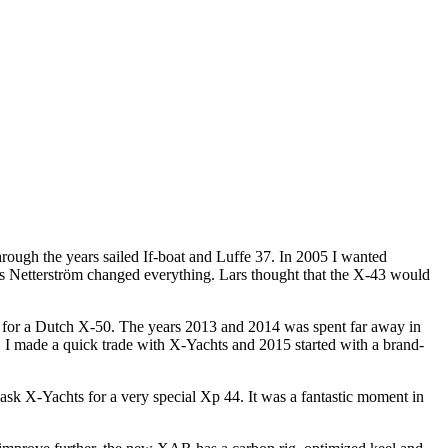
through the years sailed If-boat and Luffe 37. In 2005 I wanted
rs Netterström changed everything. Lars thought that the X-43 would
ed for a Dutch X-50. The years 2013 and 2014 was spent far away in
. I made a quick trade with X-Yachts and 2015 started with a brand-
 ask X-Yachts for a very special Xp 44. It was a fantastic moment in