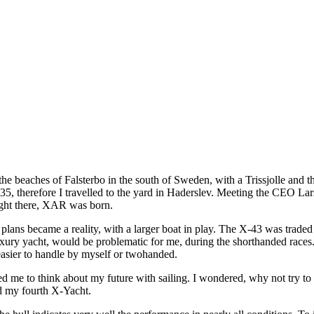
 the beaches of Falsterbo in the south of Sweden, with a Trissjolle and 
35, therefore I travelled to the yard in Haderslev. Meeting the CEO La
ight there, XAR was born.
plans became a reality, with a larger boat in play. The X-43 was trad
uxury yacht, would be problematic for me, during the shorthanded races
easier to handle by myself or twohanded.
ed me to think about my future with sailing. I wondered, why not try to
d my fourth X-Yacht.