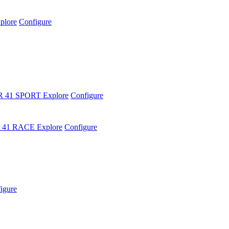
plore
Configure
R 41 SPORT
Explore
Configure
 41 RACE
Explore
Configure
igure