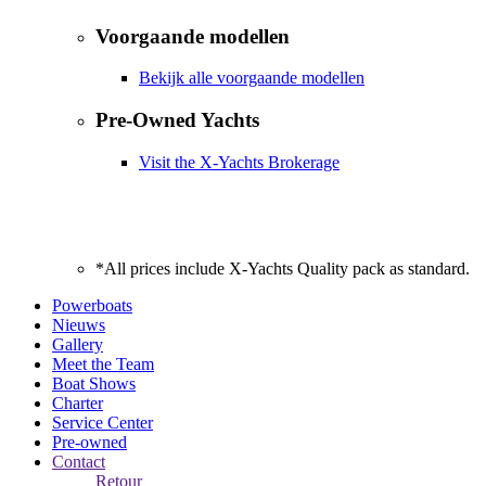
Voorgaande modellen
Bekijk alle voorgaande modellen
Pre-Owned Yachts
Visit the X-Yachts Brokerage
*All prices include X-Yachts Quality pack as standard.
Powerboats
Nieuws
Gallery
Meet the Team
Boat Shows
Charter
Service Center
Pre-owned
Contact
Retour