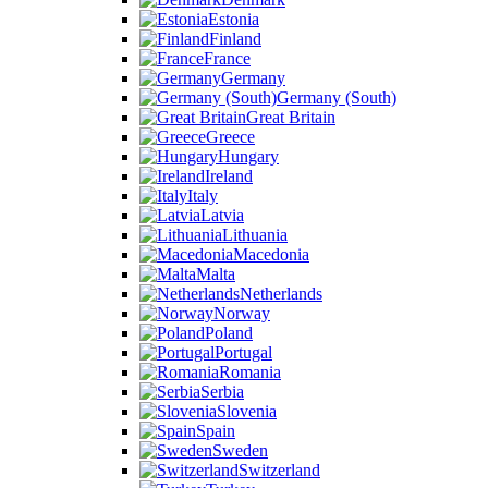
Estonia
Finland
France
Germany
Germany (South)
Great Britain
Greece
Hungary
Ireland
Italy
Latvia
Lithuania
Macedonia
Malta
Netherlands
Norway
Poland
Portugal
Romania
Serbia
Slovenia
Spain
Sweden
Switzerland