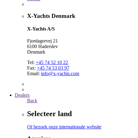
X-Yachts Denmark
X-Yachts A/S
Fjordagervej 21
6100 Haderslev
Denmark
Tel:
+45 74 52 10 22
Fax:
+45 74 53 03 97
Email:
info@x-yachts.com
Dealers
Back
Selecteer land
Of bezoek onze internationale website