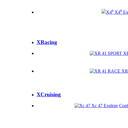
X4⁰
Ex
XRacing
X
XR
XCruising
Xc 47
Explore
Conf