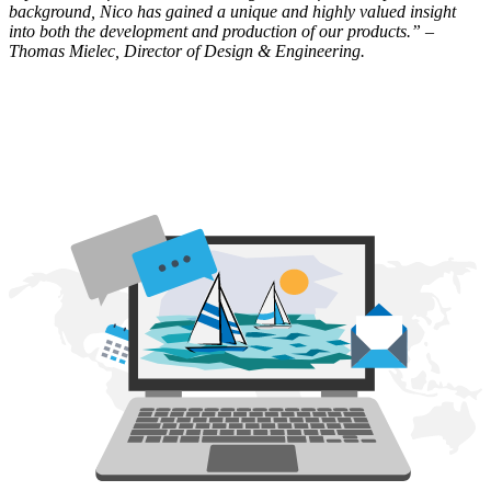
background, Nico has gained a unique and highly valued insight
into both the development and production of our products.” –
Thomas Mielec, Director of Design & Engineering.