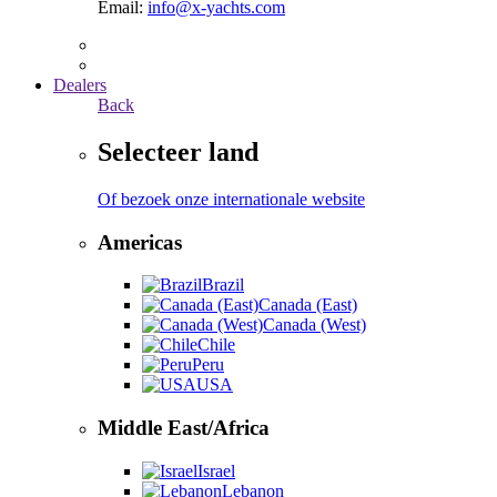
Email:
info@x-yachts.com
Dealers
Back
Selecteer land
Of bezoek onze internationale website
Americas
Brazil
Canada (East)
Canada (West)
Chile
Peru
USA
Middle East/Africa
Israel
Lebanon