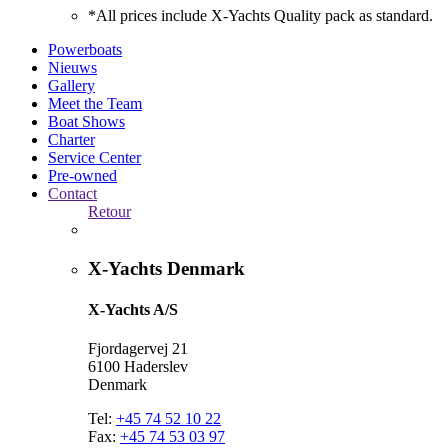
*All prices include X-Yachts Quality pack as standard.
Powerboats
Nieuws
Gallery
Meet the Team
Boat Shows
Charter
Service Center
Pre-owned
Contact
Retour
X-Yachts Denmark
X-Yachts A/S
Fjordagervej 21
6100 Haderslev
Denmark
Tel:
+45 74 52 10 22
Fax:
+45 74 53 03 97