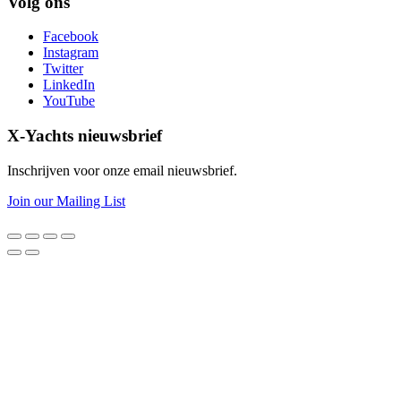
Volg ons
Facebook
Instagram
Twitter
LinkedIn
YouTube
X-Yachts nieuwsbrief
Inschrijven voor onze email nieuwsbrief.
Join our Mailing List