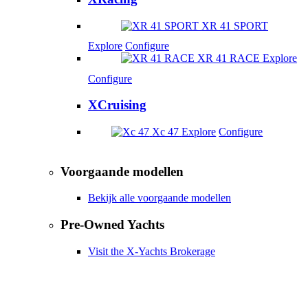
XR 41 SPORT
Explore
Configure
XR 41 RACE
Explore
Configure
XCruising
Xc 47
Explore
Configure
Voorgaande modellen
Bekijk alle voorgaande modellen
Pre-Owned Yachts
Visit the X-Yachts Brokerage