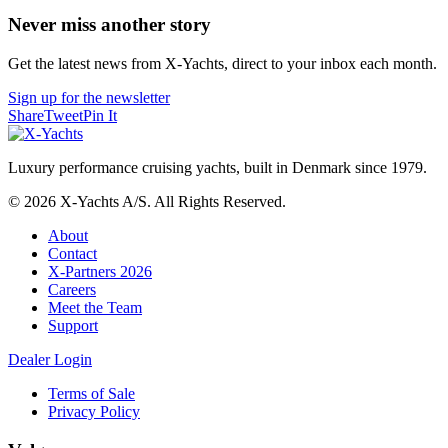
Never miss another story
Get the latest news from X-Yachts, direct to your inbox each month.
Sign up for the newsletter
Share
Tweet
Pin It
Luxury performance cruising yachts, built in Denmark since 1979.
© 2026 X-Yachts A/S. All Rights Reserved.
About
Contact
X-Partners 2026
Careers
Meet the Team
Support
Dealer Login
Terms of Sale
Privacy Policy