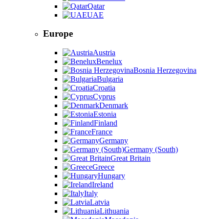
Qatar
UAE
Europe
Austria
Benelux
Bosnia Herzegovina
Bulgaria
Croatia
Cyprus
Denmark
Estonia
Finland
France
Germany
Germany (South)
Great Britain
Greece
Hungary
Ireland
Italy
Latvia
Lithuania