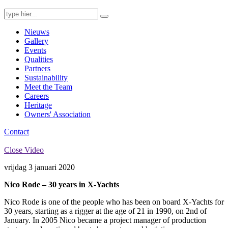
Search
for:
Nieuws
Gallery
Events
Qualities
Partners
Sustainability
Meet the Team
Careers
Heritage
Owners' Association
Contact
Close Video
vrijdag 3 januari 2020
Nico Rode – 30 years in X-Yachts
Nico Rode is one of the people who has been on board X-Yachts for
30 years, starting as a rigger at the age of 21 in 1990, on 2nd of
January. In 2005 Nico became a project manager of production