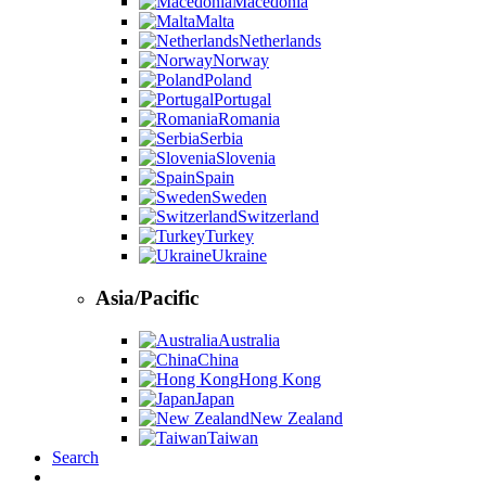
Macedonia
Malta
Netherlands
Norway
Poland
Portugal
Romania
Serbia
Slovenia
Spain
Sweden
Switzerland
Turkey
Ukraine
Asia/Pacific
Australia
China
Hong Kong
Japan
New Zealand
Taiwan
Search