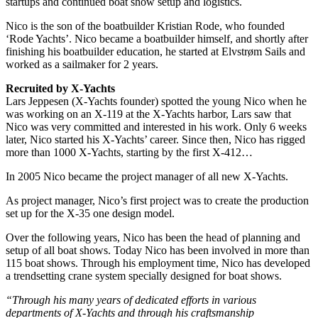
startups and continued boat show setup and logistics.
Nico is the son of the boatbuilder Kristian Rode, who founded
‘Rode Yachts’. Nico became a boatbuilder himself, and shortly after
finishing his boatbuilder education, he started at Elvstrøm Sails and
worked as a sailmaker for 2 years.
Recruited by X-Yachts
Lars Jeppesen (X-Yachts founder) spotted the young Nico when he
was working on an X-119 at the X-Yachts harbor, Lars saw that
Nico was very committed and interested in his work. Only 6 weeks
later, Nico started his X-Yachts’ career. Since then, Nico has rigged
more than 1000 X-Yachts, starting by the first X-412…
In 2005 Nico became the project manager of all new X-Yachts.
As project manager, Nico’s first project was to create the production
set up for the X-35 one design model.
Over the following years, Nico has been the head of planning and
setup of all boat shows. Today Nico has been involved in more than
115 boat shows. Through his employment time, Nico has developed
a trendsetting crane system specially designed for boat shows.
“Through his many years of dedicated efforts in various
departments of X-Yachts and through his craftsmanship