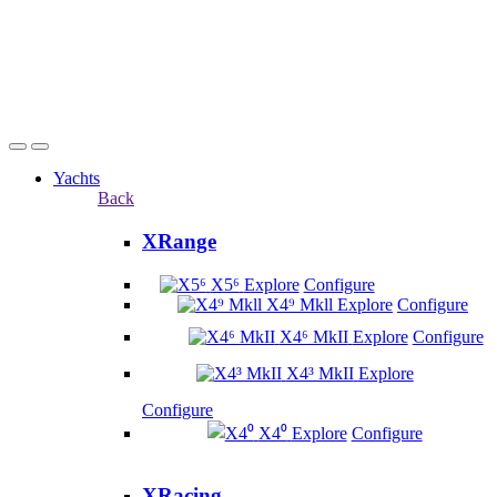
Yachts
Back
XRange
X5⁶
Explore
Configure
X4⁹ Mkll
Explore
Configure
X4⁶ MkII
Explore
Configure
X4³ MkII
Explore
Configure
X4⁰
Explore
Configure
XRacing