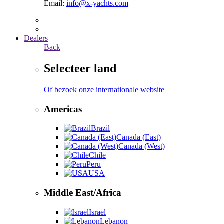
Email:
info@x-yachts.com
Dealers
Back
Selecteer land
Of bezoek onze internationale website
Americas
Brazil
Canada (East)
Canada (West)
Chile
Peru
USA
Middle East/Africa
Israel
Lebanon