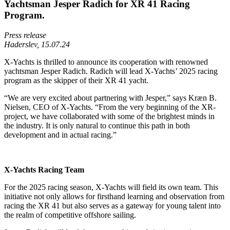
Yachtsman Jesper Radich for XR 41 Racing
Program.
Press release
Haderslev, 15.07.24
X-Yachts is thrilled to announce its cooperation with renowned
yachtsman Jesper Radich. Radich will lead X-Yachts’ 2025 racing
program as the skipper of their XR 41 yacht.
“We are very excited about partnering with Jesper,” says Kræn B.
Nielsen, CEO of X-Yachts. “From the very beginning of the XR-
project, we have collaborated with some of the brightest minds in
the industry. It is only natural to continue this path in both
development and in actual racing.”
X-Yachts Racing Team
For the 2025 racing season, X-Yachts will field its own team. This
initiative not only allows for firsthand learning and observation from
racing the XR 41 but also serves as a gateway for young talent into
the realm of competitive offshore sailing.