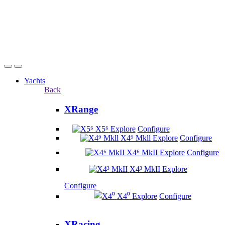
Yachts
Back
XRange
X5⁶
Explore
Configure
X4⁹ Mkll
Explore
Configure
X4⁶ MkII
Explore
Configure
X4³ MkII
Explore
Configure
X4⁰
Explore
Configure
XRacing