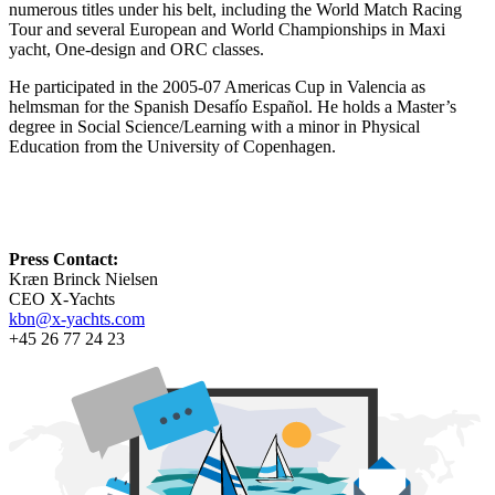
numerous titles under his belt, including the World Match Racing
Tour and several European and World Championships in Maxi
yacht, One-design and ORC classes.
He participated in the 2005-07 Americas Cup in Valencia as
helmsman for the Spanish Desafío Español. He holds a Master’s
degree in Social Science/Learning with a minor in Physical
Education from the University of Copenhagen.
Press Contact:
Kræn Brinck Nielsen
CEO X-Yachts
kbn@x-yachts.com
+45 26 77 24 23