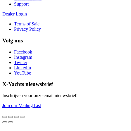
Support
Dealer Login
Terms of Sale
Privacy Policy
Volg ons
Facebook
Instagram
Twitter
LinkedIn
YouTube
X-Yachts nieuwsbrief
Inschrijven voor onze email nieuwsbrief.
Join our Mailing List