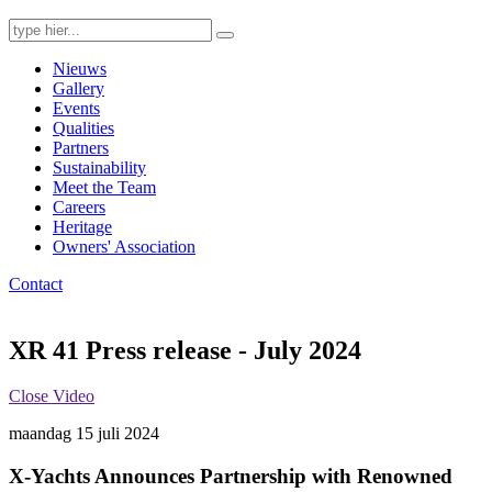
Search
for:
Nieuws
Gallery
Events
Qualities
Partners
Sustainability
Meet the Team
Careers
Heritage
Owners' Association
Contact
XR 41 Press release - July 2024
Close Video
maandag 15 juli 2024
X-Yachts Announces Partnership with Renowned