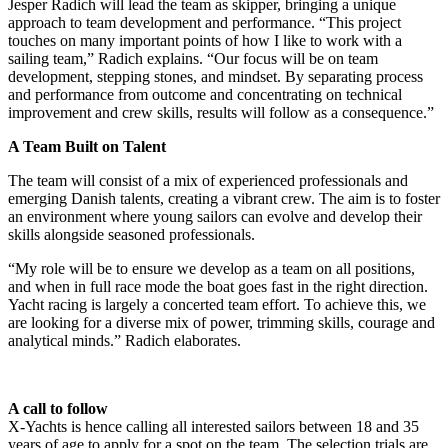
Jesper Radich will lead the team as skipper, bringing a unique
approach to team development and performance. “This project
touches on many important points of how I like to work with a
sailing team,” Radich explains. “Our focus will be on team
development, stepping stones, and mindset. By separating process
and performance from outcome and concentrating on technical
improvement and crew skills, results will follow as a consequence.”
A Team Built on Talent
The team will consist of a mix of experienced professionals and
emerging Danish talents, creating a vibrant crew. The aim is to foster
an environment where young sailors can evolve and develop their
skills alongside seasoned professionals.
“My role will be to ensure we develop as a team on all positions,
and when in full race mode the boat goes fast in the right direction.
Yacht racing is largely a concerted team effort. To achieve this, we
are looking for a diverse mix of power, trimming skills, courage and
analytical minds.” Radich elaborates.
A call to follow
X-Yachts is hence calling all interested sailors between 18 and 35
years of age to apply for a spot on the team. The selection trials are