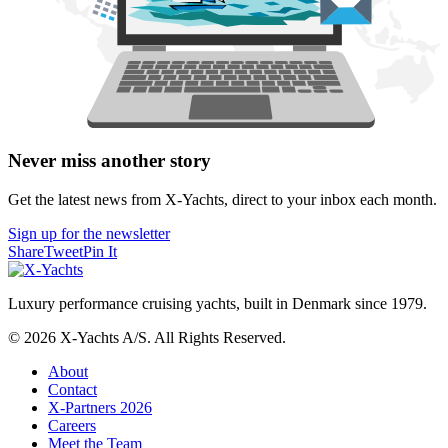
Never miss another story
Get the latest news from X-Yachts, direct to your inbox each month.
Sign up for the newsletter
Share
Tweet
Pin It
Luxury performance cruising yachts, built in Denmark since 1979.
© 2026 X-Yachts A/S. All Rights Reserved.
About
Contact
X-Partners 2026
Careers
Meet the Team