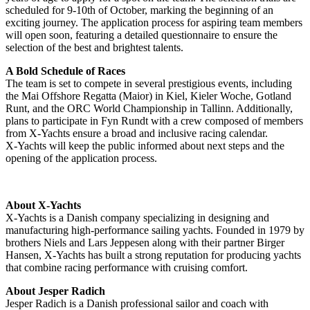
scheduled for 9-10th of October, marking the beginning of an
exciting journey. The application process for aspiring team members
will open soon, featuring a detailed questionnaire to ensure the
selection of the best and brightest talents.
A Bold Schedule of Races
The team is set to compete in several prestigious events, including
the Mai Offshore Regatta (Maior) in Kiel, Kieler Woche, Gotland
Runt, and the ORC World Championship in Tallinn. Additionally,
plans to participate in Fyn Rundt with a crew composed of members
from X-Yachts ensure a broad and inclusive racing calendar.
X-Yachts will keep the public informed about next steps and the
opening of the application process.
About X-Yachts
X-Yachts is a Danish company specializing in designing and
manufacturing high-performance sailing yachts. Founded in 1979 by
brothers Niels and Lars Jeppesen along with their partner Birger
Hansen, X-Yachts has built a strong reputation for producing yachts
that combine racing performance with cruising comfort.
About Jesper Radich
Jesper Radich is a Danish professional sailor and coach with