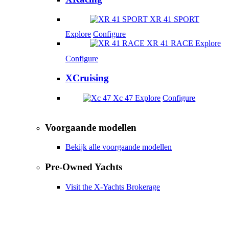
XR 41 SPORT
Explore
Configure
XR 41 RACE
Explore
Configure
XCruising
Xc 47
Explore
Configure
Voorgaande modellen
Bekijk alle voorgaande modellen
Pre-Owned Yachts
Visit the X-Yachts Brokerage