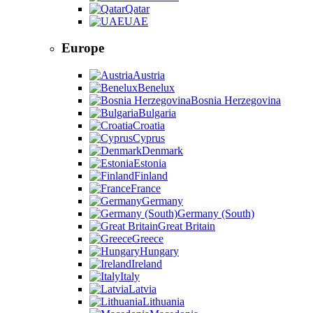
Qatar
UAE
Europe
Austria
Benelux
Bosnia Herzegovina
Bulgaria
Croatia
Cyprus
Denmark
Estonia
Finland
France
Germany
Germany (South)
Great Britain
Greece
Hungary
Ireland
Italy
Latvia
Lithuania