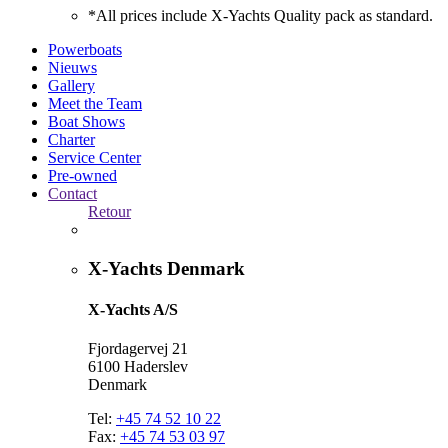
*All prices include X-Yachts Quality pack as standard.
Powerboats
Nieuws
Gallery
Meet the Team
Boat Shows
Charter
Service Center
Pre-owned
Contact
Retour
X-Yachts Denmark
X-Yachts A/S
Fjordagervej 21
6100 Haderslev
Denmark
Tel:
+45 74 52 10 22
Fax:
+45 74 53 03 97