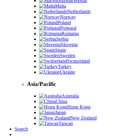
Macedonia
Malta
Netherlands
Norway
Poland
Portugal
Romania
Serbia
Slovenia
Spain
Sweden
Switzerland
Turkey
Ukraine
Asia/Pacific
Australia
China
Hong Kong
Japan
New Zealand
Taiwan
Search