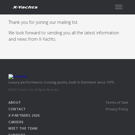
Contact
Thank you for joining our mailing list.
We look forward to sending you all the latest information
and news from X-Yachts.
Luxury performance cruising yachts, built in Denmark since 1979.
© 2026 X-Yachts A/S. All Rights Reserved.
ABOUT
Terms of Sale
CONTACT
Privacy Policy
X-PARTNERS 2026
CAREERS
MEET THE TEAM
SUPPORT