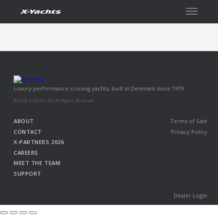
Contact
Luxury performance cruising yachts, built in Denmark since 1979.
© 2026 X-Yachts A/S. All Rights Reserved.
ABOUT
Terms of Sale
CONTACT
Privacy Policy
X-PARTNERS 2026
CAREERS
MEET THE TEAM
SUPPORT
Dealer Login