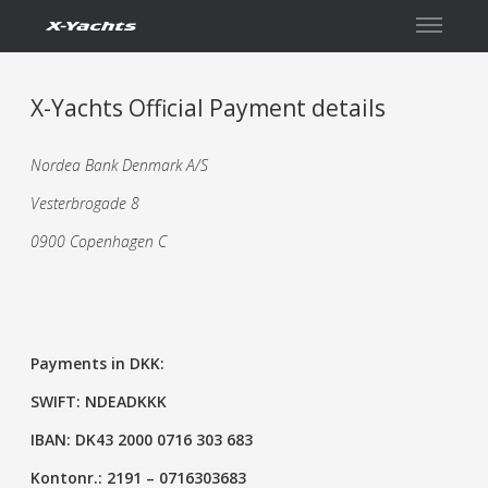
Contact
X-Yachts Official Payment details
Nordea Bank Denmark A/S
Vesterbrogade 8
0900 Copenhagen C
Payments in DKK:
SWIFT: NDEADKKK
IBAN: DK43 2000 0716 303 683
Kontonr.: 2191 – 0716303683