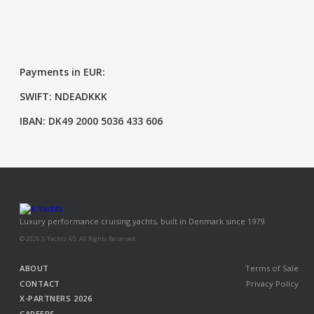
Payments in EUR:
SWIFT: NDEADKKK
IBAN: DK49 2000 5036 433 606
Luxury performance cruising yachts, built in Denmark since 1979.
© 2026 X-Yachts A/S. All Rights Reserved.
ABOUT
Terms of Sale
CONTACT
Privacy Policy
X-PARTNERS 2026
CAREERS