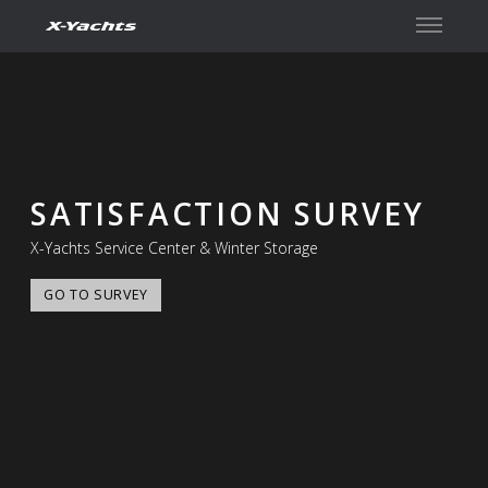
Contact
SATISFACTION SURVEY
X-Yachts Service Center & Winter Storage
GO TO SURVEY