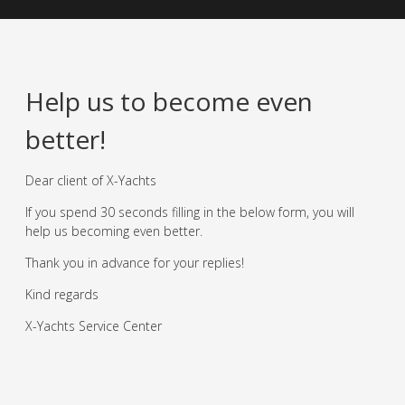
Help us to become even
better!
Dear client of X-Yachts
If you spend 30 seconds filling in the below form, you will
help us becoming even better.
Thank you in advance for your replies!
Kind regards
X-Yachts Service Center