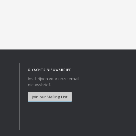
Norway
Australia
Poland
China
Portugal
Hong Kong
Romania
Japan
Serbia
New Zealand
Slovenia
Taiwan
Spain
Sweden
X-YACHTS NIEUWSBRIEF
Switzerland
Inschrijven voor onze email
Turkey
nieuwsbrief.
Ukraine
Join our Mailing List