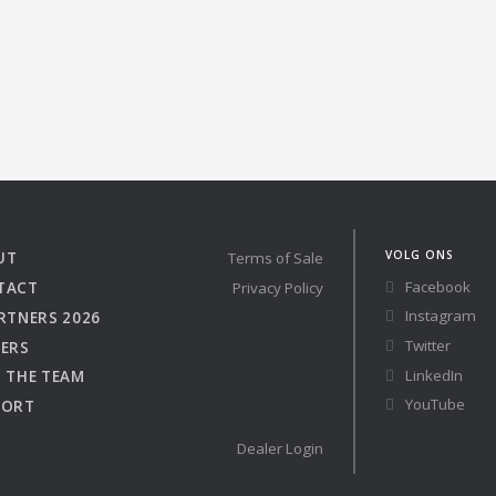
Austria
Germany (South)
 41 RACE
Benelux
Great Britain
Bosnia
Greece
Herzegovina
Hungary
Bulgaria
Ireland
re
Configure
Croatia
Italy
Cyprus
Latvia
Denmark
Lithuania
VOLG ONS
UT
Terms of Sale
Estonia
Macedonia
Facebook
TACT
Privacy Policy
Finland
Malta
Instagram
RTNERS 2026
France
Netherlands
Twitter
ERS
Germany
LinkedIn
 THE TEAM
YouTube
PORT
Dealer Login
Owned Yachts