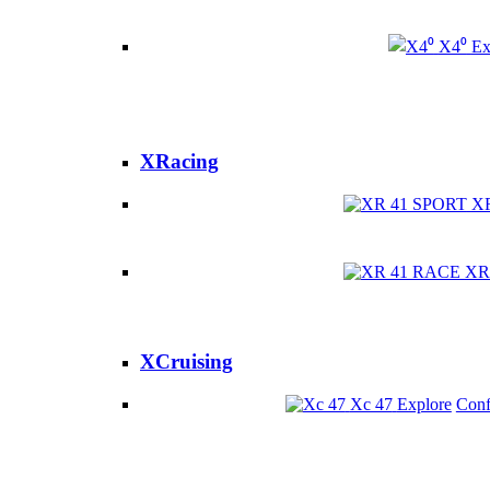
X4⁰
Ex
XRacing
X
XR
XCruising
Xc 47
Explore
Conf