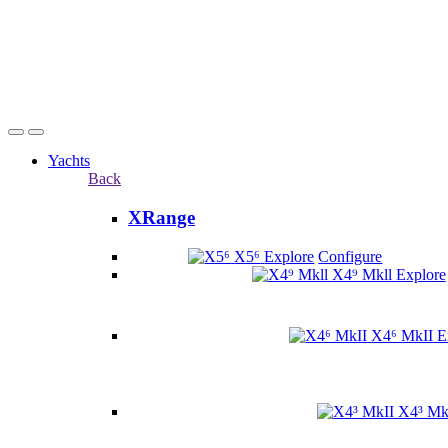
Yachts
Back
XRange
X5⁶
Explore
Configure
X4⁹ Mkll
Explore
X4⁶ MkII
E
X4³ Mk