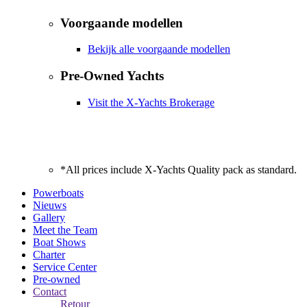
Voorgaande modellen
Bekijk alle voorgaande modellen
Pre-Owned Yachts
Visit the X-Yachts Brokerage
*All prices include X-Yachts Quality pack as standard.
Powerboats
Nieuws
Gallery
Meet the Team
Boat Shows
Charter
Service Center
Pre-owned
Contact
Retour