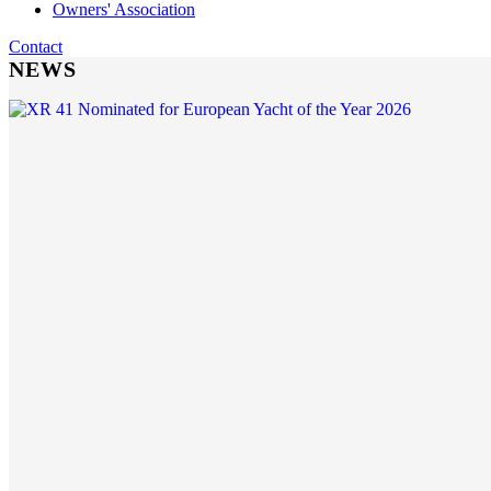
Owners' Association
Contact
NEWS