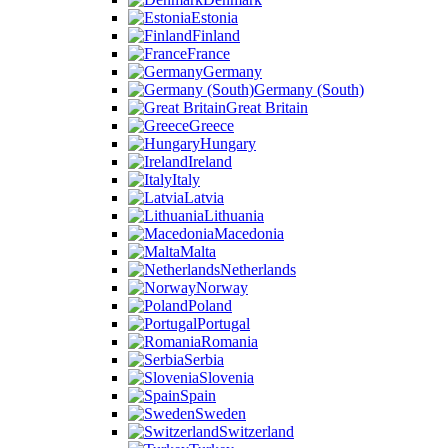
Estonia
Finland
France
Germany
Germany (South)
Great Britain
Greece
Hungary
Ireland
Italy
Latvia
Lithuania
Macedonia
Malta
Netherlands
Norway
Poland
Portugal
Romania
Serbia
Slovenia
Spain
Sweden
Switzerland