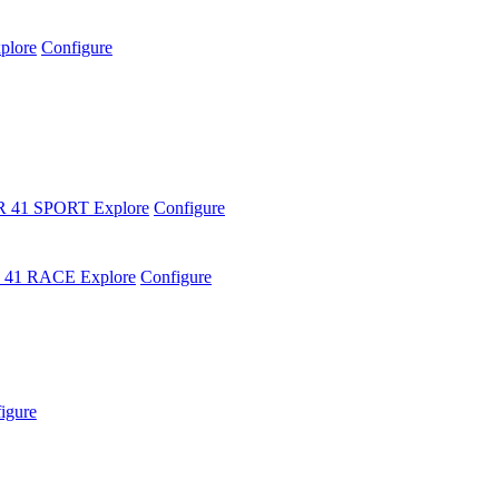
plore
Configure
R 41 SPORT
Explore
Configure
 41 RACE
Explore
Configure
igure