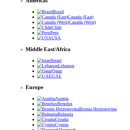
Americas
Brazil
Canada (East)
Canada (West)
Chile
Peru
USA
Middle East/Africa
Israel
Lebanon
Qatar
UAE
Europe
Austria
Benelux
Bosnia Herzegovina
Bulgaria
Croatia
Cyprus
Denmark