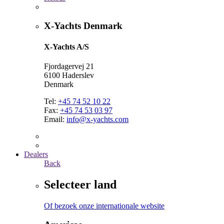
X-Yachts Denmark
X-Yachts A/S
Fjordagervej 21
6100 Haderslev
Denmark
Tel:
+45 74 52 10 22
Fax:
+45 74 53 03 97
Email:
info@x-yachts.com
Dealers
Back
Selecteer land
Of bezoek onze internationale website