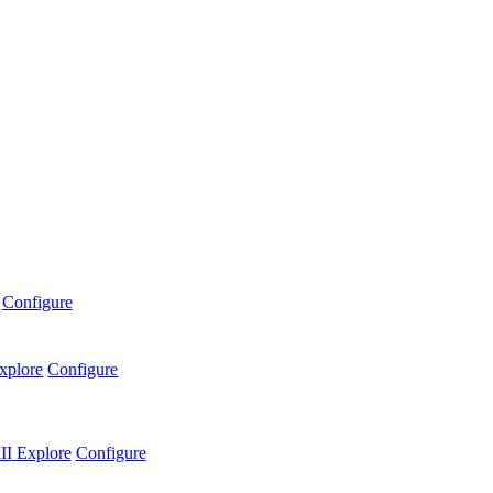
Configure
xplore
Configure
II
Explore
Configure