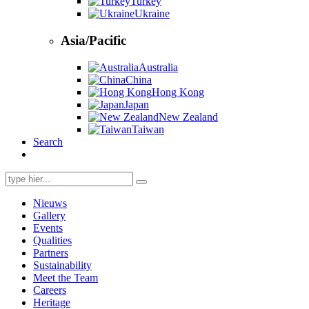
Turkey
Ukraine
Asia/Pacific
Australia
China
Hong Kong
Japan
New Zealand
Taiwan
Search
Search
for:
Nieuws
Gallery
Events
Qualities
Partners
Sustainability
Meet the Team
Careers
Heritage