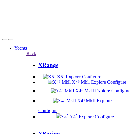
Yachts
Back
XRange
X5⁶
Explore
Configure
X4⁹ Mkll
Explore
Configure
X4⁶ MkII
Explore
Configure
X4³ MkII
Explore
Configure
X4⁰
Explore
Configure
XRacing