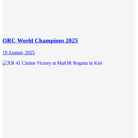
ORC World Champions 2025
19 August, 2025