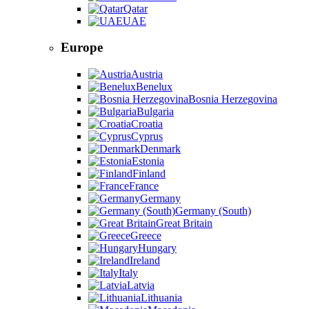
Qatar
UAE
Europe
Austria
Benelux
Bosnia Herzegovina
Bulgaria
Croatia
Cyprus
Denmark
Estonia
Finland
France
Germany
Germany (South)
Great Britain
Greece
Hungary
Ireland
Italy
Latvia
Lithuania