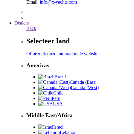
Email:
info@x-yachts.com
Dealers
Back
Selecteer land
Of bezoek onze internationale website
Americas
Brazil
Canada (East)
Canada (West)
Chile
Peru
USA
Middle East/Africa
Israel
Lebanon