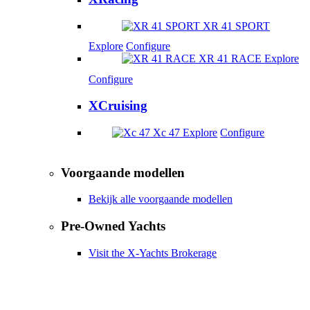
XR 41 SPORT
Explore
Configure
XR 41 RACE
Explore
Configure
XCruising
Xc 47
Explore
Configure
Voorgaande modellen
Bekijk alle voorgaande modellen
Pre-Owned Yachts
Visit the X-Yachts Brokerage