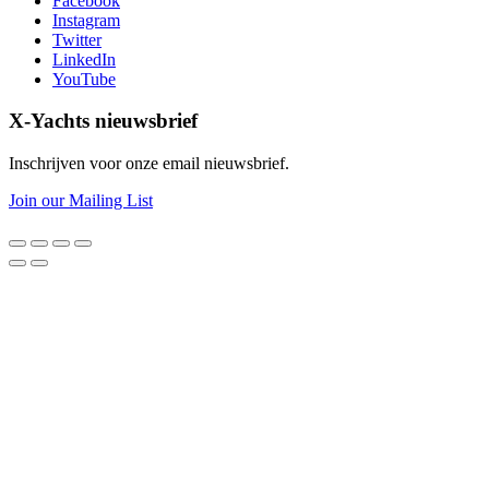
Facebook
Instagram
Twitter
LinkedIn
YouTube
X-Yachts nieuwsbrief
Inschrijven voor onze email nieuwsbrief.
Join our Mailing List