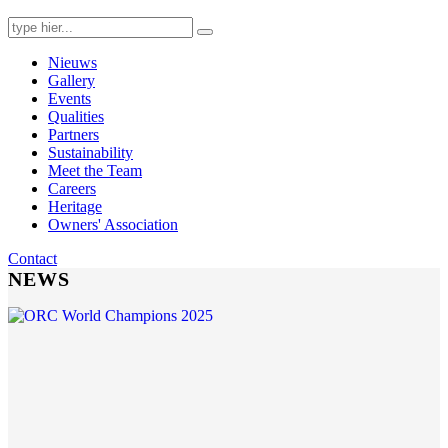
Search
for:
Nieuws
Gallery
Events
Qualities
Partners
Sustainability
Meet the Team
Careers
Heritage
Owners' Association
Contact
NEWS