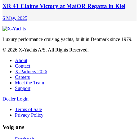
XR 41 Claims Victory at MaiOR Regatta in Kiel
6 May, 2025
Luxury performance cruising yachts, built in Denmark since 1979.
© 2026 X-Yachts A/S. All Rights Reserved.
About
Contact
X-Partners 2026
Careers
Meet the Team
Support
Dealer Login
Terms of Sale
Privacy Policy
Volg ons