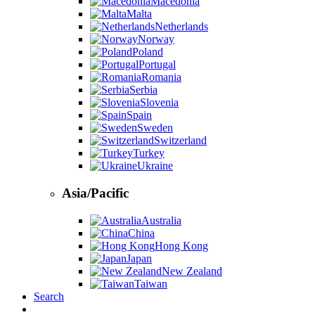
Macedonia
Malta
Netherlands
Norway
Poland
Portugal
Romania
Serbia
Slovenia
Spain
Sweden
Switzerland
Turkey
Ukraine
Asia/Pacific
Australia
China
Hong Kong
Japan
New Zealand
Taiwan
Search