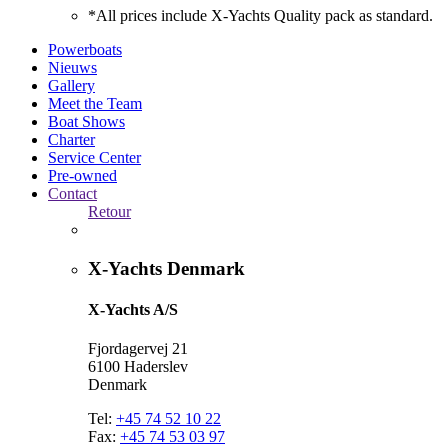
*All prices include X-Yachts Quality pack as standard.
Powerboats
Nieuws
Gallery
Meet the Team
Boat Shows
Charter
Service Center
Pre-owned
Contact
Retour
X-Yachts Denmark
X-Yachts A/S
Fjordagervej 21
6100 Haderslev
Denmark
Tel:
+45 74 52 10 22
Fax:
+45 74 53 03 97