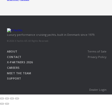
Luxury performance cruising yachts, built in Denmark since 1979.
© 2026 X-Yachts A/S. All Rights Reserved.
ABOUT
Terms of Sale
CONTACT
Privacy Policy
X-PARTNERS 2026
CAREERS
MEET THE TEAM
SUPPORT
Dealer Login