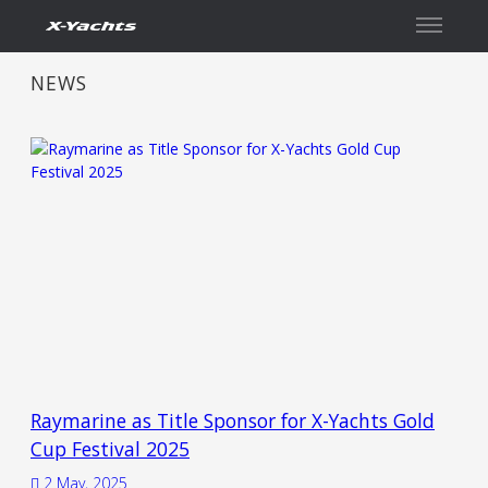
Contact
NEWS
Raymarine as Title Sponsor for X-Yachts Gold
Cup Festival 2025
2 May, 2025