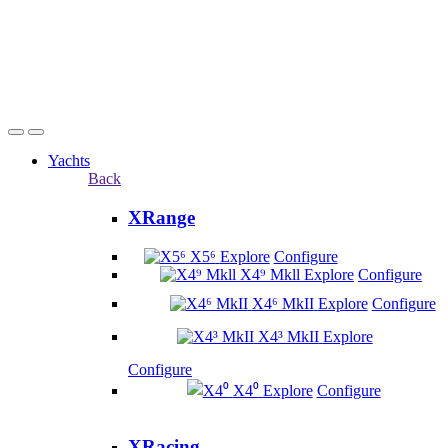
Yachts
Back
XRange
X5⁶
Explore
Configure
X4⁹ Mkll
Explore
Configure
X4⁶ MkII
Explore
Configure
X4³ MkII
Explore
Configure
X4⁰
Explore
Configure
XRacing