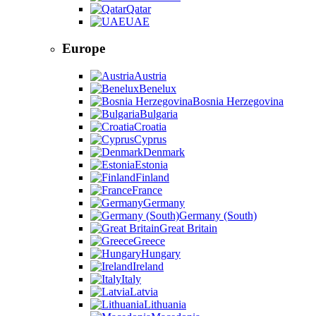
Qatar
UAE
Europe
Austria
Benelux
Bosnia Herzegovina
Bulgaria
Croatia
Cyprus
Denmark
Estonia
Finland
France
Germany
Germany (South)
Great Britain
Greece
Hungary
Ireland
Italy
Latvia
Lithuania