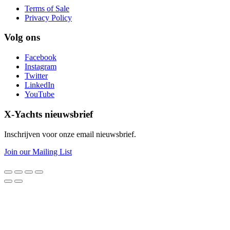
Terms of Sale
Privacy Policy
Volg ons
Facebook
Instagram
Twitter
LinkedIn
YouTube
X-Yachts nieuwsbrief
Inschrijven voor onze email nieuwsbrief.
Join our Mailing List