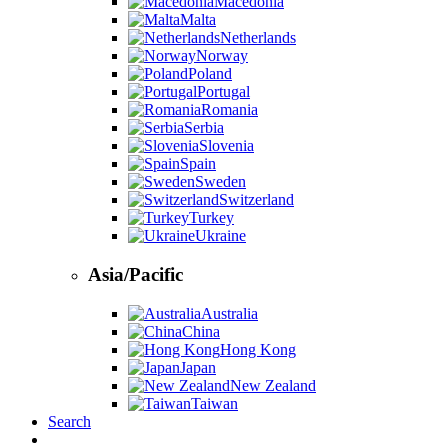
Macedonia
Malta
Netherlands
Norway
Poland
Portugal
Romania
Serbia
Slovenia
Spain
Sweden
Switzerland
Turkey
Ukraine
Asia/Pacific
Australia
China
Hong Kong
Japan
New Zealand
Taiwan
Search