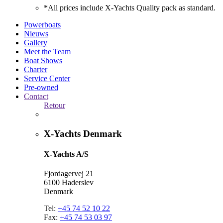
*All prices include X-Yachts Quality pack as standard.
Powerboats
Nieuws
Gallery
Meet the Team
Boat Shows
Charter
Service Center
Pre-owned
Contact
Retour
X-Yachts Denmark
X-Yachts A/S
Fjordagervej 21
6100 Haderslev
Denmark
Tel:
+45 74 52 10 22
Fax:
+45 74 53 03 97