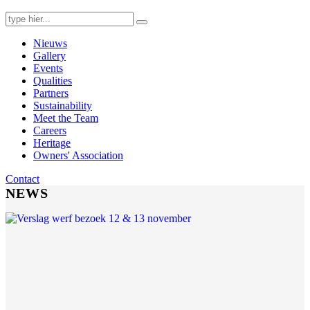
Search
for:
Nieuws
Gallery
Events
Qualities
Partners
Sustainability
Meet the Team
Careers
Heritage
Owners' Association
Contact
NEWS