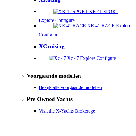
XR 41 SPORT
Explore
Configure
XR 41 RACE
Explore
Configure
XCruising
Xc 47
Explore
Configure
Voorgaande modellen
Bekijk alle voorgaande modellen
Pre-Owned Yachts
Visit the X-Yachts Brokerage