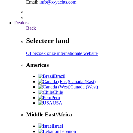
Email:
info@x-yachts.com
Dealers
Back
Selecteer land
Of bezoek onze internationale website
Americas
Brazil
Canada (East)
Canada (West)
Chile
Peru
USA
Middle East/Africa
Israel
Lebanon