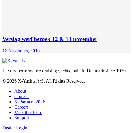
Verslag werf bezoek 12 & 13 november
16 November, 2016
Luxury performance cruising yachts, built in Denmark since 1979.
© 2026 X-Yachts A/S. All Rights Reserved.
About
Contact
X-Partners 2026
Careers
Meet the Team
Support
Dealer Login