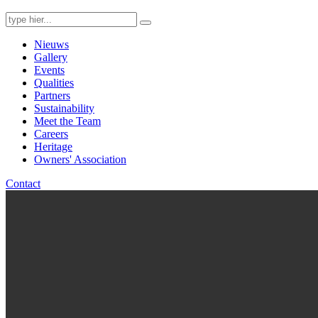
Search
for:
Nieuws
Gallery
Events
Qualities
Partners
Sustainability
Meet the Team
Careers
Heritage
Owners' Association
Contact