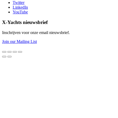
Twitter
LinkedIn
YouTube
X-Yachts nieuwsbrief
Inschrijven voor onze email nieuwsbrief.
Join our Mailing List