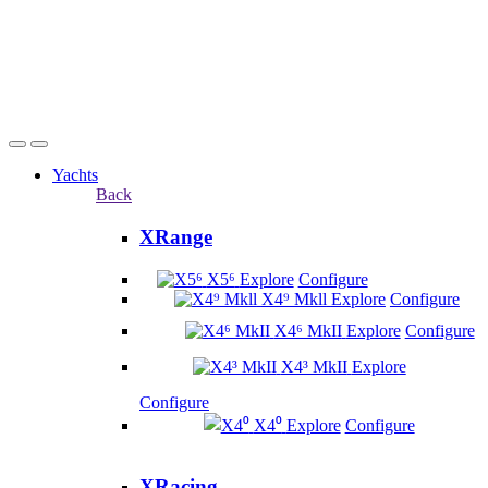
Yachts
Back
XRange
X5⁶
Explore
Configure
X4⁹ Mkll
Explore
Configure
X4⁶ MkII
Explore
Configure
X4³ MkII
Explore
Configure
X4⁰
Explore
Configure
XRacing