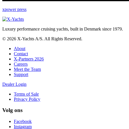
xpower press
Luxury performance cruising yachts, built in Denmark since 1979.
© 2026 X-Yachts A/S. All Rights Reserved.
About
Contact
X-Partners 2026
Careers
Meet the Team
Support
Dealer Login
Terms of Sale
Privacy Policy
Volg ons
Facebook
Instagram