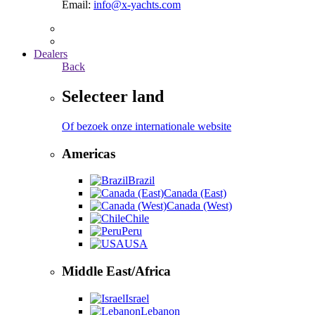
Email:
info@x-yachts.com
Dealers
Back
Selecteer land
Of bezoek onze internationale website
Americas
Brazil
Canada (East)
Canada (West)
Chile
Peru
USA
Middle East/Africa
Israel
Lebanon