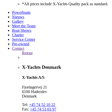
*All prices include X-Yachts Quality pack as standard.
Powerboats
Nieuws
Gallery
Meet the Team
Boat Shows
Charter
Service Center
Pre-owned
Contact
Retour
X-Yachts Denmark
X-Yachts A/S
Fjordagervej 21
6100 Haderslev
Denmark
Tel:
+45 74 52 10 22
Fax:
+45 74 53 03 97