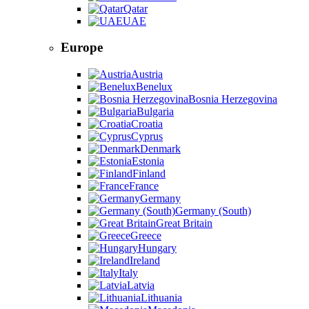
Qatar
UAE
Europe
Austria
Benelux
Bosnia Herzegovina
Bulgaria
Croatia
Cyprus
Denmark
Estonia
Finland
France
Germany
Germany (South)
Great Britain
Greece
Hungary
Ireland
Italy
Latvia
Lithuania