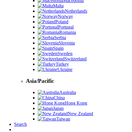
Macedonia
Malta
Netherlands
Norway
Poland
Portugal
Romania
Serbia
Slovenia
Spain
Sweden
Switzerland
Turkey
Ukraine
Asia/Pacific
Australia
China
Hong Kong
Japan
New Zealand
Taiwan
Search