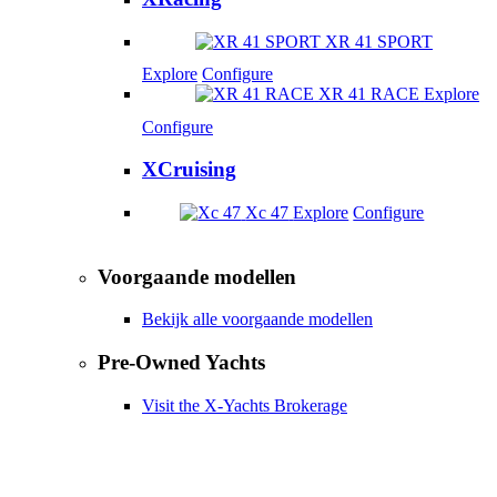
XR 41 SPORT
Explore
Configure
XR 41 RACE
Explore
Configure
XCruising
Xc 47
Explore
Configure
Voorgaande modellen
Bekijk alle voorgaande modellen
Pre-Owned Yachts
Visit the X-Yachts Brokerage