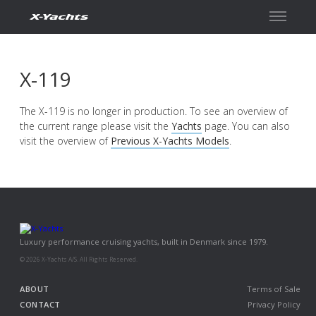
Contact
X-119
The X-119 is no longer in production. To see an overview of
the current range please visit the
Yachts
page. You can also
visit the overview of
Previous X-Yachts Models
.
Luxury performance cruising yachts, built in Denmark since 1979.
© 2026 X-Yachts A/S. All Rights Reserved.
ABOUT
Terms of Sale
CONTACT
Privacy Policy