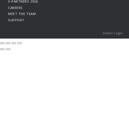
X-PARTNERS 2026
CAREERS
MEET THE TEAM
SUPPORT
Dealer Login