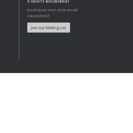
X-YACHTS NIEUWSBRIEF
Inschrijven voor onze email
Norway
Australia
nieuwsbrief.
Poland
China
Join our Mailing List
Portugal
Hong Kong
Romania
Japan
Serbia
New Zealand
Slovenia
Taiwan
Spain
Sweden
Switzerland
Turkey
Ukraine