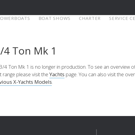
POWERBOATS
BOAT SHOWS
CHARTER
SERVICE C
X-Yachts Denmark
3/4 Ton Mk 1
⁹ Mkll
X4⁶ MkII
X-Yachts A/S
Fjordagervej 21
3/4 Ton Mk 1 is no longer in production. To see an overview of
6100 Haderslev
t range please visit the
Yachts
page. You can also visit the ove
Selecteer land
re
Configure
Explore
Con
Denmark
vious X-Yachts Models
.
Tel:
+45 74 52 10 22
Of bezoek onze internationale website
Fax:
+45 74 53 03 97
Email:
info@x-yachts.com
Europe